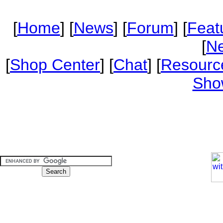
[
Home
] [
News
] [
Forum
] [
Feat
[
Ne
[
Shop Center
] [
Chat
] [
Resourc
Sho