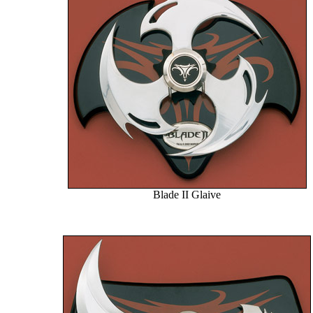
Blade II Glaive