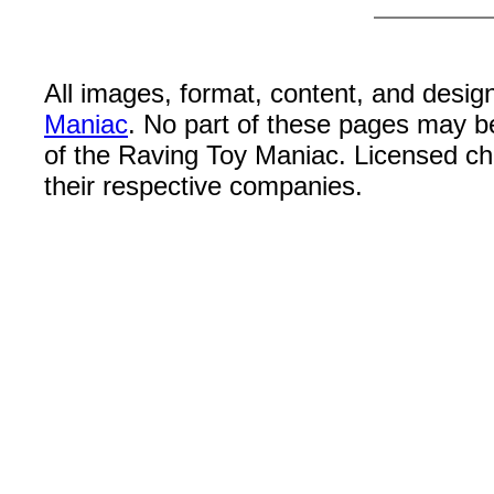
All images, format, content, and desi
Maniac
. No part of these pages may b
of the Raving Toy Maniac. Licensed c
their respective companies.