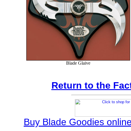
Blade Glaive
Return to the Fac
Buy Blade Goodies online,