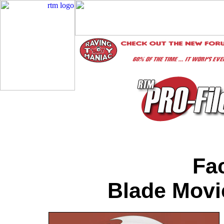
Fac
Blade Movi