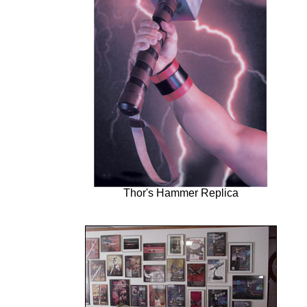
Thor's Hammer Replica