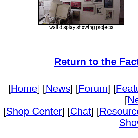
wall display showing projects
Return to the Fac
[
Home
] [
News
] [
Forum
] [
Feat
[
Ne
[
Shop Center
] [
Chat
] [
Resourc
Sho