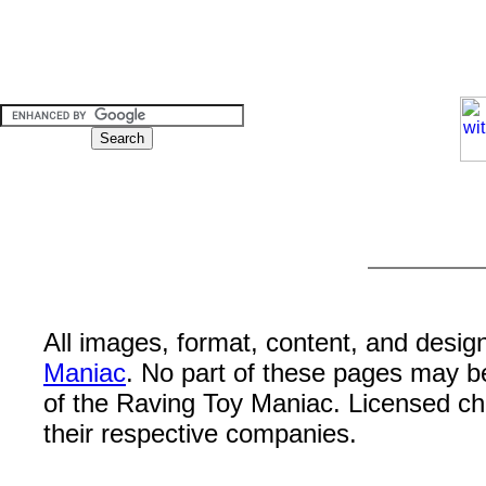
All images, format, content, and desi
Maniac
. No part of these pages may b
of the Raving Toy Maniac. Licensed c
their respective companies.