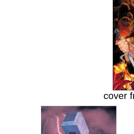
cover 