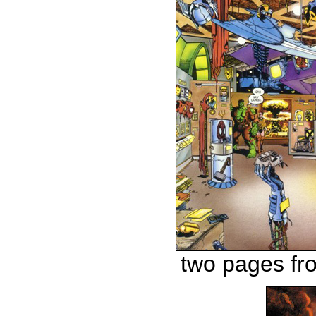
two pages f