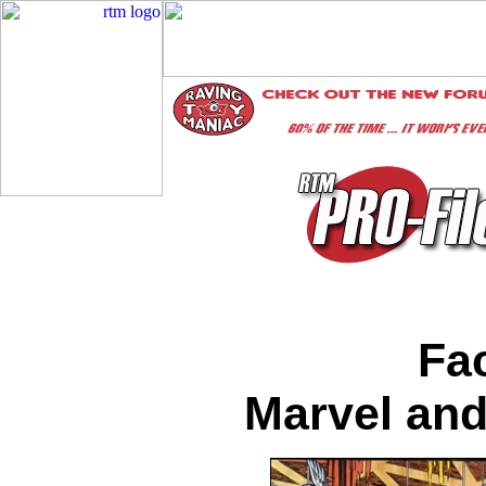
Fac
Marvel and