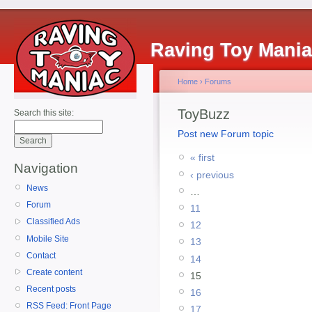
Raving Toy Mani
Home
›
Forums
ToyBuzz
Search this site:
Post new Forum topic
« first
Navigation
‹ previous
News
…
Forum
11
Classified Ads
12
Mobile Site
13
Contact
14
Create content
15
Recent posts
16
RSS Feed: Front Page
17