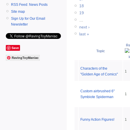
RSS Feed: News Posts
18
Site map
19
Sign Up for Our Email
…
Newsletter
next ›
last »
Re
Save
Topic
RavingToyManiac
Characters of the
1
"Golden Age of Comics"
Custom airbrushed 6"
1
Symbiote Spiderman
Funny Action Figures!
1