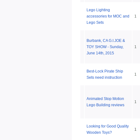
Lego Lighting
accessories for MOC and
1
Lego Sets
Burbank, CA G.I.JOE &
TOY SHOW - Sunday,
1
June 14th, 2015
Best-Lock Pirate Ship
1
Sets need instruction
Animated Stop Motion
1
Lego Building reviews
Looking for Good Quality
1
Wooden Toys?