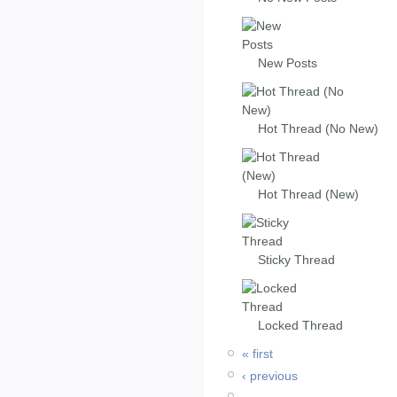
New Posts
Hot Thread (No New)
Hot Thread (New)
Sticky Thread
Locked Thread
« first
‹ previous
…