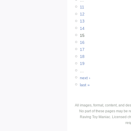
11
12
13
14
15
16
17
18
19
…
next ›
last »
All images, format, content, and d
No part of these pages may be r
Raving Toy Maniac. Licensed ch
res