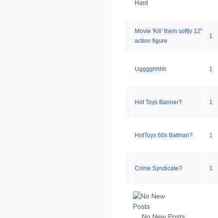
Hard
Movie 'Kill' them softly 12"
1
action figure
Ugggghhhh
1
Hot Toys Banner?
1
HotToys 60s Batman?
1
Crime Syndicate?
1
No New Posts