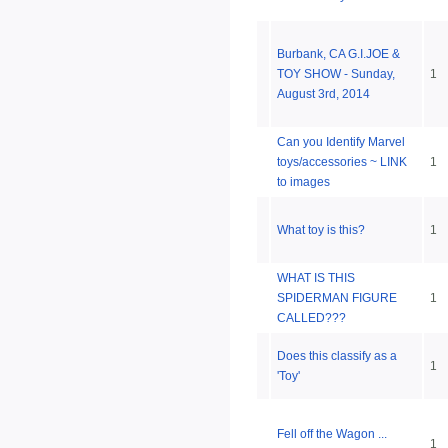
Burbank, CA G.I.JOE &
TOY SHOW - Sunday,
1
August 3rd, 2014
Can you Identify Marvel
toys/accessories ~ LINK
1
to images
What toy is this?
1
WHAT IS THIS
SPIDERMAN FIGURE
1
CALLED???
Does this classify as a
1
'Toy'
Fell off the Wagon ...
1