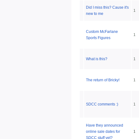
Did I miss this? Cause it's
1
new to me
Custom McFarlane
1
Sports Figures
What is this?
1
The return of Bricky!
1
SDCC comments :)
1
Have they announced
online sale dates for
1
SDCC stuff yet?