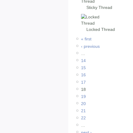
Sticky Thread
Locked Thread
« first
‹ previous
…
14
15
16
17
18
19
20
21
22
…
next ›