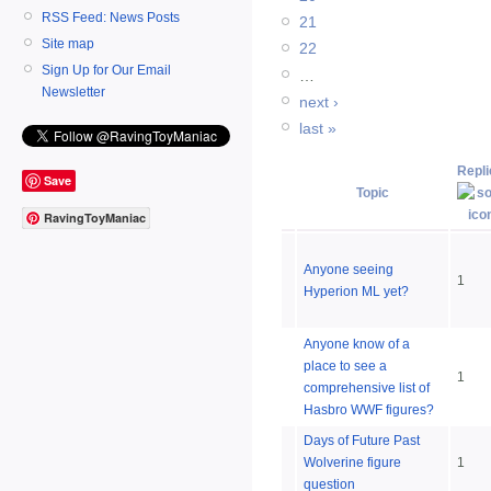
RSS Feed: News Posts
21
Site map
22
Sign Up for Our Email
…
Newsletter
next ›
last »
Repli
Save
Topic
RavingToyManiac
Anyone seeing
1
Hyperion ML yet?
Anyone know of a
place to see a
1
comprehensive list of
Hasbro WWF figures?
Days of Future Past
Wolverine figure
1
question