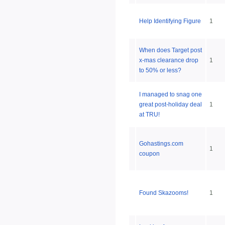
Help Identifying Figure
1
When does Target post
x-mas clearance drop
1
to 50% or less?
I managed to snag one
great post-holiday deal
1
at TRU!
Gohastings.com
1
coupon
Found Skazooms!
1