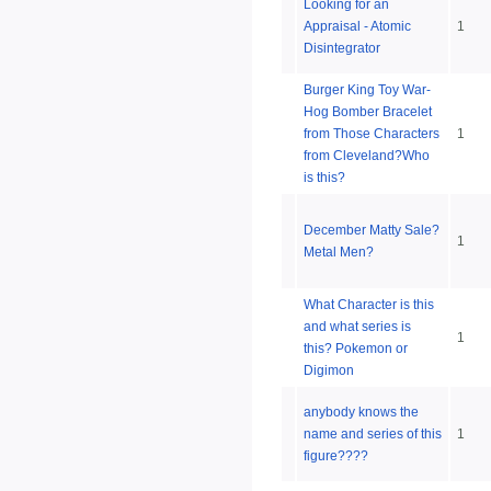
Looking for an
Appraisal - Atomic
1
Disintegrator
Burger King Toy War-
Hog Bomber Bracelet
from Those Characters
1
from Cleveland?Who
is this?
December Matty Sale?
1
Metal Men?
What Character is this
and what series is
1
this? Pokemon or
Digimon
anybody knows the
name and series of this
1
figure????