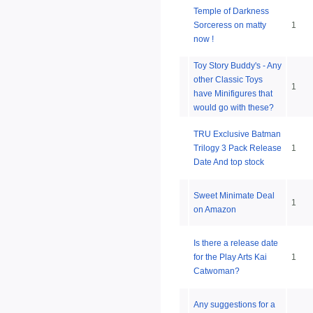
Temple of Darkness
Sorceress on matty
1
now !
Toy Story Buddy's - Any
other Classic Toys
1
have Minifigures that
would go with these?
TRU Exclusive Batman
Trilogy 3 Pack Release
1
Date And top stock
Sweet Minimate Deal
1
on Amazon
Is there a release date
for the Play Arts Kai
1
Catwoman?
Any suggestions for a