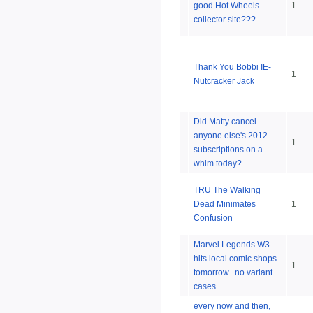
good Hot Wheels
1
collector site???
Thank You Bobbi IE-
1
Nutcracker Jack
Did Matty cancel
anyone else's 2012
1
subscriptions on a
whim today?
TRU The Walking
Dead Minimates
1
Confusion
Marvel Legends W3
hits local comic shops
1
tomorrow...no variant
cases
every now and then,