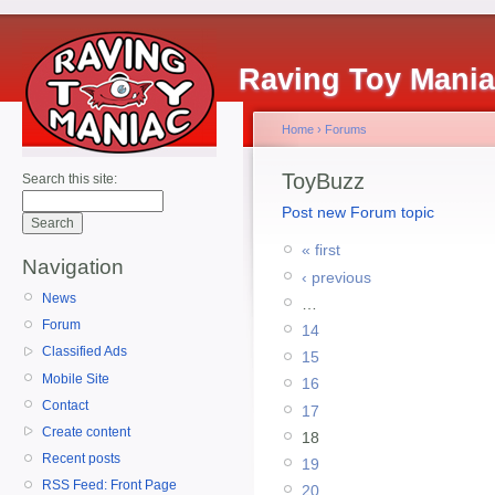
Raving Toy Mani
Home
›
Forums
ToyBuzz
Search this site:
Post new Forum topic
« first
Navigation
‹ previous
News
…
Forum
14
Classified Ads
15
Mobile Site
16
Contact
17
Create content
18
Recent posts
19
RSS Feed: Front Page
20