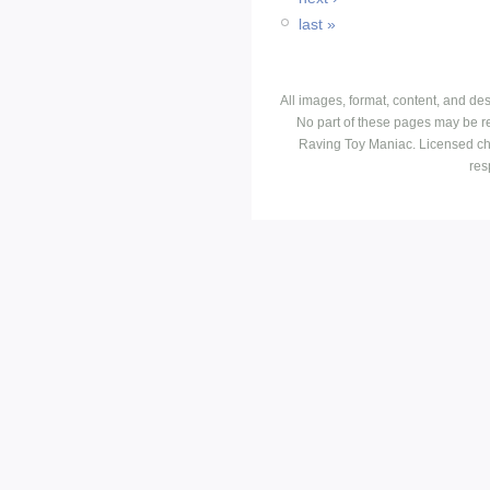
last »
All images, format, content, and d
No part of these pages may be r
Raving Toy Maniac. Licensed ch
res