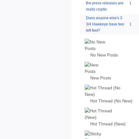
the press releases are
1
really cryptic
Does anyone else's 3
3/4 Hawkeye have two
1
left feet?
No New Posts
New Posts
Hot Thread (No New)
Hot Thread (New)