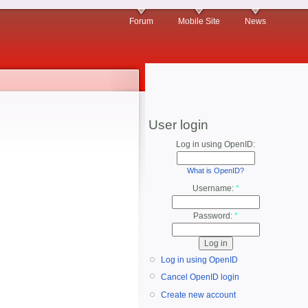
Forum
Mobile Site
News
User login
Log in using OpenID:
What is OpenID?
Username:
*
Password:
*
Log in using OpenID
Cancel OpenID login
Create new account