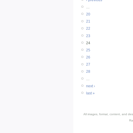
…
20
21
22
23
24
25
26
27
28
…
next ›
last »
All images, format, content, and d
Ra