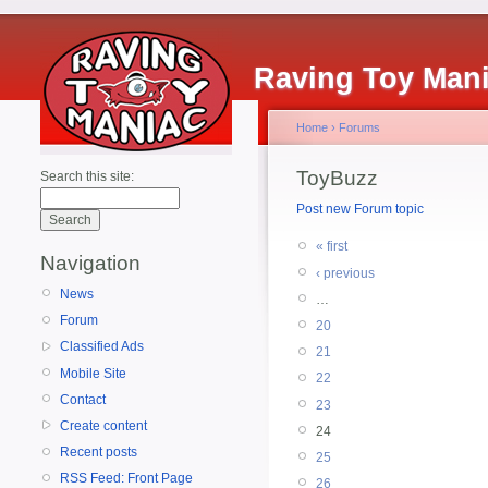
Raving Toy Man
Home
›
Forums
ToyBuzz
Search this site:
Post new Forum topic
« first
Navigation
‹ previous
News
…
Forum
20
Classified Ads
21
Mobile Site
22
Contact
23
Create content
24
Recent posts
25
RSS Feed: Front Page
26