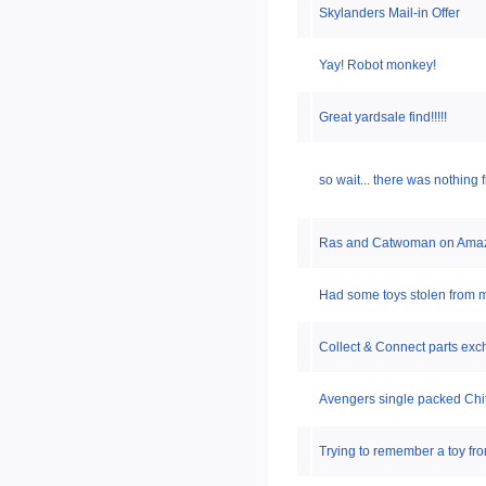
Skylanders Mail-in Offer
Yay! Robot monkey!
Great yardsale find!!!!!
so wait... there was nothing
Ras and Catwoman on Ama
Had some toys stolen from m
Collect & Connect parts ex
Avengers single packed Chit
Trying to remember a toy fro