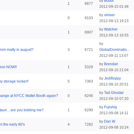
by
Bobbi
1
6877
2012-09-15 01:48
by
simian
0
9103
2012-09-13 19:23
by
Watcher
1
6907
2012-09-13 16:55
by
 from matty in august?
3
6721
GlobalDominatio...
2012-09-11 13:07
by
Brendan
zon NOW!!
1
5329
2012-09-10 21:04
by
Jedifloppy
y storage locker!!
5
7363
2012-09-10 20:51
by
Tad Ghostal
change at NYCC Mattel Booth again?
0
6246
2012-09-10 07:20
by
Fujishig
auri... are you kidding me?
1
6290
2012-09-08 14:11
by
Dan W
m the early 80's
4
7282
2012-09-08 10:24