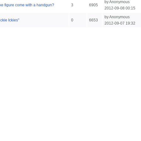
by Anonymous
ke figure come with a handgun?
3
6905
2012-09-08 00:15
by Anonymous
ckie Ickies"
0
6653
2012-09-07 19:32