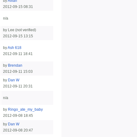
by
Avian
2012-09-15 08:31
n/a
by Lee (not verified)
2012-09-15 13:15
by
Ash 618
2012-09-11 18:41
by
Brendan
2012-09-11 15:03
by
Dan W
2012-09-11 20:31
n/a
by
Ringo_ate_my_baby
2012-09-08 18:45
by
Dan W
2012-09-08 20:47