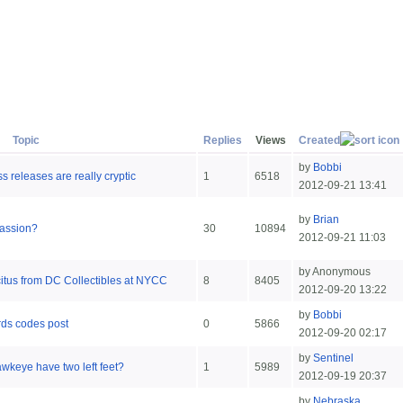
Topic
Replies
Views
Created
by
Bobbi
s releases are really cryptic
1
6518
2012-09-21 13:41
by
Brian
Passion?
30
10894
2012-09-21 11:03
by Anonymous
citus from DC Collectibles at NYCC
8
8405
2012-09-20 13:22
by
Bobbi
rds codes post
0
5866
2012-09-20 02:17
by
Sentinel
wkeye have two left feet?
1
5989
2012-09-19 20:37
by
Nebraska