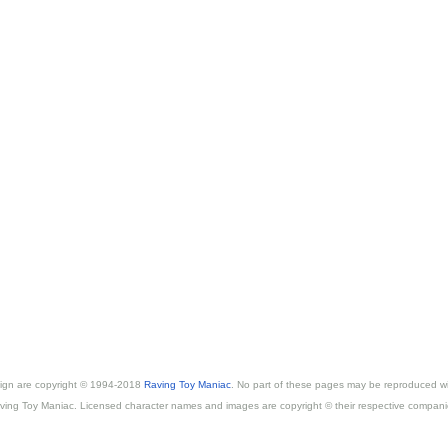
esign are copyright © 1994-2018
Raving Toy Maniac
. No part of these pages may be reproduced wi
ving Toy Maniac. Licensed character names and images are copyright © their respective compani