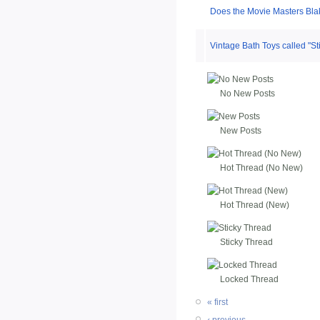
Does the Movie Masters Bla
Vintage Bath Toys called "Sti
No New Posts
New Posts
Hot Thread (No New)
Hot Thread (New)
Sticky Thread
Locked Thread
« first
‹ previous