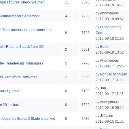
engers figures, check Walmart
11
8398
2012-09-19 16:51
by Anonymous
 Minimates for September
4
7289
2012-09-19 09:57
by
Disappearing
ail Transformers in quite some time
9
7728
One
2012-09-18 21:35
ight Returns 4-pack from DC
by
Bobbi
2
6581
2012-09-18 13:52
by Anonymous
he Thundercats Minimates?
5
7776
2012-09-17 12:25
by
Pontiac Michigan
ends HeroWorld Hawkman
2
6530
2012-09-17 11:30
by
Jon
Wars figures?
0
6129
2012-09-17 11:26
by Anonymous
 20 in stock
0
6729
2012-09-16 09:14
by
JJJason
l Legends Series 3 Blade is out yet.
5
7430
2012-09-15 21:51