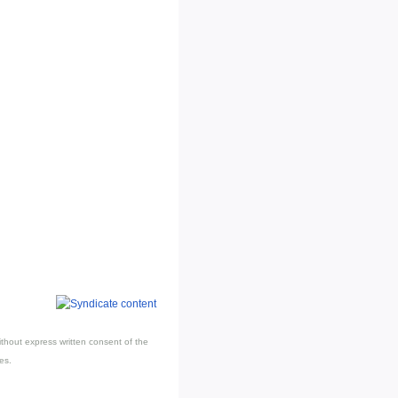
thout express written consent of the
es.