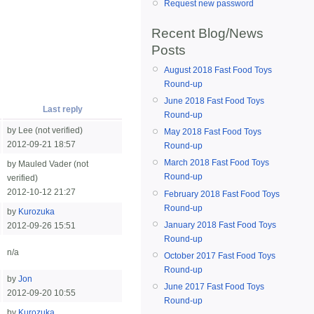
Request new password
Recent Blog/News
Posts
August 2018 Fast Food Toys
Round-up
June 2018 Fast Food Toys
Last reply
Round-up
by Lee (not verified)
May 2018 Fast Food Toys
2012-09-21 18:57
Round-up
March 2018 Fast Food Toys
by Mauled Vader (not
Round-up
verified)
2012-10-12 21:27
February 2018 Fast Food Toys
Round-up
by
Kurozuka
January 2018 Fast Food Toys
2012-09-26 15:51
Round-up
n/a
October 2017 Fast Food Toys
Round-up
by
Jon
June 2017 Fast Food Toys
2012-09-20 10:55
Round-up
by
Kurozuka