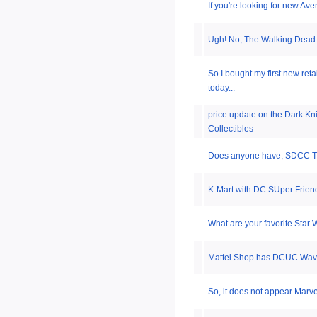
If you're looking for new Av
Ugh! No, The Walking Dead
So I bought my first new ret
today...
price update on the Dark Kn
Collectibles
Does anyone have, SDCC T
K-Mart with DC SUper Fri
What are your favorite Star 
Mattel Shop has DCUC Wave
So, it does not appear Marve