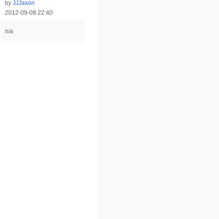
by
JJJason
2012-09-08 22:40
n/a