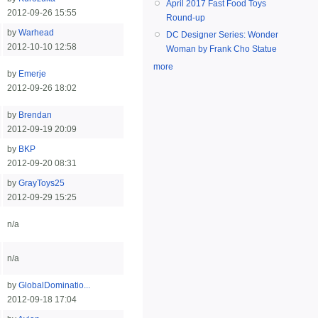
April 2017 Fast Food Toys
2012-09-26 15:55
Round-up
by
Warhead
DC Designer Series: Wonder
2012-10-10 12:58
Woman by Frank Cho Statue
more
by
Emerje
2012-09-26 18:02
by
Brendan
2012-09-19 20:09
by
BKP
2012-09-20 08:31
by
GrayToys25
2012-09-29 15:25
n/a
n/a
by
GlobalDominatio...
2012-09-18 17:04