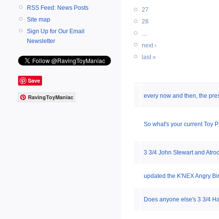
RSS Feed: News Posts
27
Site map
28
Sign Up for Our Email
…
Newsletter
next ›
last »
Save
every now and then, the pres
RavingToyManiac
So what's your current Toy 
3 3/4 John Stewart and Atro
updated the K'NEX Angry Bi
Does anyone else's 3 3/4 Ha