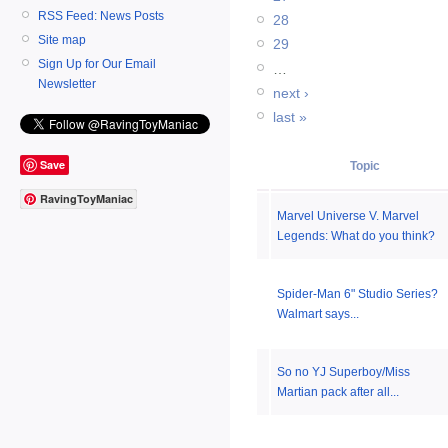
RSS Feed: News Posts
28
Site map
29
Sign Up for Our Email
…
Newsletter
next ›
last »
Save
Topic
RavingToyManiac
Marvel Universe V. Marvel
Legends: What do you think?
Spider-Man 6" Studio Series?
Walmart says...
So no YJ Superboy/Miss
Martian pack after all...