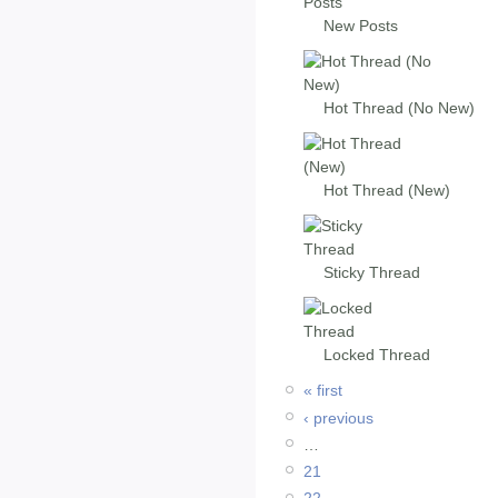
New Posts
Hot Thread (No New)
Hot Thread (New)
Sticky Thread
Locked Thread
« first
‹ previous
…
21