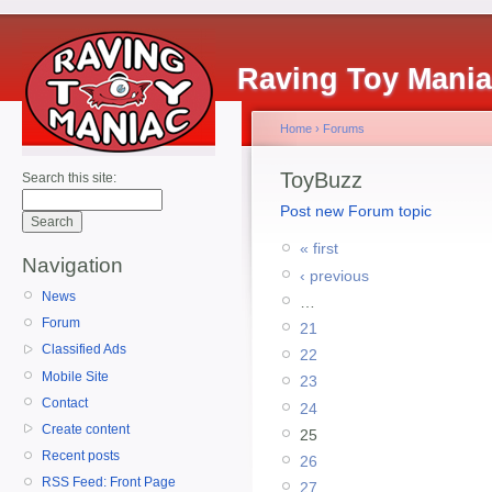
Raving Toy Mani
Home
›
Forums
ToyBuzz
Search this site:
Post new Forum topic
« first
Navigation
‹ previous
News
…
Forum
21
Classified Ads
22
Mobile Site
23
Contact
24
Create content
25
Recent posts
26
RSS Feed: Front Page
27