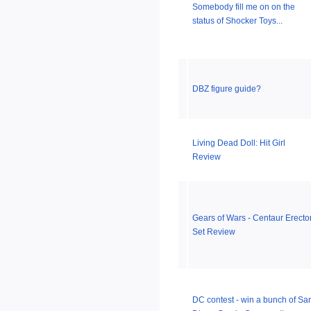
Somebody fill me on on the
status of Shocker Toys...
DBZ figure guide?
Living Dead Doll: Hit Girl
Review
Gears of Wars - Centaur Erecto
Set Review
DC contest - win a bunch of Sa