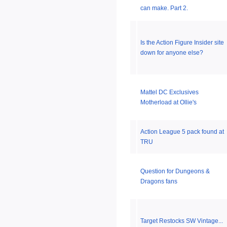
can make. Part 2.
Is the Action Figure Insider site
down for anyone else?
Mattel DC Exclusives
Motherload at Ollie's
Action League 5 pack found at
TRU
Question for Dungeons &
Dragons fans
Target Restocks SW Vintage...