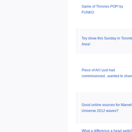
Game of Thrones POP! by
FUNKO
Toy show this Sunday in Toront
Area!
Piece of Art I just had
commissioned...wanted to shar
Good online sources for Marvel
Universe 2012 waves?
What a difference a head switc