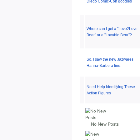
Diego Comic-Con goodies
Where can I get a "Love2Love
Bear" or a "Lovable Bear"?
So, I saw the new Jazwares
Hanna-Barbera line.
Need Help Identifying These
Action Figures
No New Posts