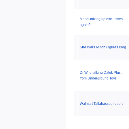
Mattel mixing up exclusives
again?
Star Wars Action Figures Blog
Dr Who talking Dalek Plush
from Underground Toys
Walmart Tallahassee report