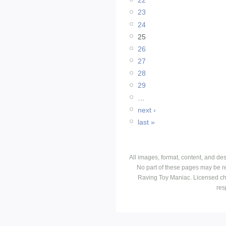
22
23
24
25
26
27
28
29
…
next ›
last »
All images, format, content, and d
No part of these pages may be r
Raving Toy Maniac. Licensed ch
res