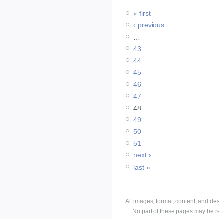
« first
‹ previous
…
43
44
45
46
47
48
49
50
51
next ›
last »
All images, format, content, and d
No part of these pages may be r