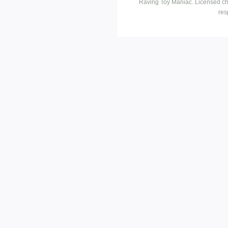
Raving Toy Maniac. Licensed ch
res