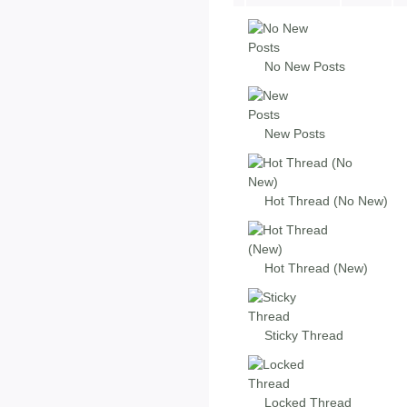
No New Posts
New Posts
Hot Thread (No New)
Hot Thread (New)
Sticky Thread
Locked Thread