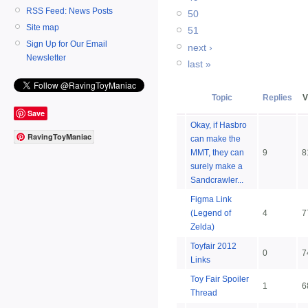
RSS Feed: News Posts
50
Site map
51
Sign Up for Our Email
next ›
Newsletter
last »
Topic
Replies
V
Save
Okay, if Hasbro
RavingToyManiac
can make the
MMT, they can
9
8
surely make a
Sandcrawler...
Figma Link
(Legend of
4
7
Zelda)
Toyfair 2012
0
7
Links
Toy Fair Spoiler
1
6
Thread