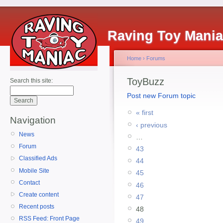
Raving Toy Mani
Home
›
Forums
ToyBuzz
Search this site:
Post new Forum topic
« first
Navigation
‹ previous
News
…
Forum
43
Classified Ads
44
Mobile Site
45
Contact
46
Create content
47
Recent posts
48
RSS Feed: Front Page
49