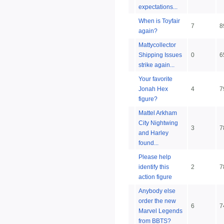
expectations...
When is Toyfair
7
8
again?
Mattycollector
Shipping Issues
0
6
strike again...
Your favorite
Jonah Hex
4
7
figure?
Mattel Arkham
City Nightwing
3
7
and Harley
found...
Please help
identify this
2
7
action figure
Anybody else
order the new
6
7
Marvel Legends
from BBTS?