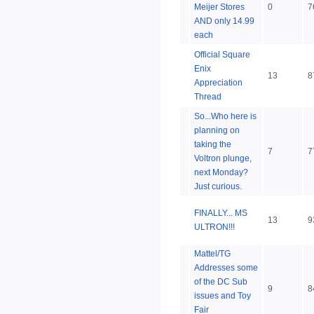
Meijer Stores
0
7
AND only 14.99
each
Official Square
Enix
13
8
Appreciation
Thread
So...Who here is
planning on
taking the
7
7
Voltron plunge,
next Monday?
Just curious.
FINALLY... MS
13
9
ULTRON!!!
Mattel/TG
Addresses some
of the DC Sub
9
8
issues and Toy
Fair