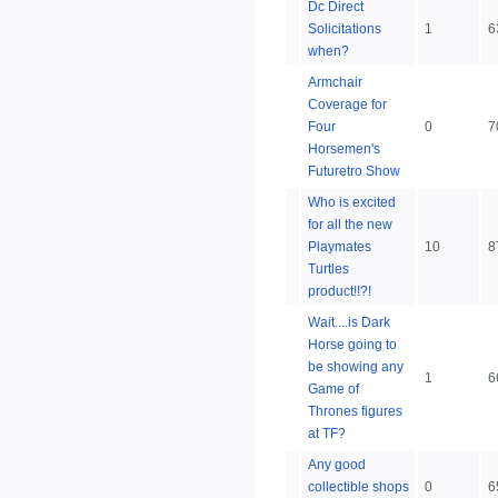
Dc Direct
Solicitations
1
6
when?
Armchair
Coverage for
Four
0
7
Horsemen's
Futuretro Show
Who is excited
for all the new
Playmates
10
8
Turtles
product!!?!
Wait....is Dark
Horse going to
be showing any
1
6
Game of
Thrones figures
at TF?
Any good
collectible shops
0
6