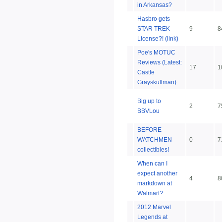
in Arkansas?
Hasbro gets
STAR TREK
9
8
License?! (link)
Poe's MOTUC
Reviews (Latest:
17
1
Castle
Grayskullman)
Big up to
2
7
BBVLou
BEFORE
WATCHMEN
0
7
collectibles!
When can I
expect another
4
8
markdown at
Walmart?
2012 Marvel
Legends at