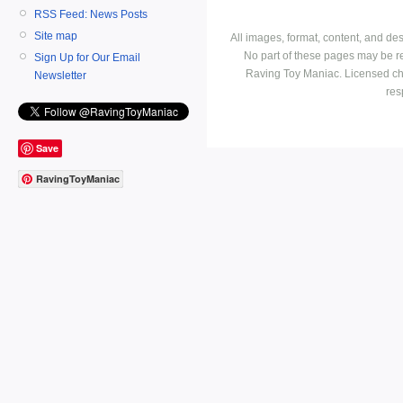
RSS Feed: News Posts
Site map
All images, format, content, and d
No part of these pages may be r
Sign Up for Our Email
Raving Toy Maniac. Licensed ch
Newsletter
res
Save
RavingToyManiac