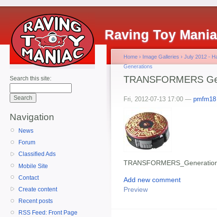
Raving Toy Mani
Home
›
Image Galleries
›
July 2012 - 
Generations
TRANSFORMERS Gener
Search this site:
Fri, 2012-07-13 17:00 —
pmfm18
Navigation
News
Forum
Classified Ads
TRANSFORMERS_Generations
Mobile Site
Contact
Add new comment
Preview
Create content
Recent posts
RSS Feed: Front Page