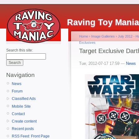
Raving Toy Mani
Home
›
Image Galleries
›
July 2012 - 
Exclusives
Target Exclusive Dar
Search this site:
Tue, 2012-07-17 17:59 —
News
Navigation
News
Forum
Classified Ads
Mobile Site
Contact
Create content
Recent posts
RSS Feed: Front Page