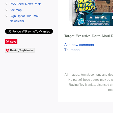
RSS Feed: News Posts
Site map
Sign Up for Our Email
Newsletter
Target-Exclusive-Darth-Maul-
Save
Add new comment
Thumbnail
RavingToyManiac
All images, format, content, and d
No part of these pages may be r
Raving Toy Maniac. Licensed ch
res