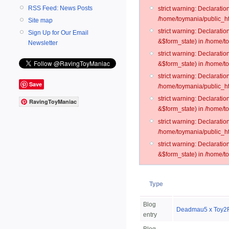
RSS Feed: News Posts
strict warning: Declarati
/home/toymania/public_ht
Site map
strict warning: Declarati
Sign Up for Our Email
&$form_state) in /home/t
Newsletter
strict warning: Declarati
&$form_state) in /home/t
strict warning: Declarati
Save
/home/toymania/public_ht
strict warning: Declarati
RavingToyManiac
&$form_state) in /home/to
strict warning: Declarati
/home/toymania/public_htm
strict warning: Declarati
&$form_state) in /home/t
Type
Blog
Deadmau5 x Toy2R
entry