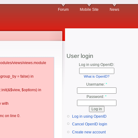
Forum
Mobile Site
News
User login
l/modules/views/views.module
Log in using OpenID:
$group_by = false) in
What is OpenID?
Username:
*
:init(&$view, $options) in
Password:
*
 with
c on line 0.
Log in using OpenID
Cancel OpenID login
Create new account