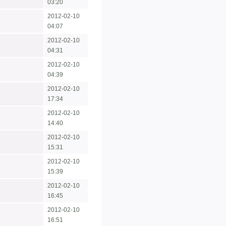
03:20
2012-02-10
04:07
2012-02-10
04:31
2012-02-10
04:39
2012-02-10
17:34
2012-02-10
14:40
2012-02-10
15:31
2012-02-10
15:39
2012-02-10
16:45
2012-02-10
16:51