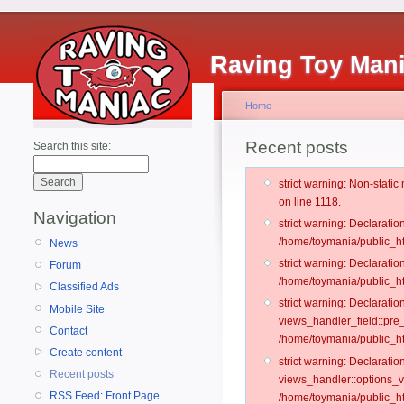
Raving Toy Man
Home
Recent posts
Search this site:
strict warning: Non-stati
on line 1118.
Navigation
strict warning: Declarati
/home/toymania/public_ht
News
strict warning: Declaratio
Forum
/home/toymania/public_ht
Classified Ads
strict warning: Declarat
Mobile Site
views_handler_field::pre
Contact
/home/toymania/public_h
Create content
strict warning: Declarati
Recent posts
views_handler::options_v
RSS Feed: Front Page
/home/toymania/public_ht