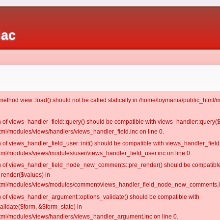
iac
c method view::load() should not be called statically in /home/toymania/public_htm
on of views_handler_field::query() should be compatible with views_handler::query(
ml/modules/views/handlers/views_handler_field.inc on line 0.
n of views_handler_field_user::init() should be compatible with views_handler_field:
ml/modules/views/modules/user/views_handler_field_user.inc on line 0.
ion of views_handler_field_node_new_comments::pre_render() should be compatible
_render($values) in
tml/modules/views/modules/comment/views_handler_field_node_new_comments.in
on of views_handler_argument::options_validate() should be compatible with
alidate($form, &$form_state) in
ml/modules/views/handlers/views_handler_argument.inc on line 0.