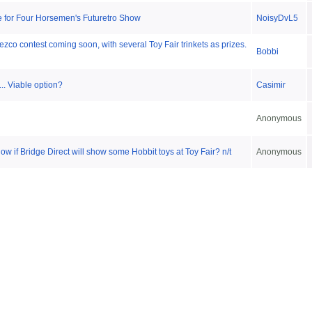
 for Four Horsemen's Futuretro Show
NoisyDvL5
zco contest coming soon, with several Toy Fair trinkets as prizes.
Bobbi
.. Viable option?
Casimir
Anonymous
w if Bridge Direct will show some Hobbit toys at Toy Fair? n/t
Anonymous