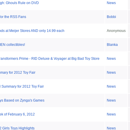
High: Ghouls Rule on DVD
News
 for the RSS Fans
Bobbi
ds at Meijer Stores AND only 14.99 each
Anonymous
 collectibles!
Blanka
ansformers Prime - RID Deluxe & Voyager at Big Bad Toy Store
News
ary for 2012 Toy Fair
News
 Summary for 2012 Toy Fair
News
oys Based on Zynga's Games
News
ek of February 6, 2012
News
 Girls Toys Highlights
News