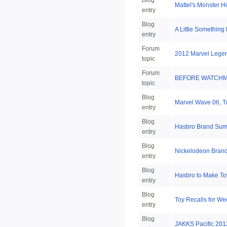
Blog
Mattel's Monster 
entry
Blog
A Little Something
entry
Forum
2012 Marvel Legen
topic
Forum
BEFORE WATCHMEN
topic
Blog
Marvel Wave 06, Tr
entry
Blog
Hasbro Brand Summ
entry
Blog
Nickelodeon Brand
entry
Blog
Hasbro to Make T
entry
Blog
Toy Recalls for We
entry
Blog
JAKKS Pacific 2012