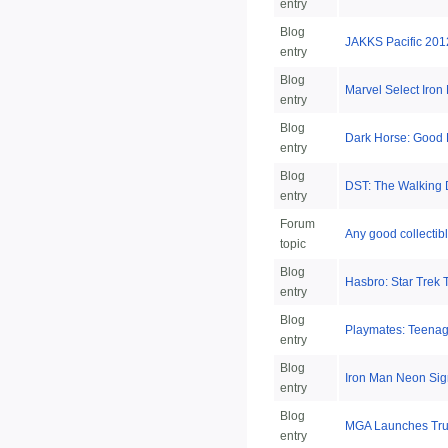
entry
Blog
JAKKS Pacific 201
entry
Blog
Marvel Select Iron
entry
Blog
Dark Horse: Good L
entry
Blog
DST: The Walking
entry
Forum
Any good collectib
topic
Blog
Hasbro: Star Trek 
entry
Blog
Playmates: Teenag
entry
Blog
Iron Man Neon Sig
entry
Blog
MGA Launches True
entry