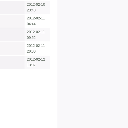
2012-02-10
23:40
2012-02-11
04:44
2012-02-11
09:52
2012-02-11
20:00
2012-02-12
13:07