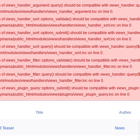
on of views_handler_argument::query() should be compatible with views_handler::qu
ml/modules/views/handlers/views_handler_argument.inc on line 0.
on of views_handler_sort::options_validate() should be compatible with views_handl
oymania/public_html/modules/views/handlers/views_handler_sort.inc on line 0.
on of views_handler_sort::options_submit() should be compatible with views_handle
oymania/public_html/modules/views/handlers/views_handler_sort.inc on line 0.
on of views_handler_sort::query() should be compatible with views_handler::query($
ml/modules/views/handlers/views_handler_sort.inc on line 0.
on of views_handler_filter::options_validate() should be compatible with views_hand
ymania/public_html/modules/views/handlers/views_handler_filter.inc on line 0.
on of views_handler_filter::query() should be compatible with views_handler::query(
l/modules/views/handlers/views_handler_filter.inc on line 0.
on of views_plugin_query::options_submit() should be compatible with views_plugin
oymania/public_html/modules/views/plugins/views_plugin_query.inc on line 0.
Title
Author
 Teaser
News