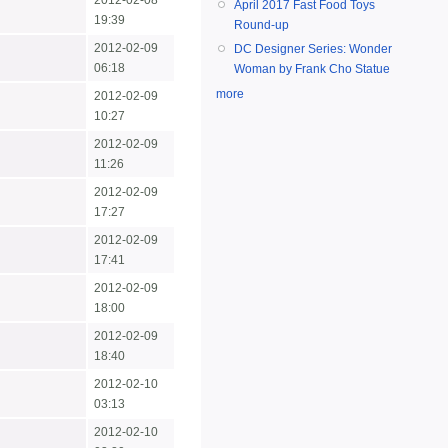
2012-02-08
April 2017 Fast Food Toys
19:39
Round-up
2012-02-09
DC Designer Series: Wonder
06:18
Woman by Frank Cho Statue
more
2012-02-09
10:27
2012-02-09
11:26
2012-02-09
17:27
2012-02-09
17:41
2012-02-09
18:00
2012-02-09
18:40
2012-02-10
03:13
2012-02-10