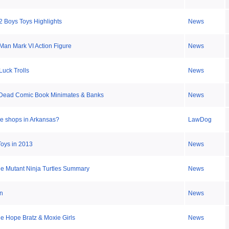
2 Boys Toys Highlights
News
 Man Mark VI Action Figure
News
uck Trolls
News
 Dead Comic Book Minimates & Banks
News
le shops in Arkansas?
LawDog
Toys in 2013
News
e Mutant Ninja Turtles Summary
News
n
News
 Hope Bratz & Moxie Girls
News