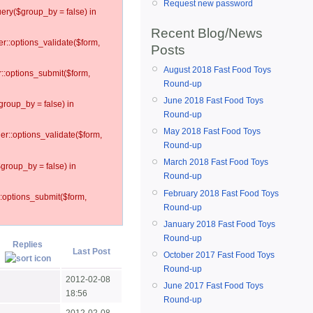
Request new password
ery($group_by = false) in
Recent Blog/News
er::options_validate($form,
Posts
August 2018 Fast Food Toys
r::options_submit($form,
Round-up
June 2018 Fast Food Toys
group_by = false) in
Round-up
May 2018 Fast Food Toys
ler::options_validate($form,
Round-up
March 2018 Fast Food Toys
$group_by = false) in
Round-up
February 2018 Fast Food Toys
::options_submit($form,
Round-up
January 2018 Fast Food Toys
Round-up
Replies
Last Post
October 2017 Fast Food Toys
Round-up
2012-02-08
June 2017 Fast Food Toys
18:56
Round-up