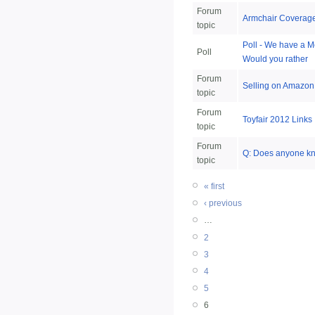
Forum
Armchair Coverage
topic
Poll - We have a Me
Poll
Would you rather
Forum
Selling on Amazon.
topic
Forum
Toyfair 2012 Links
topic
Forum
Q: Does anyone kno
topic
« first
‹ previous
…
2
3
4
5
6