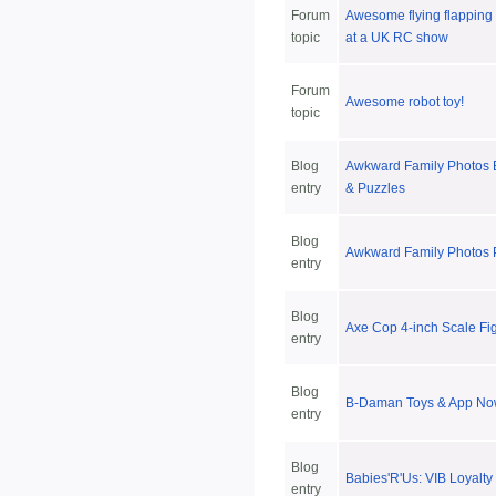
Forum
Awesome flying flapping 
topic
at a UK RC show
Forum
Awesome robot toy!
topic
Blog
Awkward Family Photos
entry
& Puzzles
Blog
Awkward Family Photos 
entry
Blog
Axe Cop 4-inch Scale Fi
entry
Blog
B-Daman Toys & App Now
entry
Blog
Babies'R'Us: VIB Loyalt
entry