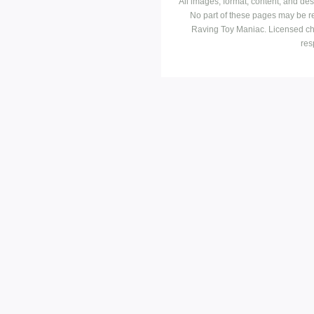
All images, format, content, and d
No part of these pages may be r
Raving Toy Maniac. Licensed ch
res