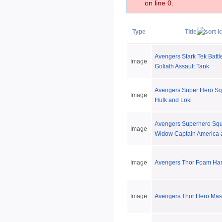
on line 0.
Type
Title
Avengers Stark Tek Battl
Image
Goliath Assault Tank
Avengers Super Hero S
Image
Hulk and Loki
Avengers Superhero Squ
Image
Widow Captain America 
Image
Avengers Thor Foam H
Image
Avengers Thor Hero Mas