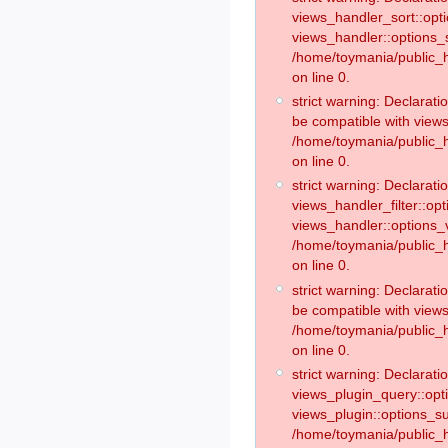
views_handler_sort::opt
views_handler::options_
/home/toymania/public_h
on line 0.
strict warning: Declarat
be compatible with views
/home/toymania/public_h
on line 0.
strict warning: Declaratio
views_handler_filter::op
views_handler::options_v
/home/toymania/public_h
on line 0.
strict warning: Declarati
be compatible with views
/home/toymania/public_h
on line 0.
strict warning: Declaratio
views_plugin_query::opt
views_plugin::options_s
/home/toymania/public_h