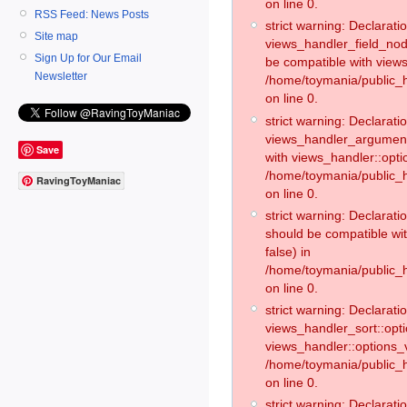
on line 0.
RSS Feed: News Posts
strict warning: Declaratio
Site map
views_handler_field_no
Sign Up for Our Email
be compatible with views
Newsletter
/home/toymania/public
on line 0.
strict warning: Declaratio
views_handler_argument:
Save
with views_handler::opti
/home/toymania/public_
RavingToyManiac
on line 0.
strict warning: Declarat
should be compatible wi
false) in
/home/toymania/public_
on line 0.
strict warning: Declaratio
views_handler_sort::opti
views_handler::options_v
/home/toymania/public_h
on line 0.
strict warning: Declaratio