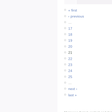
« first
‹ previous
…
17
18
19
20
21
22
23
24
25
…
next ›
last »