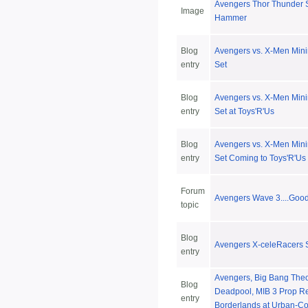
Avengers Thor Thunder S
Image
Hammer
Blog
Avengers vs. X-Men Min
entry
Set
Blog
Avengers vs. X-Men Min
entry
Set at Toys'R'Us
Blog
Avengers vs. X-Men Min
entry
Set Coming to Toys'R'Us
Forum
Avengers Wave 3....Good
topic
Blog
Avengers X-celeRacers S
entry
Avengers, Big Bang The
Blog
Deadpool, MIB 3 Prop Re
entry
Borderlands at Urban-Col