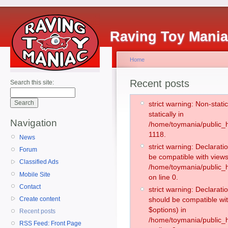
Raving Toy Mani
Home
Recent posts
Search this site:
strict warning: Non-stati
statically in
Navigation
/home/toymania/public_h
1118.
News
strict warning: Declarati
Forum
be compatible with views
Classified Ads
/home/toymania/public_h
Mobile Site
on line 0.
Contact
strict warning: Declarati
Create content
should be compatible wit
$options) in
Recent posts
/home/toymania/public_h
RSS Feed: Front Page