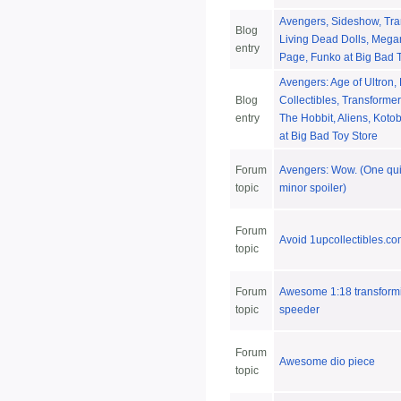
Avengers, Sideshow, Tra
Blog
Living Dead Dolls, Mega
entry
Page, Funko at Big Bad 
Avengers: Age of Ultron,
Blog
Collectibles, Transforme
entry
The Hobbit, Aliens, Koto
at Big Bad Toy Store
Forum
Avengers: Wow. (One qui
topic
minor spoiler)
Forum
Avoid 1upcollectibles.com
topic
Forum
Awesome 1:18 transform
topic
speeder
Forum
Awesome dio piece
topic