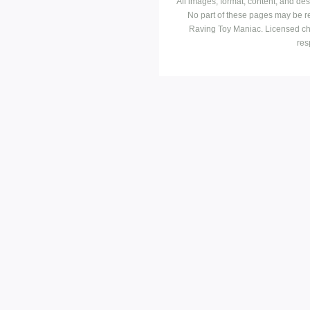
All images, format, content, and d
No part of these pages may be r
Raving Toy Maniac. Licensed ch
res