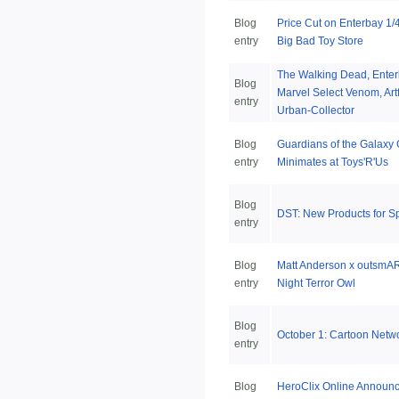
Blog
Price Cut on Enterbay 1/
entry
Big Bad Toy Store
The Walking Dead, Ente
Blog
Marvel Select Venom, Ar
entry
Urban-Collector
Blog
Guardians of the Galaxy
entry
Minimates at Toys'R'Us
Blog
DST: New Products for S
entry
Blog
Matt Anderson x outsmAR
entry
Night Terror Owl
Blog
October 1: Cartoon Netwo
entry
Blog
HeroClix Online Announ