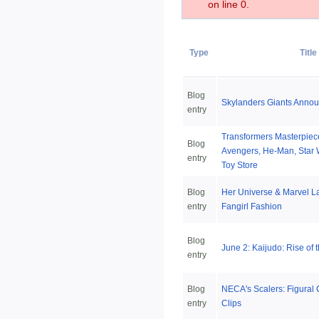
on line 0.
Type
Title
Blog
Skylanders Giants Anno
entry
Transformers Masterpiece
Blog
Avengers, He-Man, Star 
entry
Toy Store
Blog
Her Universe & Marvel L
entry
Fangirl Fashion
Blog
June 2: Kaijudo: Rise of 
entry
Blog
NECA's Scalers: Figural
entry
Clips