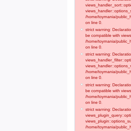
views_handler_sort::opt
views_handler::options_
/home/toymania/public_h
on line 0.
strict warning: Declarat
be compatible with views
/home/toymania/public_h
on line 0.
strict warning: Declaratio
views_handler_filter::op
views_handler::options_v
/home/toymania/public_h
on line 0.
strict warning: Declarati
be compatible with views
/home/toymania/public_h
on line 0.
strict warning: Declaratio
views_plugin_query::opt
views_plugin::options_s
/home/toymania/public_h