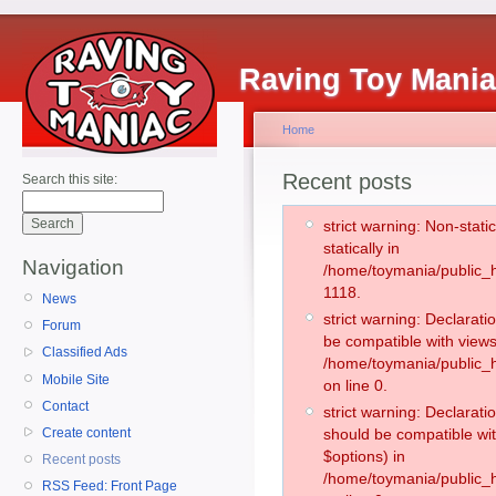
Raving Toy Mani
Home
Recent posts
Search this site:
strict warning: Non-stati
statically in
Navigation
/home/toymania/public_h
1118.
News
strict warning: Declarati
Forum
be compatible with views
Classified Ads
/home/toymania/public_h
Mobile Site
on line 0.
Contact
strict warning: Declarati
Create content
should be compatible wit
$options) in
Recent posts
/home/toymania/public_h
RSS Feed: Front Page