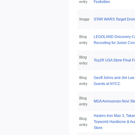
entry
Festivities
Image
STAR WARS Target Droid
Blog
LEGOLAND Discovery Ce
entry
Recruiting for Junior Con
Blog
Toy2R USA Store Final F
entry
Blog
Geoff Johns and Jim Lee 
entry
Guests at NYCC
Blog
MGA Announces Novi Sta
entry
Hasbro Iron Man 3, Takar
Blog
Toyworld Hardbone & Aur
entry
Store