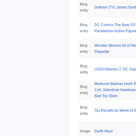
Blog
Gotham (TV) James Gord
entry
Blog
DC Comics-The New 52! 
entry
Parademon Action Figur
Blog
Wonder Woman Art of War
entry
Paquette
Blog
LEGO Batman 2: DC Sup
entry
Medicom Batman Hush RA
Blog
Cell, Sideshow Hawkeye,
entry
Bad Toy Store
Blog
Toy Recalls for Week of 
entry
Image
Darth Maul