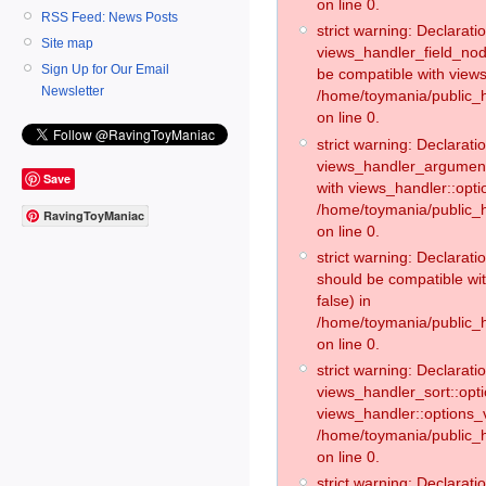
on line 0.
RSS Feed: News Posts
strict warning: Declaratio
Site map
views_handler_field_no
Sign Up for Our Email
be compatible with views
Newsletter
/home/toymania/public
on line 0.
strict warning: Declaratio
views_handler_argument:
Save
with views_handler::opti
/home/toymania/public_
RavingToyManiac
on line 0.
strict warning: Declarat
should be compatible wi
false) in
/home/toymania/public_
on line 0.
strict warning: Declaratio
views_handler_sort::opti
views_handler::options_v
/home/toymania/public_h
on line 0.
strict warning: Declaratio