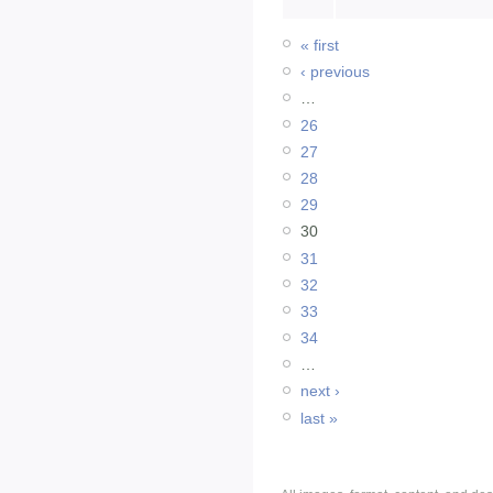
« first
‹ previous
…
26
27
28
29
30
31
32
33
34
…
next ›
last »