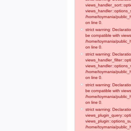
views_handler_sort::opt
views_handler::options_
/home/toymania/public_h
on line 0.
strict warning: Declarat
be compatible with views
/home/toymania/public_h
on line 0.
strict warning: Declaratio
views_handler_filter::op
views_handler::options_v
/home/toymania/public_h
on line 0.
strict warning: Declarati
be compatible with views
/home/toymania/public_h
on line 0.
strict warning: Declaratio
views_plugin_query::opt
views_plugin::options_s
/home/toymania/public_h