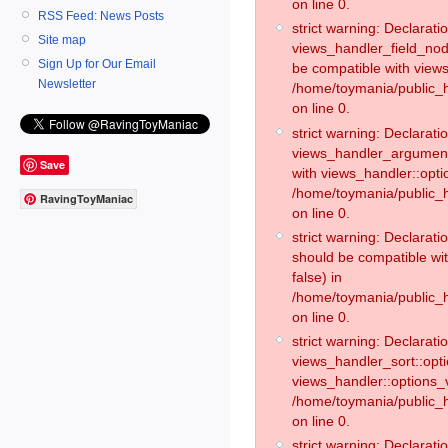
on line 0.
RSS Feed: News Posts
strict warning: Declaratio
Site map
views_handler_field_no
Sign Up for Our Email
be compatible with views
Newsletter
/home/toymania/public
on line 0.
strict warning: Declaratio
views_handler_argument:
Save
with views_handler::opti
/home/toymania/public_
RavingToyManiac
on line 0.
strict warning: Declarat
should be compatible wi
false) in
/home/toymania/public_
on line 0.
strict warning: Declaratio
views_handler_sort::opti
views_handler::options_v
/home/toymania/public_h
on line 0.
strict warning: Declaratio