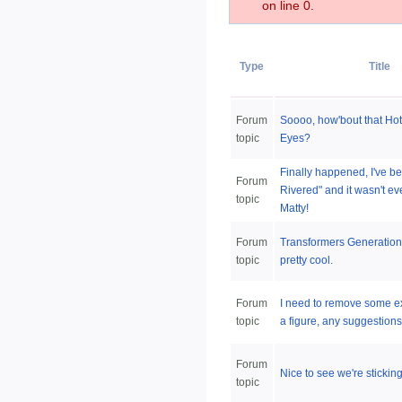
on line 0.
Type
Title
Forum
Soooo, how'bout that Ho
topic
Eyes?
Finally happened, I've be
Forum
Rivered" and it wasn't e
topic
Matty!
Forum
Transformers Generations
topic
pretty cool.
Forum
I need to remove some e
topic
a figure, any suggestion
Forum
Nice to see we're sticking 
topic