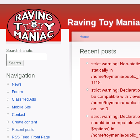
Raving Toy Mani
Home
Recent posts
Search this site:
strict warning: Non-stati
statically in
Navigation
/home/toymania/public_h
1118.
News
strict warning: Declarati
Forum
be compatible with views
Classified Ads
/home/toymania/public_h
Mobile Site
on line 0.
Contact
strict warning: Declarati
Create content
should be compatible wit
$options) in
Recent posts
/home/toymania/public_h
RSS Feed: Front Page