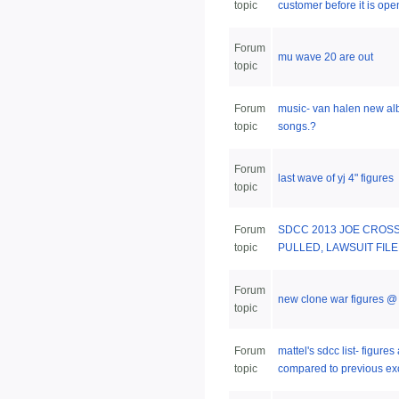
topic
customer before it is open
Forum
mu wave 20 are out
topic
Forum
music- van halen new a
topic
songs.?
Forum
last wave of yj 4" figures
topic
Forum
SDCC 2013 JOE CROS
topic
PULLED, LAWSUIT FIL
Forum
new clone war figures @ 
topic
Forum
mattel's sdcc list- figure
topic
compared to previous ex