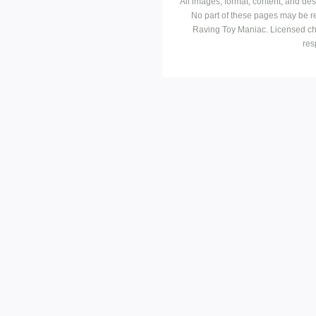
All images, format, content, and d
No part of these pages may be r
Raving Toy Maniac. Licensed ch
res