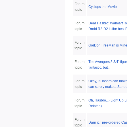
Forum
Cyclops the Movie
topic
Forum
Dear Hasbro: Walmart Ro
topic
Droid R2-D2 is the best R
Forum
GorDon FreeMan is Mine
topic
Forum
The Avengers 3 3/4" figu
topic
fantastic, but...
Forum
Okay, if Hasbro can mak
topic
can surely make a Sandcr
Forum
Oh, Hasbro... (Light Up 
topic
Related)
Forum
Darn it, I pre-ordered Ca
topic