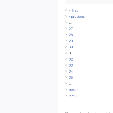
« first
‹ previous
…
27
28
29
30
31
32
33
34
35
…
next ›
last »