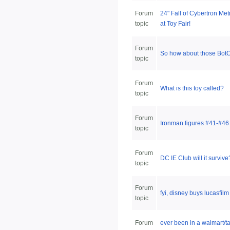
Forum
24" Fall of Cybertron Me
topic
at Toy Fair!
Forum
So how about those Bot
topic
Forum
What is this toy called?
topic
Forum
Ironman figures #41-#46
topic
Forum
DC IE Club will it survive
topic
Forum
fyi, disney buys lucasfil
topic
Forum
ever been in a walmart/ta