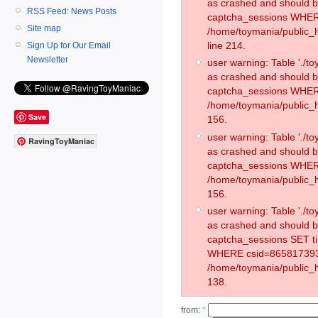
as crashed and should 
RSS Feed: News Posts
captcha_sessions WHER
Site map
/home/toymania/public_
line 214.
Sign Up for Our Email
Newsletter
user warning: Table './
as crashed and should 
captcha_sessions WHER
/home/toymania/public_h
Save
156.
user warning: Table './
RavingToyManiac
as crashed and should 
captcha_sessions WHER
/home/toymania/public_h
156.
user warning: Table './
as crashed and should 
captcha_sessions SET t
WHERE csid=865817393
/home/toymania/public_h
138.
from:
*