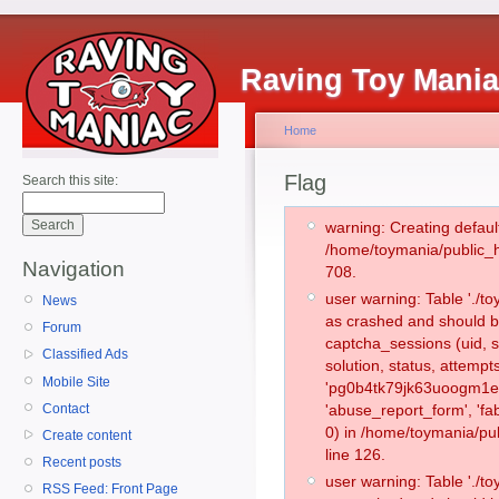
Raving Toy Mani
Home
Flag
Search this site:
warning: Creating defaul
/home/toymania/public_
Navigation
708.
user warning: Table './
News
as crashed and should b
Forum
captcha_sessions (uid, s
Classified Ads
solution, status, attemp
Mobile Site
'pg0b4tk79jk63uoogm1et
Contact
'abuse_report_form', '
0) in /home/toymania/pu
Create content
line 126.
Recent posts
user warning: Table './
RSS Feed: Front Page