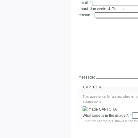
email:
*
about:
Jon wrote: 4. Turtles
reason:
*
message:
CAPTCHA
This question is for testing whether
submissions.
What code is in the image?:
*
Enter the characters shown in the im