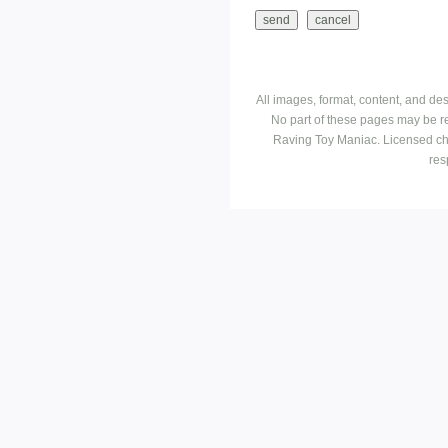
All images, format, content, and d
No part of these pages may be r
Raving Toy Maniac. Licensed ch
res