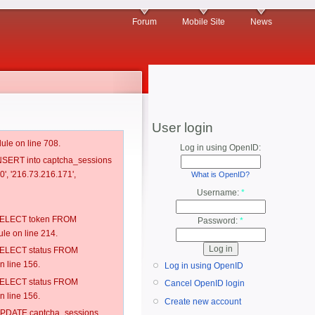
Forum
Mobile Site
News
User login
ule on line 708.
Log in using OpenID:
 INSERT into captcha_sessions
0', '216.73.216.171',
What is OpenID?
Username:
*
: SELECT token FROM
Password:
*
e on line 214.
: SELECT status FROM
 line 156.
Log in using OpenID
: SELECT status FROM
Cancel OpenID login
 line 156.
Create new account
: UPDATE captcha_sessions