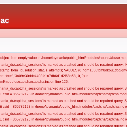
iac
t object from empty value in /home/toymania/public_html/modules/abuse/abuse.mod
oymania_dr/captcha_sessions' is marked as crashed and should be repaired query:
mestamp, form_id, solution, status, attempts) VALUES (0, 'idrha358tbm8dkou1tfggjqhv
rt_form', '3a09e30ddc4403fc1a7db6d1d2f68a58', 0, 0) in
ml/modules/captcha/captcha.inc on line 126.
oymania_dr/captcha_sessions' is marked as crashed and should be repaired query
csid = 865782123 in /home/toymania/public_html/modules/captcha/captcha.modul
oymania_dr/captcha_sessions' is marked as crashed and should be repaired query
csid = 865782123 in /home/toymania/public_html/modules/captcha/captcha.inc on
oymania_dr/captcha_sessions' is marked as crashed and should be repaired query
csid = 865782123 in /home/toymania/public_html/modules/captcha/captcha.inc on
oymania_dr/captcha_sessions' is marked as crashed and should be repaired query