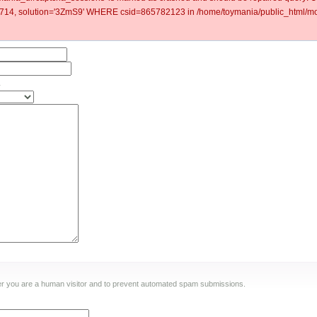
4, solution='3ZmS9' WHERE csid=865782123 in /home/toymania/public_html/mod
.
ther you are a human visitor and to prevent automated spam submissions.