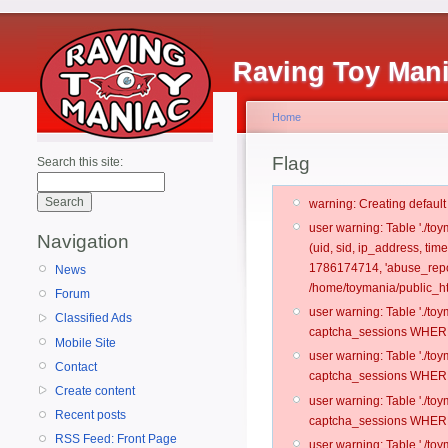
Raving Toy Man
Home
Flag
Search this site:
warning: Creating defaul
user warning: Table './t
Navigation
(uid, sid, ip_address, ti
1786174714, 'abuse_repo
News
/home/toymania/public_ht
Forum
user warning: Table './t
Classified Ads
captcha_sessions WHERE 
Mobile Site
user warning: Table './t
Contact
captcha_sessions WHERE 
Create content
user warning: Table './t
Recent posts
captcha_sessions WHERE 
RSS Feed: Front Page
user warning: Table './t