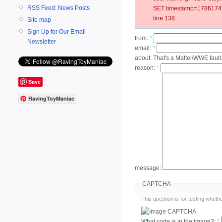
RSS Feed: News Posts
SET timestamp=178617471
line 138.
Site map
Sign Up for Our Email
from:
*
Newsletter
email:
*
about:
That's a Mattel/WWE fault
reason:
*
Save
RavingToyManiac
message:
CAPTCHA
This question is for testing whe
What code is in the image?:
*