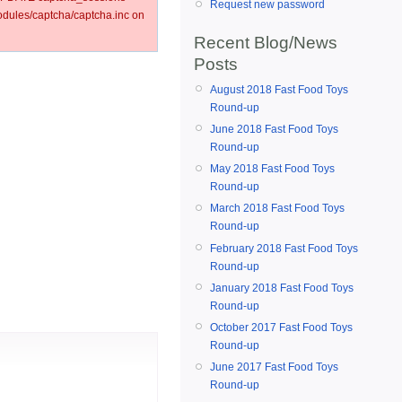
Request new password
ules/captcha/captcha.inc on
Recent Blog/News
Posts
August 2018 Fast Food Toys
Round-up
June 2018 Fast Food Toys
Round-up
May 2018 Fast Food Toys
Round-up
March 2018 Fast Food Toys
Round-up
February 2018 Fast Food Toys
Round-up
January 2018 Fast Food Toys
Round-up
October 2017 Fast Food Toys
Round-up
June 2017 Fast Food Toys
Round-up