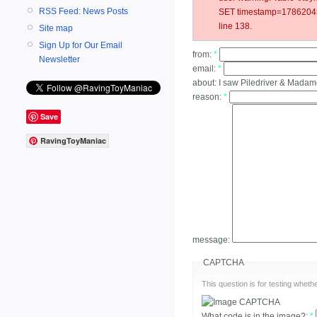
RSS Feed: News Posts
SET timestamp=178620454
line 138.
Site map
Sign Up for Our Email
from:
*
Newsletter
email:
*
about:
I saw Piledriver & Mada
reason:
*
Save
RavingToyManiac
message:
CAPTCHA
This question is for testing whe
What code is in the image?:
*