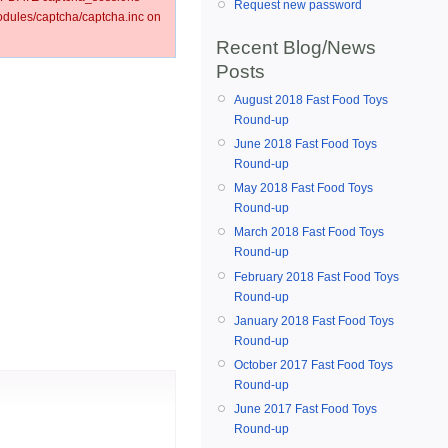
Request new password
ules/captcha/captcha.inc on
Recent Blog/News
Posts
August 2018 Fast Food Toys
Round-up
June 2018 Fast Food Toys
Round-up
May 2018 Fast Food Toys
Round-up
March 2018 Fast Food Toys
Round-up
February 2018 Fast Food Toys
Round-up
January 2018 Fast Food Toys
Round-up
October 2017 Fast Food Toys
Round-up
June 2017 Fast Food Toys
Round-up