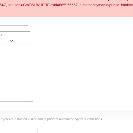
7, solution='GmFiM' WHERE csid=865956567 in /home/toymania/public_html/mod
me
ther you are a human visitor and to prevent automated spam submissions.