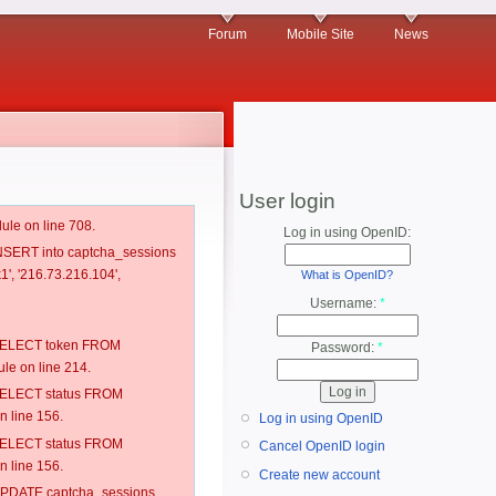
Forum
Mobile Site
News
User login
ule on line 708.
Log in using OpenID:
 INSERT into captcha_sessions
1', '216.73.216.104',
What is OpenID?
Username:
*
: SELECT token FROM
Password:
*
e on line 214.
: SELECT status FROM
 line 156.
Log in using OpenID
: SELECT status FROM
Cancel OpenID login
 line 156.
Create new account
: UPDATE captcha_sessions