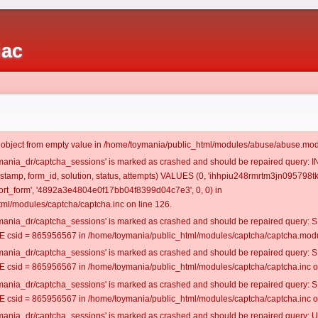
iac
t object from empty value in /home/toymania/public_html/modules/abuse/abuse.mod
oymania_dr/captcha_sessions' is marked as crashed and should be repaired query:
mestamp, form_id, solution, status, attempts) VALUES (0, 'ihhpiu248rmrtm3jn095798tk
rt_form', '4892a3e4804e0f17bb04f8399d04c7e3', 0, 0) in
ml/modules/captcha/captcha.inc on line 126.
oymania_dr/captcha_sessions' is marked as crashed and should be repaired query
csid = 865956567 in /home/toymania/public_html/modules/captcha/captcha.modul
oymania_dr/captcha_sessions' is marked as crashed and should be repaired query
csid = 865956567 in /home/toymania/public_html/modules/captcha/captcha.inc on
oymania_dr/captcha_sessions' is marked as crashed and should be repaired query
csid = 865956567 in /home/toymania/public_html/modules/captcha/captcha.inc on
oymania_dr/captcha_sessions' is marked as crashed and should be repaired query