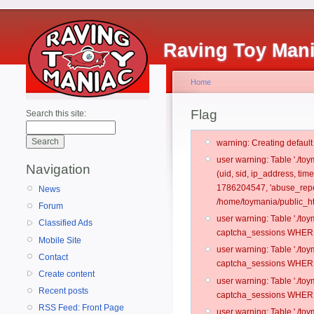
Raving Toy Man
Home
Flag
Search this site:
warning: Creating defaul
user warning: Table './t
Navigation
(uid, sid, ip_address, ti
1786204547, 'abuse_repo
News
/home/toymania/public_ht
Forum
user warning: Table './t
Classified Ads
captcha_sessions WHERE 
Mobile Site
user warning: Table './t
Contact
captcha_sessions WHERE 
Create content
user warning: Table './t
Recent posts
captcha_sessions WHERE 
RSS Feed: Front Page
user warning: Table './t