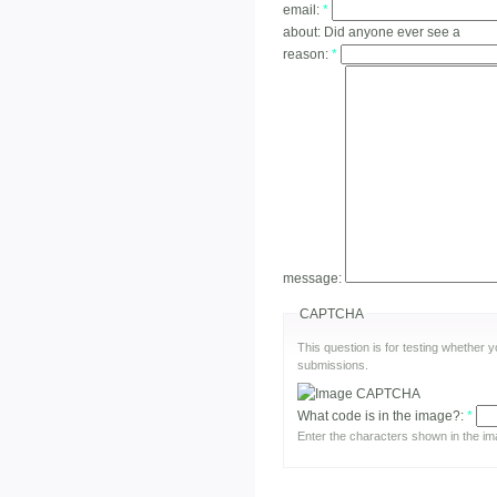
email:
*
about:
Did anyone ever see a
reason:
*
message:
CAPTCHA
This question is for testing whether
submissions.
What code is in the image?:
*
Enter the characters shown in the im