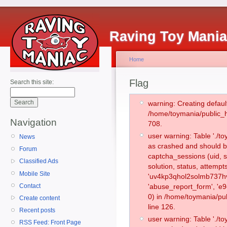
Raving Toy Mani
Home
Flag
Search this site:
warning: Creating defaul
/home/toymania/public_
Navigation
708.
user warning: Table './
News
as crashed and should b
Forum
captcha_sessions (uid, s
Classified Ads
solution, status, attemp
Mobile Site
'uv4kp3qhol2solmb737hvl
Contact
'abuse_report_form', '
0) in /home/toymania/pu
Create content
line 126.
Recent posts
user warning: Table './
RSS Feed: Front Page