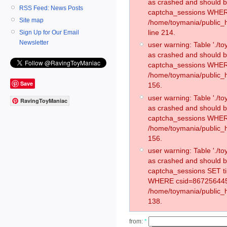
as crashed and should 
RSS Feed: News Posts
captcha_sessions WHER
Site map
/home/toymania/public_
line 214.
Sign Up for Our Email
Newsletter
user warning: Table './
as crashed and should 
captcha_sessions WHER
/home/toymania/public_h
Save
156.
user warning: Table './
RavingToyManiac
as crashed and should 
captcha_sessions WHER
/home/toymania/public_h
156.
user warning: Table './
as crashed and should 
captcha_sessions SET t
WHERE csid=867256445
/home/toymania/public_h
138.
from:
*