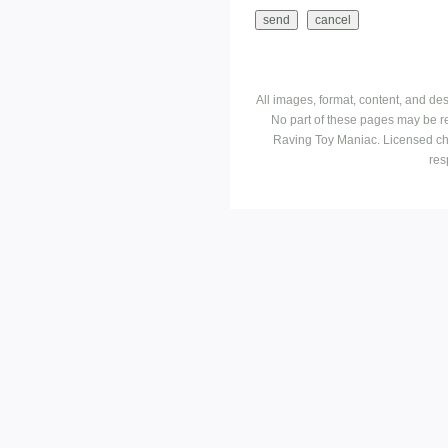
All images, format, content, and d
No part of these pages may be r
Raving Toy Maniac. Licensed ch
res