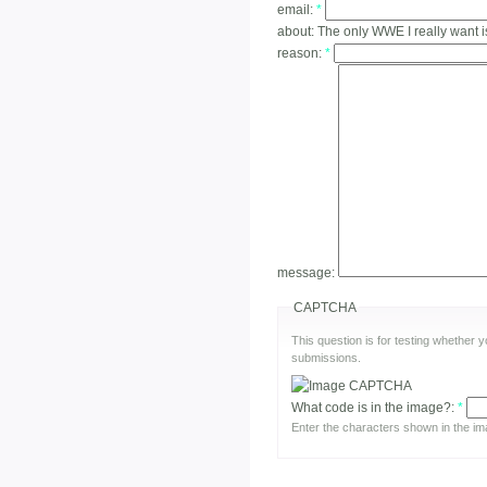
email:
*
about:
The only WWE I really want i
reason:
*
message:
CAPTCHA
This question is for testing whether
submissions.
What code is in the image?:
*
Enter the characters shown in the im