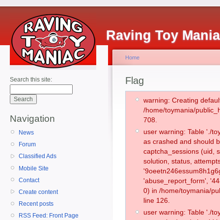
Raving Toy Mani
Home
Flag
Search this site:
warning: Creating defaul
/home/toymania/public_
Navigation
708.
user warning: Table './
News
as crashed and should b
Forum
captcha_sessions (uid, s
Classified Ads
solution, status, attemp
Mobile Site
'9oeetn246essum8h1g6g2
Contact
'abuse_report_form', '
0) in /home/toymania/pu
Create content
line 126.
Recent posts
user warning: Table './
RSS Feed: Front Page