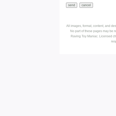
All images, format, content, and d
No part of these pages may be r
Raving Toy Maniac. Licensed ch
res