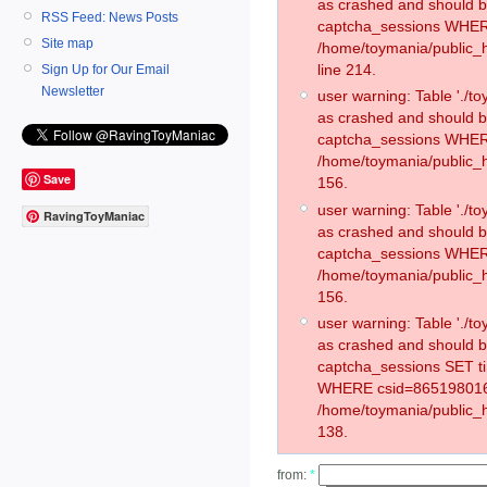
as crashed and should 
RSS Feed: News Posts
captcha_sessions WHER
Site map
/home/toymania/public_
line 214.
Sign Up for Our Email
Newsletter
user warning: Table './
as crashed and should 
captcha_sessions WHER
/home/toymania/public_h
Save
156.
user warning: Table './
RavingToyManiac
as crashed and should 
captcha_sessions WHER
/home/toymania/public_h
156.
user warning: Table './
as crashed and should 
captcha_sessions SET 
WHERE csid=865198016
/home/toymania/public_h
138.
from:
*