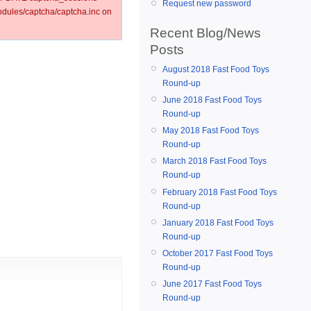
Request new password
ules/captcha/captcha.inc on
Recent Blog/News
Posts
August 2018 Fast Food Toys
Round-up
June 2018 Fast Food Toys
Round-up
May 2018 Fast Food Toys
Round-up
March 2018 Fast Food Toys
Round-up
February 2018 Fast Food Toys
Round-up
January 2018 Fast Food Toys
Round-up
October 2017 Fast Food Toys
Round-up
June 2017 Fast Food Toys
Round-up