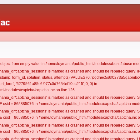
iac
t object from empty value in /home/toymania/public_html/modules/abuse/abuse.mod
oymania_dr/captcha_sessions' is marked as crashed and should be repaired query:
mestamp, form_id, solution, status, attempts) VALUES (0, 'pgdnec5s6f0273a5gabmbcvf
rt_form', '6279561a85c6f077c0d7654ef10ec215', 0, 0) in
ml/modules/captcha/captcha.inc on line 126.
oymania_dr/captcha_sessions' is marked as crashed and should be repaired query
csid = 865885076 in /home/toymania/public_html/modules/captcha/captcha.modul
oymania_dr/captcha_sessions' is marked as crashed and should be repaired query
csid = 865885076 in /home/toymania/public_html/modules/captcha/captcha.inc on
oymania_dr/captcha_sessions' is marked as crashed and should be repaired query
csid = 865885076 in /home/toymania/public_html/modules/captcha/captcha.inc on
oymania_dr/captcha_sessions' is marked as crashed and should be repaired query