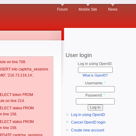
Forum
Mobile Site
News
User login
ule on line 708.
Log in using OpenID:
 INSERT into captcha_sessions
i0', '216.73.216.14',
What is OpenID?
Username:
*
: SELECT token FROM
Password:
*
e on line 214.
: SELECT status FROM
 line 156.
Log in using OpenID
: SELECT status FROM
Cancel OpenID login
 line 156.
Create new account
: UPDATE captcha_sessions