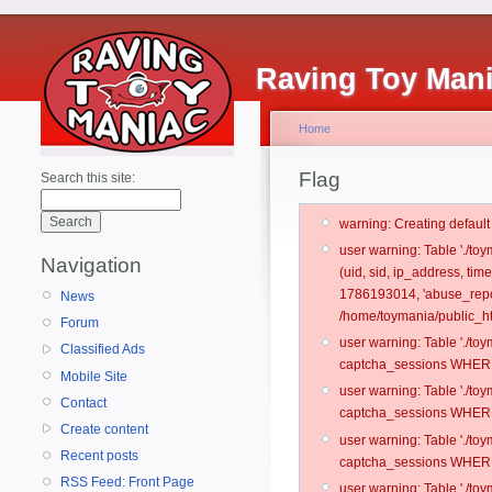
Raving Toy Man
Home
Flag
Search this site:
warning: Creating defaul
user warning: Table './t
Navigation
(uid, sid, ip_address, ti
1786193014, 'abuse_repo
News
/home/toymania/public_ht
Forum
user warning: Table './t
Classified Ads
captcha_sessions WHERE 
Mobile Site
user warning: Table './t
Contact
captcha_sessions WHERE 
Create content
user warning: Table './t
Recent posts
captcha_sessions WHERE 
RSS Feed: Front Page
user warning: Table './t