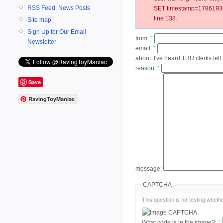
RSS Feed: News Posts
SET timestamp=178619301
line 138.
Site map
Sign Up for Our Email
from:
*
Newsletter
email:
*
about:
I've heard TRU clerks tell
reason:
*
Save
RavingToyManiac
message:
CAPTCHA
This question is for testing whe
What code is in the image?:
*