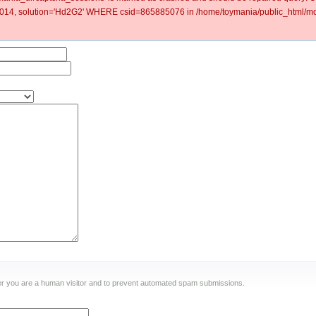
4, solution='Hd2G2' WHERE csid=865885076 in /home/toymania/public_html/mod
ther you are a human visitor and to prevent automated spam submissions.