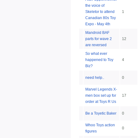
the voice of
Skeletor to attend
1
Canadian 80s Toy
Expo - May 4th
Mandroid BAF
parts for wave 2
12
are reversed
So what ever
happened to Toy
4
Biz?
need help..
0
Marvel Legends X-
men box set up for
17
order at Toys R Us
Be a Toyetic Baker
0
Whoo Toys action
0
figures