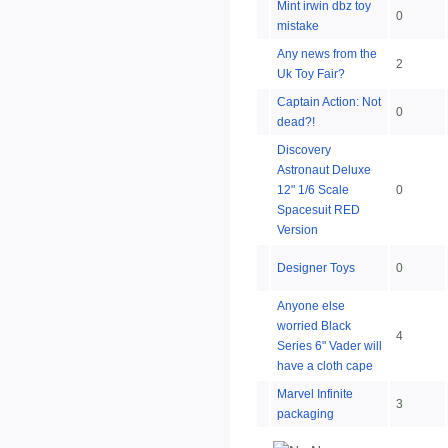
Mint irwin dbz toy
0
mistake
Any news from the
2
Uk Toy Fair?
Captain Action: Not
0
dead?!
Discovery
Astronaut Deluxe
12" 1/6 Scale
0
Spacesuit RED
Version
Designer Toys
0
Anyone else
worried Black
4
Series 6" Vader will
have a cloth cape
Marvel Infinite
3
packaging