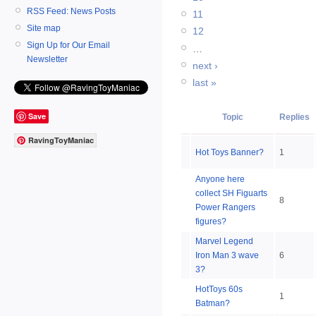
RSS Feed: News Posts
11
Site map
12
Sign Up for Our Email
…
Newsletter
next ›
last »
Save
Topic
Replies
RavingToyManiac
Hot Toys Banner?
1
Anyone here
collect SH Figuarts
8
Power Rangers
figures?
Marvel Legend
Iron Man 3 wave
6
3?
HotToys 60s
1
Batman?