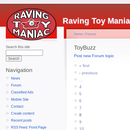
Raving Toy Mani
Home
›
Forums
ToyBuzz
Search this site:
Post new Forum topic
« first
Navigation
‹ previous
News
…
Forum
4
Classified Ads
5
Mobile Site
6
Contact
7
Create content
8
Recent posts
9
RSS Feed: Front Page
10