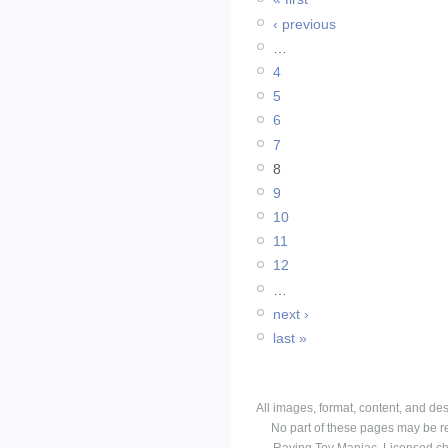
‹ previous
…
4
5
6
7
8
9
10
11
12
…
next ›
last »
All images, format, content, and d
No part of these pages may be r
Raving Toy Maniac. Licensed ch