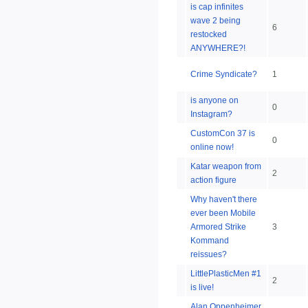
is cap infinites
wave 2 being
6
restocked
ANYWHERE?!
Crime Syndicate?
1
is anyone on
0
Instagram?
CustomCon 37 is
0
online now!
Katar weapon from
2
action figure
Why haven't there
ever been Mobile
Armored Strike
3
Kommand
reissues?
LittlePlasticMen #1
2
is live!
Alan Oppenheimer