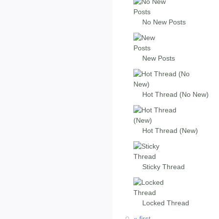
No New Posts
New Posts
Hot Thread (No New)
Hot Thread (New)
Sticky Thread
Locked Thread
« first