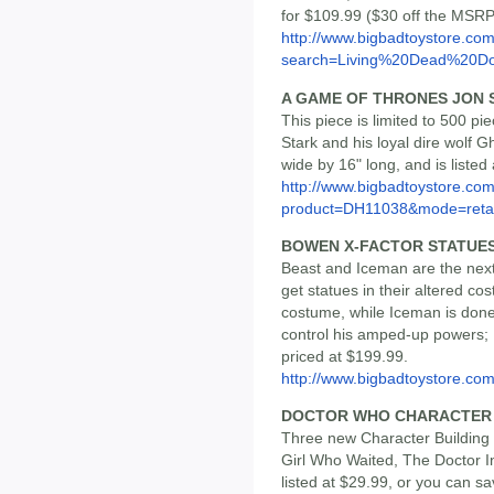
for $109.99 ($30 off the MSRP
http://www.bigbadtoystore.co
search=Living%20Dead%20Do
A GAME OF THRONES JON 
This piece is limited to 500 p
Stark and his loyal dire wolf G
wide by 16" long, and is liste
http://www.bigbadtoystore.com
product=DH11038&mode=retai
BOWEN X-FACTOR STATUE
Beast and Iceman are the next
get statues in their altered c
costume, while Iceman is done 
control his amped-up powers; B
priced at $199.99.
http://www.bigbadtoystore.c
DOCTOR WHO CHARACTER BU
Three new Character Buildin
Girl Who Waited, The Doctor I
listed at $29.99, or you can s