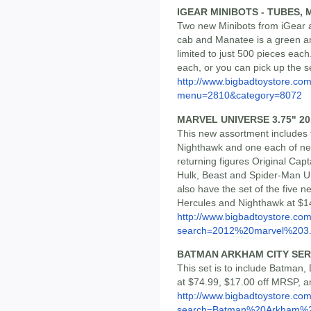
IGEAR MINIBOTS - TUBES,
Two new Minibots from iGear a
cab and Manatee is a green an
limited to just 500 pieces eac
each, or you can pick up the s
http://www.bigbadtoystore.co
menu=2810&category=8072
MARVEL UNIVERSE 3.75" 201
This new assortment includes 
Nighthawk and one each of new
returning figures Original Cap
Hulk, Beast and Spider-Man Unl
also have the set of the five n
Hercules and Nighthawk at $1
http://www.bigbadtoystore.co
search=2012%20marvel%203..
BATMAN ARKHAM CITY SERI
This set is to include Batman, 
at $74.99, $17.00 off MRSP, a
http://www.bigbadtoystore.co
search=Batman%20Arkham%2