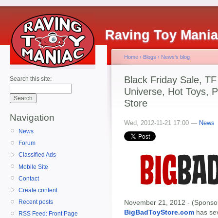
Raving Toy Mani
Home
›
Blogs
›
News's blog
Black Friday Sale, T
Search this site:
Universe, Hot Toys, P
Store
Navigation
Wed, 2012-11-21 17:00 —
News
News
Forum
Classified Ads
Mobile Site
Contact
Create content
November 21, 2012 - (Sponsor
Recent posts
BigBadToyStore.com
has seve
RSS Feed: Front Page