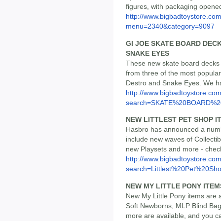
figures, with packaging opened
http://www.bigbadtoystore.co
menu=2340&category=9097
GI JOE SKATE BOARD DEC
SNAKE EYES
These new skate board decks a
from three of the most popul
Destro and Snake Eyes. We ha
http://www.bigbadtoystore.co
search=SKATE%20BOARD%
NEW LITTLEST PET SHOP I
Hasbro has announced a numbe
include new waves of Collecti
new Playsets and more - check 
http://www.bigbadtoystore.co
search=Littlest%20Pet%20Sh
NEW MY LITTLE PONY ITEM
New My Little Pony items are a
Soft Newborns, MLP Blind Bag
more are available, and you ca