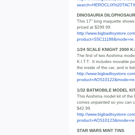
search=HEROCLIX%20TACTIC
DINOSAURIA DILOPHOSAU
This 17" long maquette shows 
priced at $299.99.
http://www.bigbadtoystore.com
product=SSC11188&mode=re..
1/24 SCALE KNIGHT 2000 K.
The first of two Aoshima model 
K.I.T.T.. It includes movable p
the inside of the car, and is li
http://www.bigbadtoystore.com
product=AOS10122&mode=re.
1/32 BATMOBILE MODEL KI
This Aoshima model kit of the
comes unpainted so you can cust
$42.99.
http://www.bigbadtoystore.com
product=AOS10123&mode=re.
STAR WARS MINT TINS