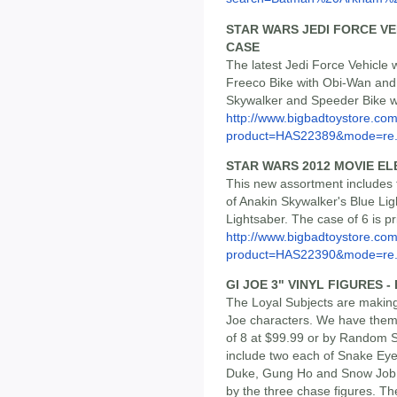
STAR WARS JEDI FORCE VEH
CASE
The latest Jedi Force Vehicle 
Freeco Bike with Obi-Wan and
Skywalker and Speeder Bike wit
http://www.bigbadtoystore.com
product=HAS22389&mode=re.
STAR WARS 2012 MOVIE E
This new assortment includes 
of Anakin Skywalker's Blue Li
Lightsaber. The case of 6 is p
http://www.bigbadtoystore.com
product=HAS22390&mode=re.
GI JOE 3" VINYL FIGURES 
The Loyal Subjects are making
Joe characters. We have them l
of 8 at $99.99 or by Random Si
include two each of Snake Ey
Duke, Gung Ho and Snow Job,
by the three chase figures. The