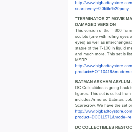
http://www.bigbadtoystore.co
search=my%20little%20pony
"TERMINATOR 2" MOVIE MA
DAMAGED VERSION
This version of the T-800 Ter
sculpts (one with rolling eyes 
eyes) as well as interchangeab
statue of the T-100 in liquid me
and much more. This set is lis
MSRP.
http://www.bigbadtoystore.com
product=HOT10419&mode=re.
BATMAN ARKHAM ASYLUM SE
DC Collectibles is going back 
figures. This set is culled fro
includes Armored Batman, Joke
Scarecrow. We have the set pr
http://www.bigbadtoystore.com
product=DCC11571&mode=re.
DC COLLECTIBLES RESTO