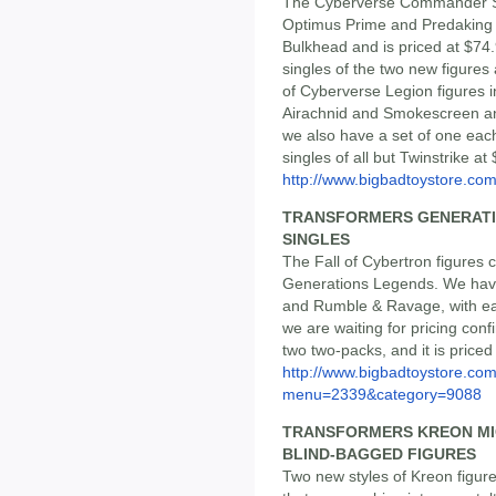
The Cyberverse Commander Se
Optimus Prime and Predaking a
Bulkhead and is priced at $74.
singles of the two new figures 
of Cyberverse Legion figures 
Airachnid and Smokescreen and 
we also have a set of one each 
singles of all but Twinstrike at
http://www.bigbadtoystore.c
TRANSFORMERS GENERATION
SINGLES
The Fall of Cybertron figures c
Generations Legends. We have 
and Rumble & Ravage, with each
we are waiting for pricing conf
two two-packs, and it is priced
http://www.bigbadtoystore.co
menu=2339&category=9088
TRANSFORMERS KREON MI
BLIND-BAGGED FIGURES
Two new styles of Kreon figures