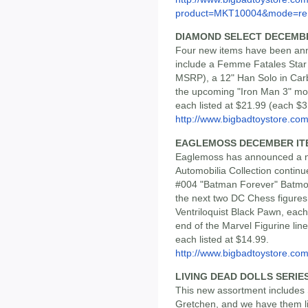
product=MKT10004&mode=re.
DIAMOND SELECT DECEMB
Four new items have been ann
include a Femme Fatales Star 
MSRP), a 12" Han Solo in Carb
the upcoming "Iron Man 3" mo
each listed at $21.99 (each $3
http://www.bigbadtoystore.com/
EAGLEMOSS DECEMBER IT
Eaglemoss has announced a n
Automobilia Collection contin
#004 "Batman Forever" Batmob
the next two DC Chess figures
Ventriloquist Black Pawn, each
end of the Marvel Figurine lin
each listed at $14.99.
http://www.bigbadtoystore.com/
LIVING DEAD DOLLS SERIES 
This new assortment includes
Gretchen, and we have them lis