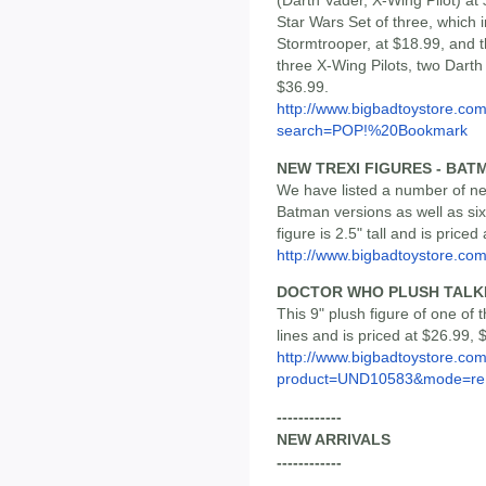
(Darth Vader, X-Wing Pilot) at
Star Wars Set of three, which i
Stormtrooper, at $18.99, and t
three X-Wing Pilots, two Darth
$36.99.
http://www.bigbadtoystore.co
search=POP!%20Bookmark
NEW TREXI FIGURES - BAT
We have listed a number of new
Batman versions as well as si
figure is 2.5" tall and is priced
http://www.bigbadtoystore.co
DOCTOR WHO PLUSH TALK
This 9" plush figure of one of 
lines and is priced at $26.99, 
http://www.bigbadtoystore.com
product=UND10583&mode=re.
------------
NEW ARRIVALS
------------