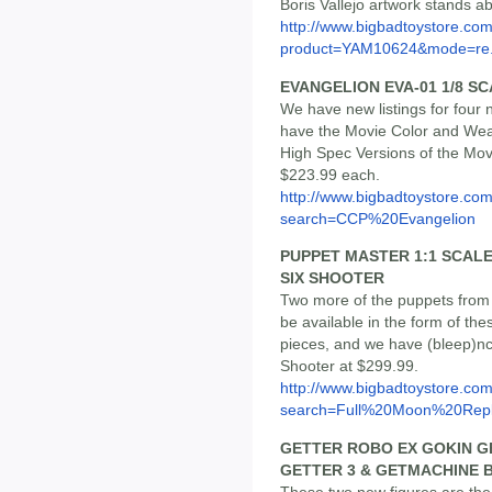
Boris Vallejo artwork stands ab
http://www.bigbadtoystore.com
product=YAM10624&mode=re.
EVANGELION EVA-01 1/8 S
We have new listings for four
have the Movie Color and Weat
High Spec Versions of the Mov
$223.99 each.
http://www.bigbadtoystore.co
search=CCP%20Evangelion
PUPPET MASTER 1:1 SCALE
SIX SHOOTER
Two more of the puppets from 
be available in the form of thes
pieces, and we have (bleep)ncu
Shooter at $299.99.
http://www.bigbadtoystore.co
search=Full%20Moon%20Repl
GETTER ROBO EX GOKIN G
GETTER 3 & GETMACHINE 
These two new figures are the 