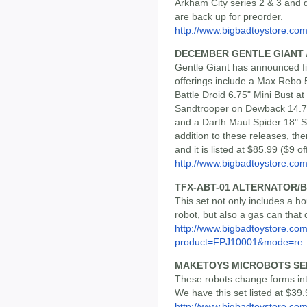
Arkham City series 2 & 3 and d
are back up for preorder.
http://www.bigbadtoystore.com/
DECEMBER GENTLE GIANT
Gentle Giant has announced fi
offerings include a Max Rebo 5
Battle Droid 6.75" Mini Bust a
Sandtrooper on Dewback 14.75
and a Darth Maul Spider 18" S
addition to these releases, the
and it is listed at $85.99 ($9 
http://www.bigbadtoystore.com/
TFX-ABT-01 ALTERNATOR/
This set not only includes a ho
robot, but also a gas can that c
http://www.bigbadtoystore.com
product=FPJ10001&mode=re..
MAKETOYS MICROBOTS SER
These robots change forms into
We have this set listed at $39.
http://www.bigbadtoystore.com