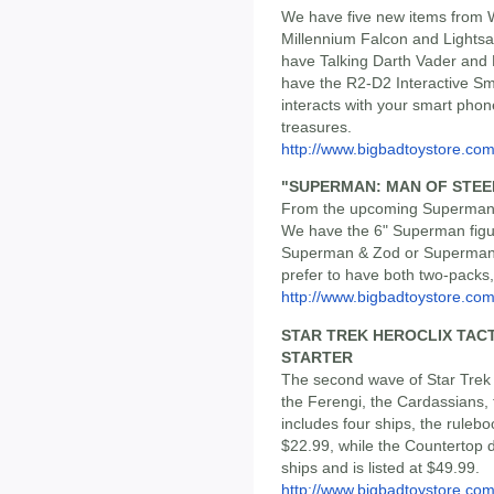
We have five new items from W
Millennium Falcon and Lightsa
have Talking Darth Vader and 
have the R2-D2 Interactive Sm
interacts with your smart phone
treasures.
http://www.bigbadtoystore.c
"SUPERMAN: MAN OF STEEL"
From the upcoming Superman 
We have the 6" Superman figur
Superman & Zod or Superman &
prefer to have both two-packs,
http://www.bigbadtoystore.c
STAR TREK HEROCLIX TACTI
STARTER
The second wave of Star Trek 
the Ferengi, the Cardassians,
includes four ships, the ruleb
$22.99, while the Countertop 
ships and is listed at $49.99.
http://www.bigbadtoystore.co