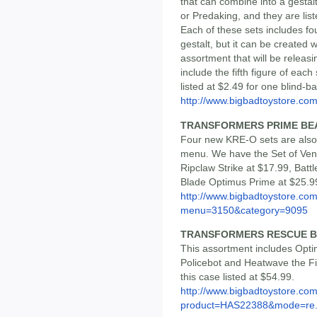
that can combine into a gestalt
or Predaking, and they are list
Each of these sets includes fou
gestalt, but it can be created 
assortment that will be releas
include the fifth figure of eac
listed at $2.49 for one blind-b
http://www.bigbadtoystore.co
TRANSFORMERS PRIME BEA
Four new KRE-O sets are also
menu. We have the Set of Ven
Ripclaw Strike at $17.99, Bat
Blade Optimus Prime at $25.9
http://www.bigbadtoystore.co
menu=3150&category=9095
TRANSFORMERS RESCUE BO
This assortment includes Opt
Policebot and Heatwave the Fi
this case listed at $54.99.
http://www.bigbadtoystore.com
product=HAS22388&mode=re.