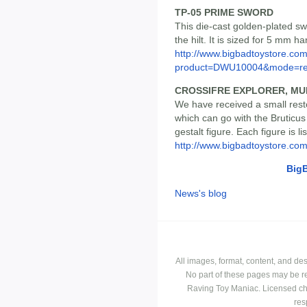
TP-05 PRIME SWORD
This die-cast golden-plated sw
the hilt. It is sized for 5 mm h
http://www.bigbadtoystore.com
product=DWU10004&mode=re.
CROSSIFRE EXPLORER, MU
We have received a small rest
which can go with the Bruticu
gestalt figure. Each figure is l
http://www.bigbadtoystore.co
Big
News's blog
All images, format, content, and d
No part of these pages may be r
Raving Toy Maniac. Licensed ch
res