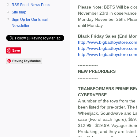
RSS Feed: News Posts
Please Note: BBTS Will be cl
Site map
November 23rd in observance 
Monday November 26th. Please 
Sign Up for Our Email
until Monday.
Newsletter
Black Friday Sales (End Mon
http://www.bigbadtoystore.com/
http://www.bigbadtoystore.com/
Save
http://www.bigbadtoystore.com/
RavingToyManiac
-------------
NEW PREORDERS
-------------
TRANSFORMERS PRIME BEA
CYBERVERSE
A number of the toys from the 
been listed for pre-order. The
Wheeljack, Soundwave and Laz
case (two of each figure), $59
$12.99 - $19.99. Voyager Ser
Predaking, and they are listed 