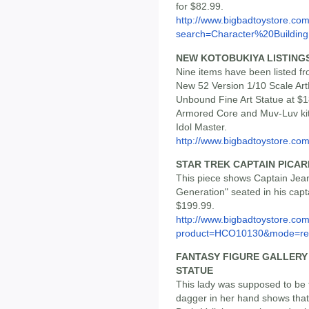
for $82.99.
http://www.bigbadtoystore.co
search=Character%20Building
NEW KOTOBUKIYA LISTING
Nine items have been listed f
New 52 Version 1/10 Scale Ar
Unbound Fine Art Statue at $1
Armored Core and Muv-Luv kits
Idol Master.
http://www.bigbadtoystore.com/
STAR TREK CAPTAIN PICARD
This piece shows Captain Jean
Generation" seated in his captai
$199.99.
http://www.bigbadtoystore.com
product=HCO10130&mode=re.
FANTASY FIGURE GALLERY
STATUE
This lady was supposed to be t
dagger in her hand shows that