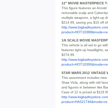
12" MOVIE MASTERPIECE T-
This figure features an Arnol
removable scalp and Cyberdyn
multiple weapons, a light-up di
$214.99, saving you $15 off o
http://www.bigbadtoystore.com
product=HOT10388&mode=re.
1/6 SCALE MOVIE MASTERP
This vehicle is all set to go w
features light-up headlights, 
$274.99.
http://www.bigbadtoystore.com
product=HOT10395&mode=re.
STAR WARS 2012 VINTAGE 
This assortment includes new 
Shae Vizla, along with old fav
and figures in between like Ba
Case of 12 is priced at $119.9
http://www.bigbadtoystore.com
product=HAS21746&mode=re.