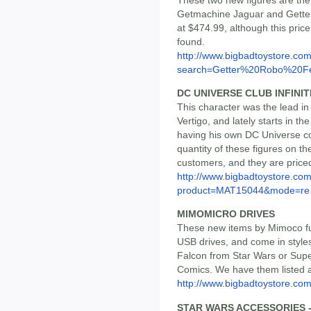
Getmachine Jaguar and Getter 
at $474.99, although this pric
found.
http://www.bigbadtoystore.co
search=Getter%20Robo%20Fe
DC UNIVERSE CLUB INFINI
This character was the lead in
Vertigo, and lately starts in t
having his own DC Universe co
quantity of these figures on th
customers, and they are price
http://www.bigbadtoystore.com
product=MAT15044&mode=re.
MIMOMICRO DRIVES
These new items by Mimoco fu
USB drives, and come in style
Falcon from Star Wars or S
Comics. We have them listed 
http://www.bigbadtoystore.c
STAR WARS ACCESSORIES 