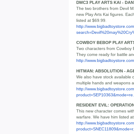
DMC3 PLAY ARTS KAI - DAN
The two brothers from Devil Ma
new Play Arts Kai figures. Eac
listed at $69.99.
http://www.bigbadtoystore.co
search=Devil%20may%20Cry%
COWBOY BEBOP PLAY ARTS K
Two characters from Cowboy Be
They come ready for battle an
http://www.bigbadtoystore.c
HITMAN: ABSOLUTION - AG
We also have stock available 
multiple hands and weapons and
http://www.bigbadtoystore.com
product=SEP10363&mode=re.
RESIDENT EVIL: OPERATIO
This new character comes wit
warfare. We have him listed at
http://www.bigbadtoystore.com
product=SNEC11809&mode=r.