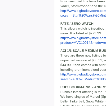
Four new mint tins have been 
Vader, Stormtrooper and the De
http://www.bigbadtoystore.co
search=Star%20Wars%20Mint.
FATE / ZERO WATCH
This silvery watch is inscribe
more. It is listed at $279.99.
http://www.bigbadtoystore.com
product=MVC10014&mode=re.
ACI 1/6 SCALE MEDIUM BUI
There are three new listings 
unpainted version at $39.99, 
$44.99. Each comes with altern
including prominent blood vess
http://www.bigbadtoystore.co
search=ACI%20Medium%20Bu
POP! BOOKMARKS - ANGRY 
Funko's latest offering is the
We have singles of Marvel (Spi
Belle, Tinkerbell, Snow White,