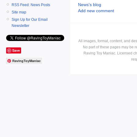
News's blog
RSS Feed: News Posts
Add new comment
Site map
Sign Up for Our Email
Newsletter
All images, format, content, and d
No part of these pages may be r
Save
Raving Toy Maniac. Licensed ch
res
RavingToyManiac