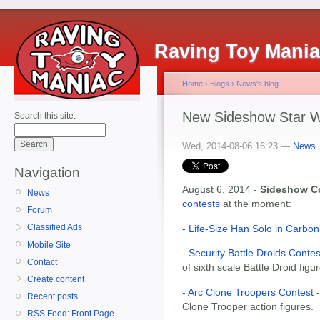
Raving Toy Mani
Home
›
Blogs
›
News's blog
New Sideshow Star W
Search this site:
Wed, 2014-08-06 16:23 —
News
Navigation
August 6, 2014 -
Sideshow Co
News
contests
at the moment:
Forum
Classified Ads
-
Life-Size Han Solo in Carbon
Mobile Site
-
Security Battle Droids Contes
Contact
of sixth scale Battle Droid figu
Create content
-
Arc Clone Troopers Contest
-
Recent posts
Clone Trooper action figures.
RSS Feed: Front Page