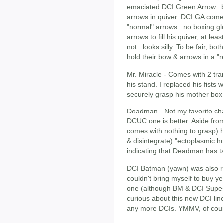
emaciated DCI Green Arrow...b
arrows in quiver. DCI GA come
"normal" arrows...no boxing 
arrows to fill his quiver, at le
not...looks silly. To be fair, 
hold their bow & arrows in a "re
Mr. Miracle - Comes with 2 tran
his stand. I replaced his fists
securely grasp his mother box
Deadman - Not my favorite char
DCUC one is better. Aside fro
comes with nothing to grasp) h
& disintegrate) "ectoplasmic h
indicating that Deadman has ta
DCI Batman (yawn) was also re
couldn't bring myself to buy y
one (although BM & DCI Supes
curious about this new DCI line
any more DCIs. YMMV, of cou