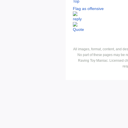
Top
Flag as offensive
All images, format, content, and d
No part of these pages may be r
Raving Toy Maniac. Licensed ch
res