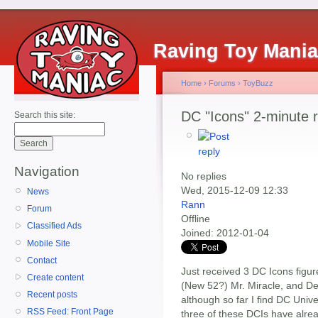
Raving Toy Mani
Home
›
Forums
›
ToyBuzz
DC "Icons" 2-minute 
Search this site:
Navigation
No replies
Wed, 2015-12-09 12:33
News
Rann
Forum
Offline
Classified Ads
Joined:
2012-01-04
Mobile Site
Contact
Just received 3 DC Icons figu
Create content
(New 52?) Mr. Miracle, and D
Recent posts
although so far I find DC Unive
RSS Feed: Front Page
three of these DCIs have alre