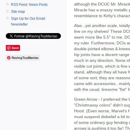
although the DCUC Mr. Miracle
RSS Feed: News Posts
Miracle has a snazzy metallic 
Site map
resemblance to Kirby's charact
Sign Up for Our Email
Newsletter
Alas...yet another scale, totall
line on my shelves! These DCI
seem more like 5.5" to me. DC
my ruler. Furthermore, DCIs ar
Save
double-jointed elbows & knees
hip joints have a decent range
RavingToyManiac
much in any direction. None of 
visible cut joints, which is fi
stand, although they all have 
of some sort; they are reason
came with accessories...mainly
with the usual, tiresome "fist" 
Green Arrow - I preferred the 
"Christmassy colors" didn't su
Hood. (Even worse, Marvel's 
must suspend disbelief a bit t
of some ordinary guy fending o
arrows is pushing it too far! T