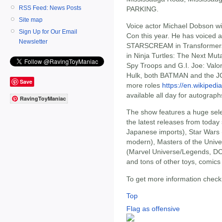
RSS Feed: News Posts
PARKING.
Site map
Voice actor Michael Dobson wil
Sign Up for Our Email
Con this year. He has voiced a 
Newsletter
STARSCREAM in Transformer
in Ninja Turtles: The Next M
Spy Troops and G.I. Joe: Valo
Hulk, both BATMAN and the J
Save
more roles
https://en.wikiped
available all day for autograp
RavingToyManiac
The show features a huge selec
the latest releases from toda
Japanese imports), Star Wars 
modern), Masters of the Univ
(Marvel Universe/Legends, DC
and tons of other toys, comics 
To get more information chec
Top
Flag as offensive