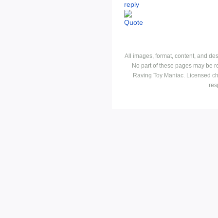
All images, format, content, and d
No part of these pages may be r
Raving Toy Maniac. Licensed ch
res