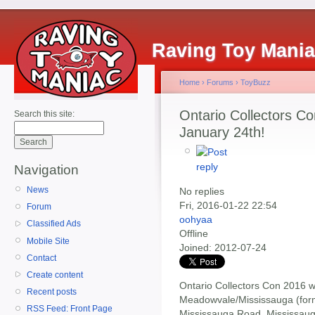
Raving Toy Mani
Home
›
Forums
›
ToyBuzz
Ontario Collectors 
Search this site:
January 24th!
Navigation
News
No replies
Fri, 2016-01-22 22:54
Forum
oohyaa
Classified Ads
Offline
Mobile Site
Joined:
2012-07-24
Contact
Create content
Ontario Collectors Con 2016 wi
Recent posts
Meadowvale/Mississauga (form
RSS Feed: Front Page
Mississauga Road, Mississaug