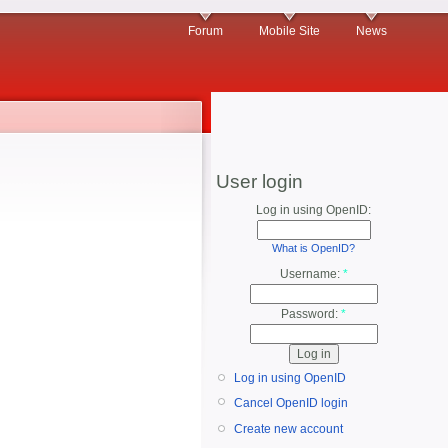
Forum
Mobile Site
News
User login
Log in using OpenID:
What is OpenID?
Username:
*
Password:
*
Log in using OpenID
Cancel OpenID login
Create new account