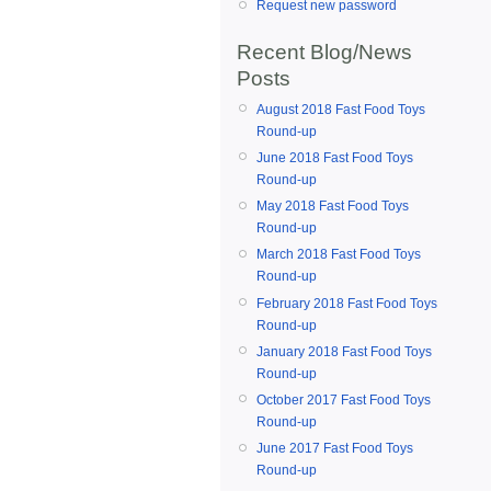
Request new password
Recent Blog/News
Posts
August 2018 Fast Food Toys
Round-up
June 2018 Fast Food Toys
Round-up
May 2018 Fast Food Toys
Round-up
March 2018 Fast Food Toys
Round-up
February 2018 Fast Food Toys
Round-up
January 2018 Fast Food Toys
Round-up
October 2017 Fast Food Toys
Round-up
June 2017 Fast Food Toys
Round-up