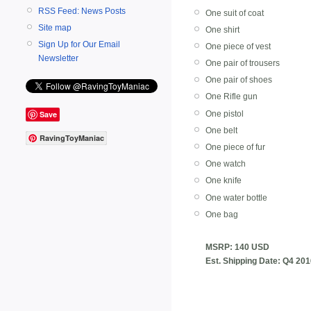
RSS Feed: News Posts
One suit of coat
Site map
One shirt
Sign Up for Our Email
One piece of vest
Newsletter
One pair of trousers
One pair of shoes
One Rifle gun
Save
One pistol
One belt
RavingToyManiac
One piece of fur
One watch
One knife
One water bottle
One bag
MSRP: 140 USD
Est. Shipping Date: Q4 20