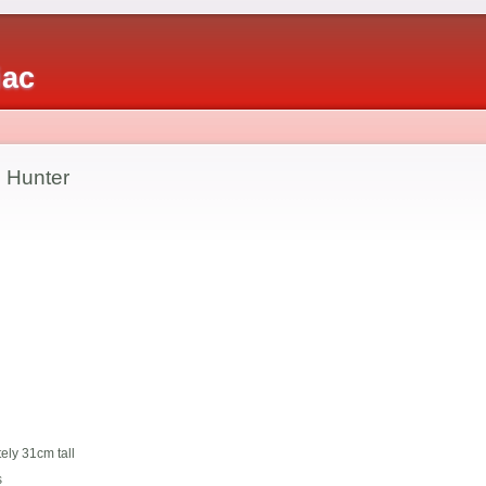
iac
 Hunter
ely 31cm tall
s