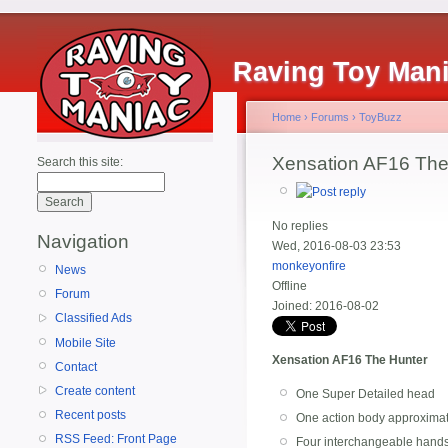
Raving Toy Man
Home
›
Forums
›
ToyBuzz
Xensation AF16 The
Search this site:
No replies
Navigation
Wed, 2016-08-03 23:53
monkeyonfire
News
Offline
Forum
Joined:
2016-08-02
Classified Ads
Mobile Site
Xensation AF16 The Hunter
Contact
Create content
One Super Detailed head
Recent posts
One action body approximat
RSS Feed: Front Page
Four interchangeable hand