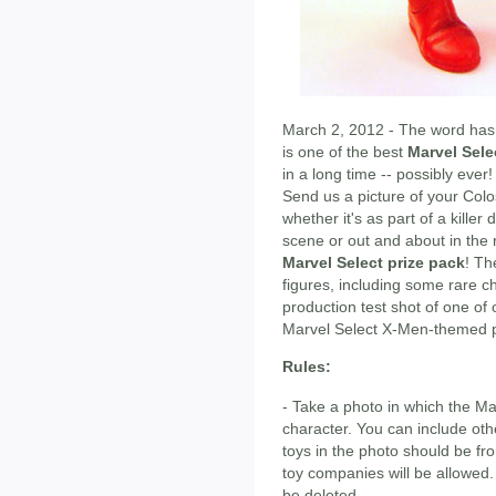
March 2, 2012 - The word has
is one of the best
Marvel Sele
in a long time -- possibly ever
Send us a picture of your Colo
whether it's as part of a killer 
scene or out and about in the 
Marvel Select prize pack
! Th
figures, including some rare c
production test shot of one of 
Marvel Select X-Men-themed p
Rules:
- Take a photo in which the Mar
character. You can include othe
toys in the photo should be f
toy companies will be allowed.
be deleted.