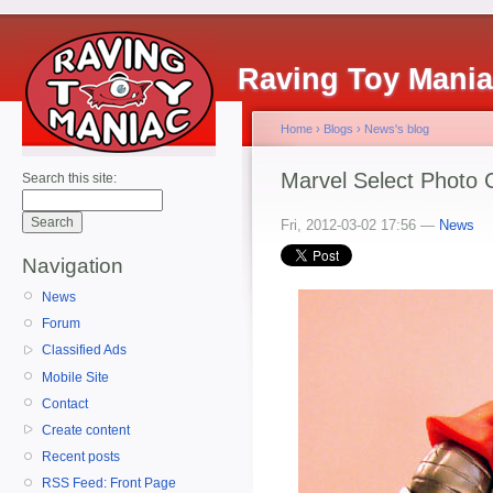
Raving Toy Mani
Home
›
Blogs
›
News's blog
Marvel Select Photo 
Search this site:
Fri, 2012-03-02 17:56 —
News
Navigation
News
Forum
Classified Ads
Mobile Site
Contact
Create content
Recent posts
RSS Feed: Front Page