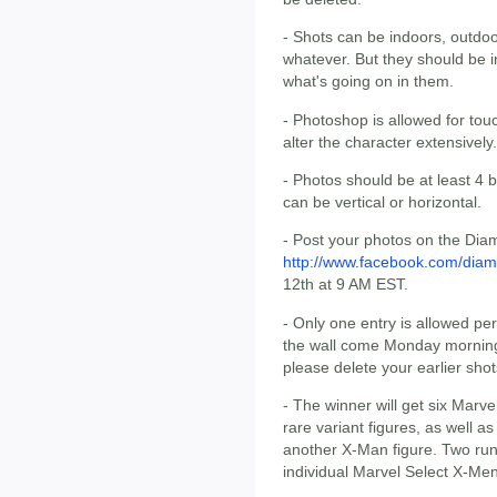
- Shots can be indoors, outdoo
whatever. But they should be i
what's going on in them.
- Photoshop is allowed for touc
alter the character extensively
- Photos should be at least 4 
can be vertical or horizontal.
- Post your photos on the Dia
http://www.facebook.com/diam
12th at 9 AM EST.
- Only one entry is allowed pe
the wall come Monday morning. 
please delete your earlier shot
- The winner will get six Marv
rare variant figures, as well a
another X-Man figure. Two run
individual Marvel Select X-Men