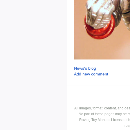
News's blog
Add new comment
All images, format, content, and d
No part of these pages may be r
Raving Toy Maniac. Licensed ch
res