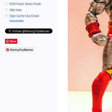
RSS Feed: News Posts
Site map
Sign Up for Our Email
Newsletter
Save
RavingToyManiac