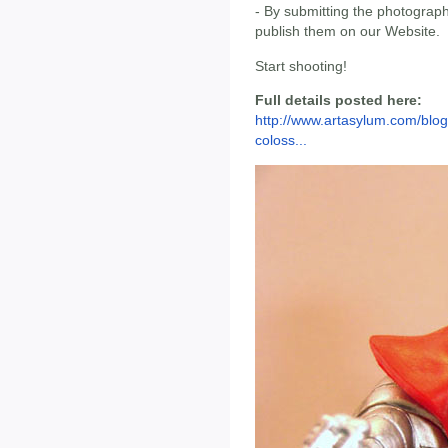
- By submitting the photograph
publish them on our Website.
Start shooting!
Full details posted here:
http://www.artasylum.com/blog
coloss...