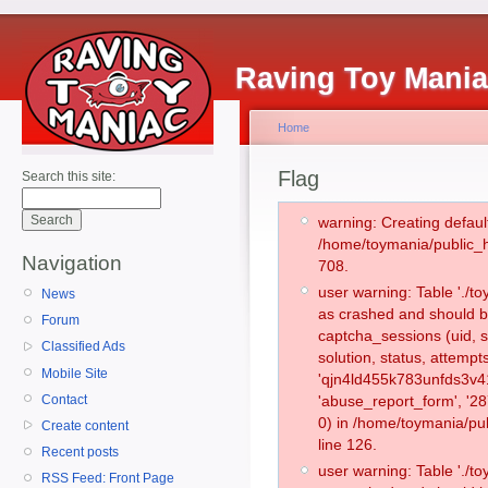
Raving Toy Mani
Home
Flag
Search this site:
warning: Creating defaul
/home/toymania/public_
Navigation
708.
user warning: Table './
News
as crashed and should b
Forum
captcha_sessions (uid, s
Classified Ads
solution, status, attemp
Mobile Site
'qjn4ld455k783unfds3v41
Contact
'abuse_report_form', '
0) in /home/toymania/pu
Create content
line 126.
Recent posts
user warning: Table './
RSS Feed: Front Page