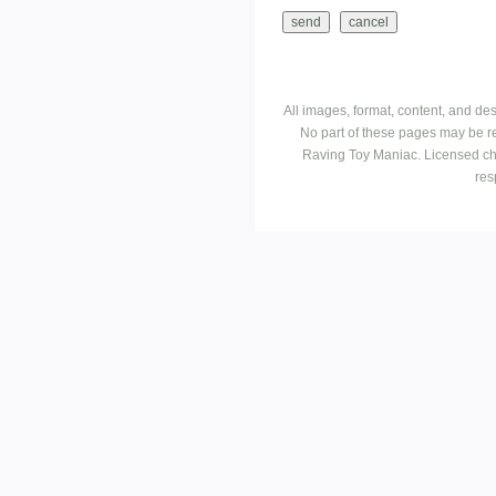
All images, format, content, and d
No part of these pages may be r
Raving Toy Maniac. Licensed ch
res