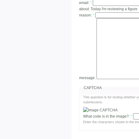
email:
*
about:
Today I'm reviewing a figure
reason:
*
message:
CAPTCHA
This question is for testing whether
submissions.
What code is in the image?:
*
Enter the characters shown in the im