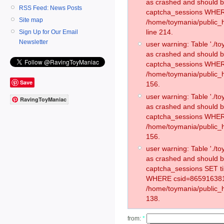
as crashed and should 
RSS Feed: News Posts
captcha_sessions WHER
Site map
/home/toymania/public_
line 214.
Sign Up for Our Email
Newsletter
user warning: Table './
as crashed and should 
captcha_sessions WHER
/home/toymania/public_h
Save
156.
user warning: Table './
RavingToyManiac
as crashed and should 
captcha_sessions WHER
/home/toymania/public_h
156.
user warning: Table './
as crashed and should 
captcha_sessions SET t
WHERE csid=865916381
/home/toymania/public_h
138.
from:
*