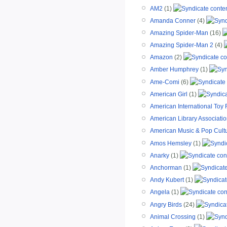
AM2
(1)
Amanda Conner
(4)
Amazing Spider-Man
(16)
Amazing Spider-Man 2
(4)
Amazon
(2)
Amber Humphrey
(1)
Ame-Comi
(6)
American Girl
(1)
American International Toy 
American Library Associati
American Music & Pop Cult
Amos Hemsley
(1)
Anarky
(1)
Anchorman
(1)
Andy Kubert
(1)
Angela
(1)
Angry Birds
(24)
Animal Crossing
(1)