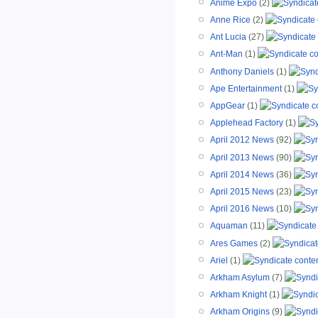
Anime Expo
(2)
Anne Rice
(2)
Ant Lucia
(27)
Ant-Man
(1)
Anthony Daniels
(1)
Ape Entertainment
(1)
AppGear
(1)
Applehead Factory
(1)
April 2012 News
(92)
April 2013 News
(90)
April 2014 News
(36)
April 2015 News
(23)
April 2016 News
(10)
Aquaman
(11)
Ares Games
(2)
Ariel
(1)
Arkham Asylum
(7)
Arkham Knight
(1)
Arkham Origins
(9)