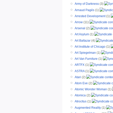
Army of Darkness
(3)
Arnaud Pagés
(1)
Arrested Development
(1)
Arrow
(11)
Arsenal
(2)
Art Asylum
(1)
Art Baltazar
(4)
Art Institute of Chicago
(1)
Art Spiegelman
(1)
Art Van Furniture
(1)
ARTFX
(1)
ASTRA
(1)
Atari
(2)
Atom Eve
(2)
Atomic Wonder Woman
(1)
Atomica
(2)
Atrocitus
(1)
Augmented Reality
(1)