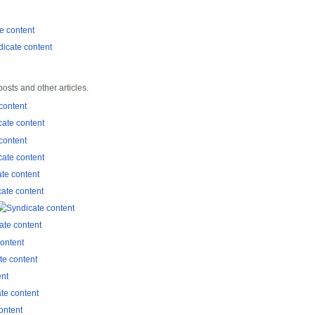
sts and other articles.