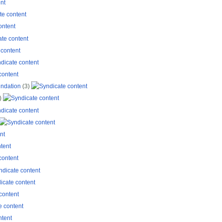
ndation
(3)
)