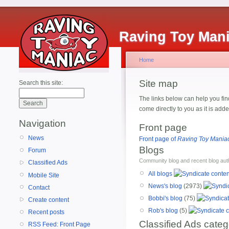
Raving Toy Man
Home
Site map
Search this site:
The links below can help you find
come directly to you as it is ad
Navigation
Front page
News
Front page of
Raving Toy Mania
Blogs
Forum
Community blog and recent blog aut
Classified Ads
All blogs
Mobile Site
News's blog
(2973)
Contact
Bobbi's blog
(75)
Create content
Rob's blog
(5)
Recent posts
Classified Ads categ
RSS Feed: Front Page