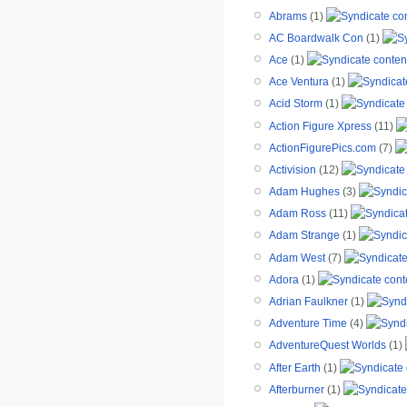
Abrams
(1)
AC Boardwalk Con
(1)
Ace
(1)
Ace Ventura
(1)
Acid Storm
(1)
Action Figure Xpress
(11)
ActionFigurePics.com
(7)
Activision
(12)
Adam Hughes
(3)
Adam Ross
(11)
Adam Strange
(1)
Adam West
(7)
Adora
(1)
Adrian Faulkner
(1)
Adventure Time
(4)
AdventureQuest Worlds
(1)
After Earth
(1)
Afterburner
(1)