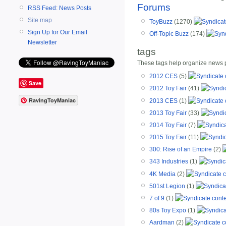
Forums
RSS Feed: News Posts
Site map
ToyBuzz
(1270)
Sign Up for Our Email
Off-Topic Buzz
(174)
Newsletter
tags
These tags help organize news po
2012 CES
(5)
Save
2012 Toy Fair
(41)
RavingToyManiac
2013 CES
(1)
2013 Toy Fair
(33)
2014 Toy Fair
(7)
2015 Toy Fair
(11)
300: Rise of an Empire
(2)
343 Industries
(1)
4K Media
(2)
501st Legion
(1)
7 of 9
(1)
80s Toy Expo
(1)
Aardman
(2)