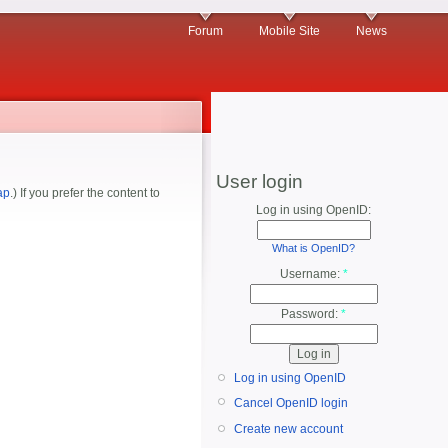
Forum
Mobile Site
News
User login
ap
.) If you prefer the content to
Log in using OpenID:
What is OpenID?
Username:
*
Password:
*
Log in using OpenID
Cancel OpenID login
Create new account