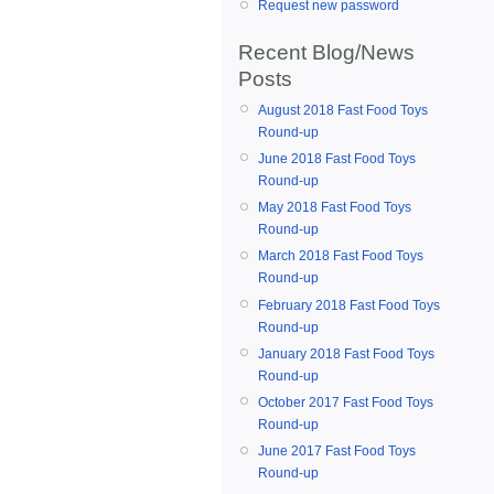
Request new password
Recent Blog/News
Posts
August 2018 Fast Food Toys
Round-up
June 2018 Fast Food Toys
Round-up
May 2018 Fast Food Toys
Round-up
March 2018 Fast Food Toys
Round-up
February 2018 Fast Food Toys
Round-up
January 2018 Fast Food Toys
Round-up
October 2017 Fast Food Toys
Round-up
June 2017 Fast Food Toys
Round-up