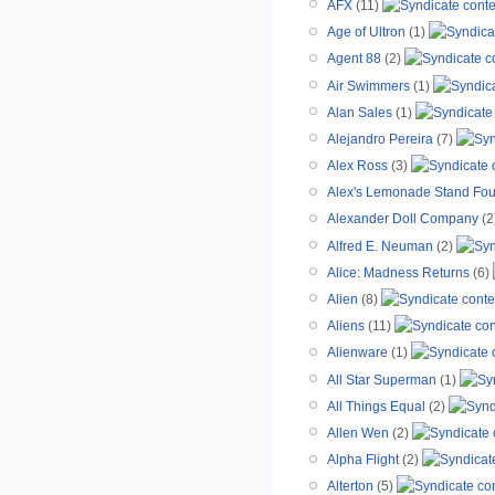
AFX
(11)
Age of Ultron
(1)
Agent 88
(2)
Air Swimmers
(1)
Alan Sales
(1)
Alejandro Pereira
(7)
Alex Ross
(3)
Alex's Lemonade Stand Fou
Alexander Doll Company
(2
Alfred E. Neuman
(2)
Alice: Madness Returns
(6)
Alien
(8)
Aliens
(11)
Alienware
(1)
All Star Superman
(1)
All Things Equal
(2)
Allen Wen
(2)
Alpha Flight
(2)
Alterton
(5)