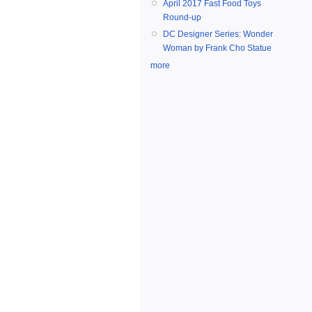
April 2017 Fast Food Toys
Round-up
DC Designer Series: Wonder
Woman by Frank Cho Statue
more