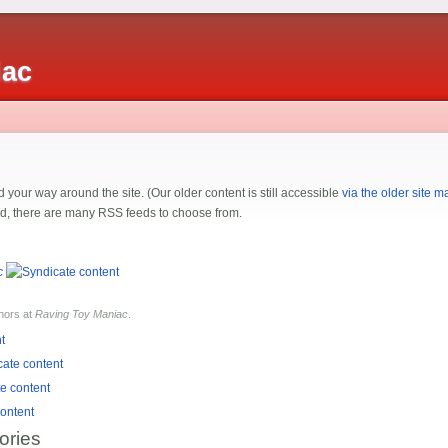
iac
 your way around the site. (Our older content is still accessible
via the older site m
ded, there are many RSS feeds to choose from.
c
hors at
Raving Toy Maniac
.
ories