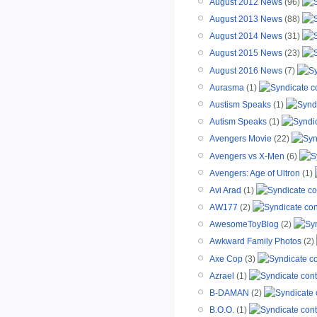
August 2012 News
(96)
August 2013 News
(88)
August 2014 News
(31)
August 2015 News
(23)
August 2016 News
(7)
Aurasma
(1)
Austism Speaks
(1)
Autism Speaks
(1)
Avengers Movie
(22)
Avengers vs X-Men
(6)
Avengers: Age of Ultron
(1)
Avi Arad
(1)
AW177
(2)
AwesomeToyBlog
(2)
Awkward Family Photos
(2)
Axe Cop
(3)
Azrael
(1)
B-DAMAN
(2)
B.O.O.
(1)