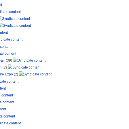
Fair
(39)
on
(2)
ure Expo
(2)