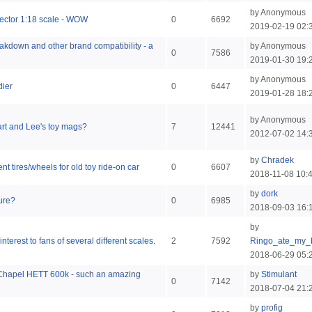
by Anonymous
ector 1:18 scale - WOW
0
6692
2019-02-19 02:
eakdown and other brand compatibility - a
by Anonymous
0
7586
2019-01-30 19:
by Anonymous
dier
0
6447
2019-01-28 18:
by Anonymous
rt and Lee's toy mags?
7
12441
2012-07-02 14:
by
Chradek
t tires/wheels for old toy ride-on car
0
6607
2018-11-08 10:
by
dork
gure?
0
6985
2018-09-03 16:
by
interest to fans of several different scales.
2
7592
Ringo_ate_my_
2018-06-29 05:
 Chapel HETT 600k - such an amazing
by
Stimulant
0
7142
2018-07-04 21:
by
profig