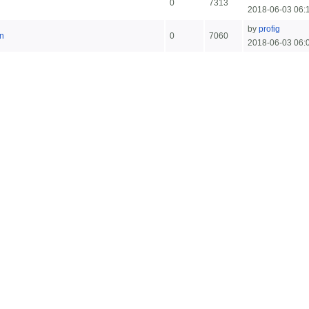
0
7313
2018-06-03 06:
by
profig
n
0
7060
2018-06-03 06: