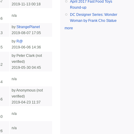
57
April 2017 Fast Food Toys
2019-11-13 00:18
Round-up
DC Designer Series: Wonder
n/a
46
Woman by Frank Cho Statue
by
StrangePlanet
more
13
2019-08-07 17:05
by
R@
45
2019-06-06 14:36
by Peter Clark (not
verified)
42
2019-05-30 04:45
n/a
44
by Anonymous (not
verified)
46
2019-04-23 11:37
n/a
40
n/a
26