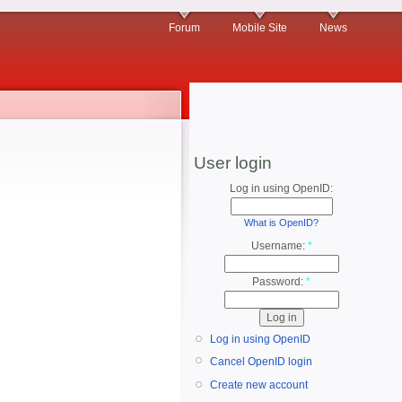
Forum
Mobile Site
News
User login
Log in using OpenID:
What is OpenID?
Username:
*
Password:
*
Log in using OpenID
Cancel OpenID login
Create new account