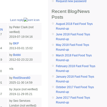
Request new password
Recent Blog/News
Posts
Last reply
August 2018 Fast Food Toys
by Peter Clark (not
Round-up
RN
verified)
37
June 2018 Fast Food Toys
2019-07-19 04:16
Round-up
by
BKP
May 2018 Fast Food Toys
34
2013-03-01 15:02
Round-up
by
Bobbi
March 2018 Fast Food Toys
19
2012-02-23 22:20
Round-up
February 2018 Fast Food Toys
n/a
Round-up
00
January 2018 Fast Food Toys
by
RedShoes60
Round-up
01
2025-11-30 14:59
October 2017 Fast Food Toys
by Joyce (not verified)
Round-up
37
2019-11-29 05:21
June 2017 Fast Food Toys
by Seo Services
Round-up
London (not verified)