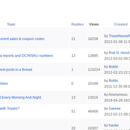
Topic
Replies
Views
Created
by
TravelNurse
 current sales & coupon codes
21
18258
2012-01-08 11:
by
Rob N. Hood
area reports and DCPI/SKU numbers
12
13895
2012-03-02 09:
by
Bobbi
est posts in a thread
1
123224
2012-02-23 22:
by
Bobbi
lines
0
10188
2011-12-30 06:
by Anonymous
 Every Morning And Night.
13
13016
2019-04-26 18:
with Toywiz?
by
Gareee
51
46406
2012-02-21 09:
by
hauke
33
24307