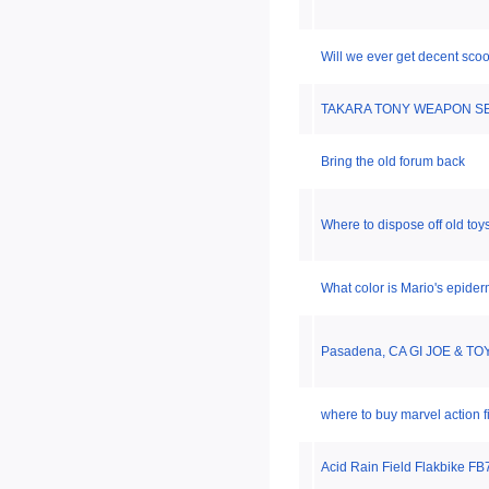
Will we ever get decent sco
TAKARA TONY WEAPON SE
Bring the old forum back
Where to dispose off old toy
What color is Mario's epider
Pasadena, CA GI JOE & TO
where to buy marvel action 
Acid Rain Field Flakbike F