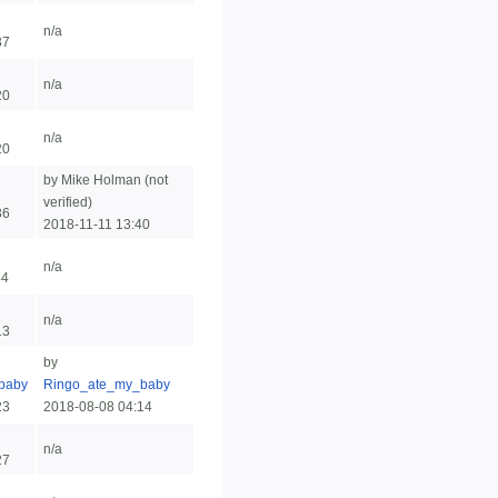
n/a
37
n/a
20
n/a
20
by Mike Holman (not
verified)
36
2018-11-11 13:40
n/a
44
n/a
13
by
baby
Ringo_ate_my_baby
23
2018-08-08 04:14
n/a
27