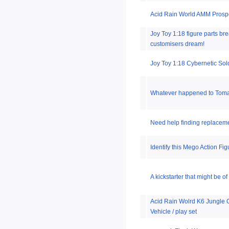
Acid Rain World AMM Prosp
Joy Toy 1:18 figure parts br
customisers dream!
Joy Toy 1:18 Cybernetic Sol
Whatever happened to Toma
Need help finding replacemen
Identify this Mego Action Fi
A kickstarter that might be of 
Acid Rain Wolrd K6 Jungle
Vehicle / play set