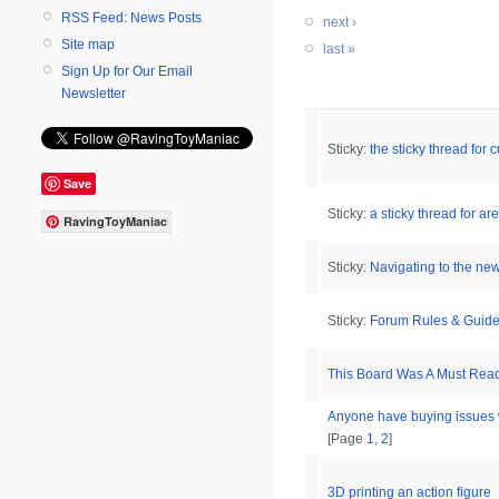
RSS Feed: News Posts
next ›
Site map
last »
Sign Up for Our Email
Newsletter
Sticky:
the sticky thread for
Save
Sticky:
a sticky thread for 
RavingToyManiac
Sticky:
Navigating to the new
Sticky:
Forum Rules & Guide
This Board Was A Must Read
Anyone have buying issues 
[Page
1
,
2
]
3D printing an action figure