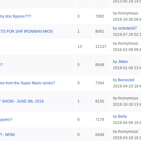
2013-05-19 14:
by Anonymous
oby doo figures???
0
7082
2019-10-30 09:
by
victorteh87
TS FOR SHF IRONMAN MK50
1
8061
2019-07-29 02:
by Anonymous
13
12137
2016-02-09 09:
by
Jikker
s?
5
8548
2019-01-09 23:
by
Burcezed
mis from the Super Mario series?
0
7304
2019-04-23 18:
by Anonymous
Y SHOW - JUNE 9th, 2019
1
8150
2018-10-30 13:
by
Bella
figures?
0
7178
2019-04-09 19:
by Anonymous
B7f - WOW
0
6449
2019-03-18 16: