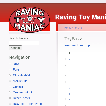
Raving Toy Man
Home
›
Forums
ToyBuzz
Search this site:
Post new Forum topic
1
Navigation
2
News
3
Forum
4
Classified Ads
5
Mobile Site
6
Contact
7
Create content
8
Recent posts
9
RSS Feed: Front Page
…