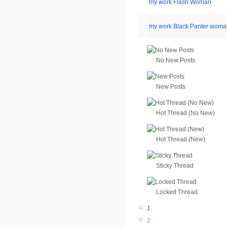
my work Flash Woman
my work Black Panter woma
No New Posts
New Posts
Hot Thread (No New)
Hot Thread (New)
Sticky Thread
Locked Thread
1
2