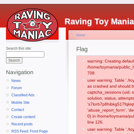
Raving Toy Mani
Home
Flag
Search this site:
warning: Creating defaul
/home/toymania/public_
Navigation
708.
user warning: Table './
News
as crashed and should b
Forum
captcha_sessions (uid, s
Classified Ads
solution, status, attemp
Mobile Site
's7lorb7p8hibkg517fqkiq
Contact
'abuse_report_form', '
0) in /home/toymania/pu
Create content
line 126.
Recent posts
user warning: Table './
RSS Feed: Front Page