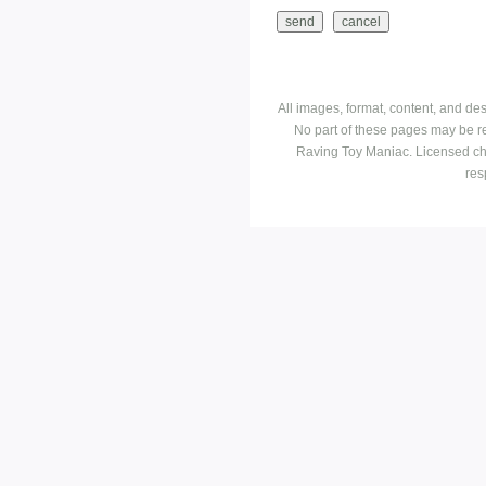
All images, format, content, and d
No part of these pages may be r
Raving Toy Maniac. Licensed ch
res