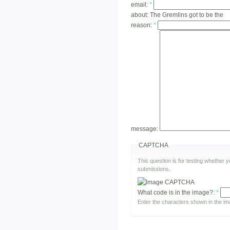
email:
*
about:
The Gremlins got to be the
reason:
*
message:
CAPTCHA
This question is for testing whether
submissions.
What code is in the image?:
*
Enter the characters shown in the im