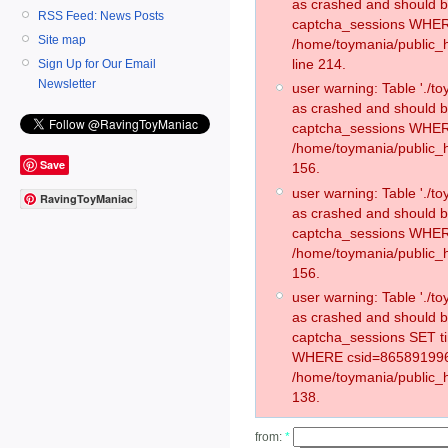
as crashed and should 
RSS Feed: News Posts
captcha_sessions WHER
Site map
/home/toymania/public_
line 214.
Sign Up for Our Email
Newsletter
user warning: Table './
as crashed and should 
captcha_sessions WHER
/home/toymania/public_h
Save
156.
user warning: Table './
RavingToyManiac
as crashed and should 
captcha_sessions WHER
/home/toymania/public_h
156.
user warning: Table './
as crashed and should 
captcha_sessions SET t
WHERE csid=865891996
/home/toymania/public_h
138.
from:
*