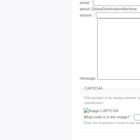
email:
*
about:
GlobalDominationMachine
reason:
*
message:
CAPTCHA
This question is for testing whether
submissions.
What code is in the image?:
*
Enter the characters shown in the im