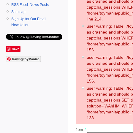
as crashed and should 
RSS Feed: News Posts
captcha_sessions WHER
Site map
/home/toymania/public_
line 214.
Sign Up for Our Email
Newsletter
user warning: Table './
as crashed and should 
captcha_sessions WHER
/home/toymania/public_h
Save
156.
user warning: Table './
RavingToyManiac
as crashed and should 
captcha_sessions WHER
/home/toymania/public_h
156.
user warning: Table './
as crashed and should 
captcha_sessions SET 
solution='WAhHM' WHER
/home/toymania/public_h
138.
from:
*