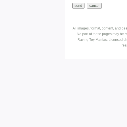
All images, format, content, and d
No part of these pages may be r
Raving Toy Maniac. Licensed ch
res