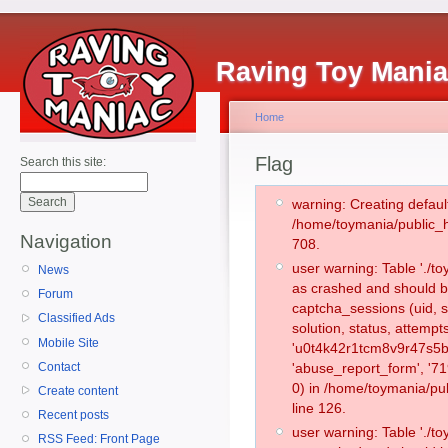
Raving Toy Mani
Home
Flag
Search this site:
warning: Creating defaul
/home/toymania/public_
Navigation
708.
user warning: Table './
News
as crashed and should b
Forum
captcha_sessions (uid, s
Classified Ads
solution, status, attemp
Mobile Site
'u0t4k42r1tcm8v9r47s5bm
Contact
'abuse_report_form', '
0) in /home/toymania/pu
Create content
line 126.
Recent posts
user warning: Table './
RSS Feed: Front Page