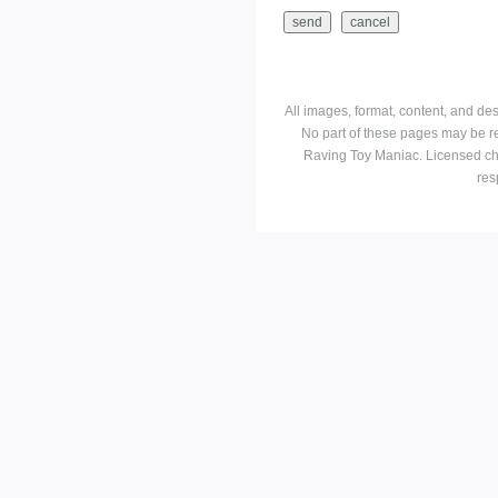
All images, format, content, and d
No part of these pages may be r
Raving Toy Maniac. Licensed ch
res