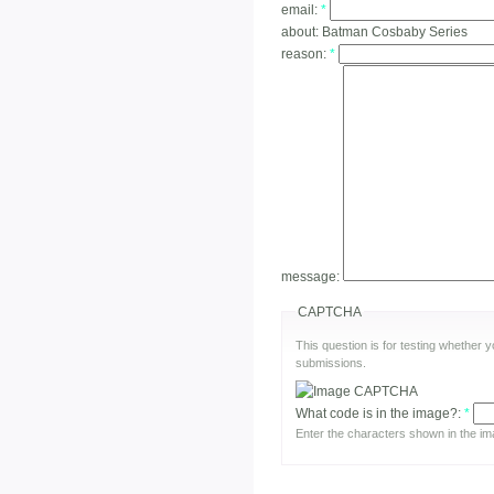
email:
*
about:
Batman Cosbaby Series
reason:
*
message:
CAPTCHA
This question is for testing whether
submissions.
What code is in the image?:
*
Enter the characters shown in the im