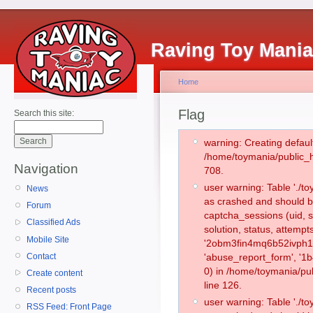
Raving Toy Mani
Home
Flag
Search this site:
warning: Creating defaul
/home/toymania/public_
Navigation
708.
user warning: Table './
News
as crashed and should b
Forum
captcha_sessions (uid, s
Classified Ads
solution, status, attemp
Mobile Site
'2obm3fin4mq6b52ivph11i
Contact
'abuse_report_form', '
0) in /home/toymania/pu
Create content
line 126.
Recent posts
user warning: Table './
RSS Feed: Front Page