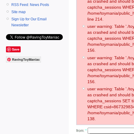
as crashed and should 
RSS Feed: News Posts
captcha_sessions WHER
Site map
/home/toymania/public_
line 214.
Sign Up for Our Email
Newsletter
user warning: Table './
as crashed and should 
captcha_sessions WHER
/home/toymania/public_h
Save
156.
user warning: Table './
RavingToyManiac
as crashed and should 
captcha_sessions WHER
/home/toymania/public_h
156.
user warning: Table './
as crashed and should 
captcha_sessions SET t
WHERE csid=867329834
/home/toymania/public_h
138.
from:
*