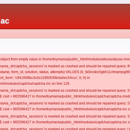
iac
t object from empty value in /home/toymania/public_html/modules/abuse/abuse.mod
oymania_dr/captcha_sessions' is marked as crashed and should be repaired query:
mestamp, form_id, solution, status, attempts) VALUES (0, 'jk0ncikic0gkh11ctmqmjsg990
rt_form', 'c941699bc3c0c228f2830b4a0ec54ccc', 0, 0) in
ml/modules/captcha/captcha.inc on line 126.
oymania_dr/captcha_sessions' is marked as crashed and should be repaired query
csid = 865596427 in /home/toymania/public_html/modules/captcha/captcha.modul
oymania_dr/captcha_sessions' is marked as crashed and should be repaired query
csid = 865596427 in /home/toymania/public_html/modules/captcha/captcha.inc on
oymania_dr/captcha_sessions' is marked as crashed and should be repaired query
csid = 865596427 in /home/toymania/public_html/modules/captcha/captcha.inc on
oymania_dr/captcha_sessions' is marked as crashed and should be repaired query