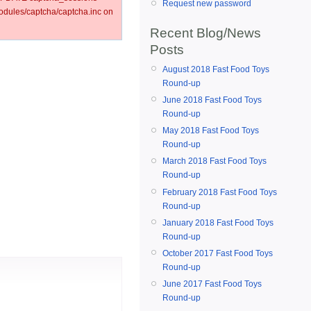
Request new password
ules/captcha/captcha.inc on
Recent Blog/News
Posts
August 2018 Fast Food Toys
Round-up
June 2018 Fast Food Toys
Round-up
May 2018 Fast Food Toys
Round-up
March 2018 Fast Food Toys
Round-up
February 2018 Fast Food Toys
Round-up
January 2018 Fast Food Toys
Round-up
October 2017 Fast Food Toys
Round-up
June 2017 Fast Food Toys
Round-up