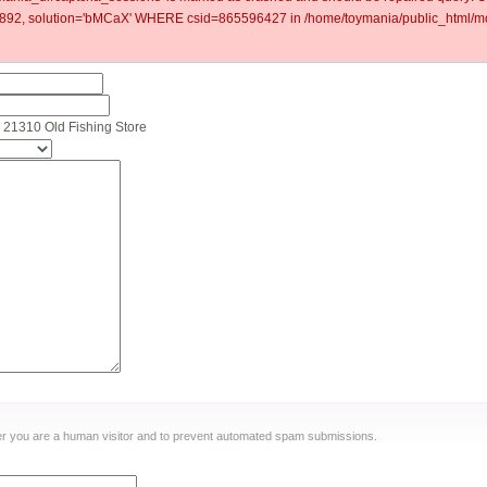
92, solution='bMCaX' WHERE csid=865596427 in /home/toymania/public_html/mod
 21310 Old Fishing Store
ther you are a human visitor and to prevent automated spam submissions.