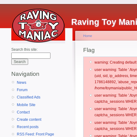
Raving Toy Man
Home
Flag
Search this site:
warning: Creating defaul
user warning: Table './t
Navigation
(uid, sid, ip_address, ti
1786148892, 'abuse_repo
News
/home/toymania/public_ht
Forum
user warning: Table './t
Classified Ads
captcha_sessions WHERE 
Mobile Site
user warning: Table './t
Contact
captcha_sessions WHERE 
Create content
user warning: Table './t
Recent posts
captcha_sessions WHERE 
RSS Feed: Front Page
user warning: Table './t