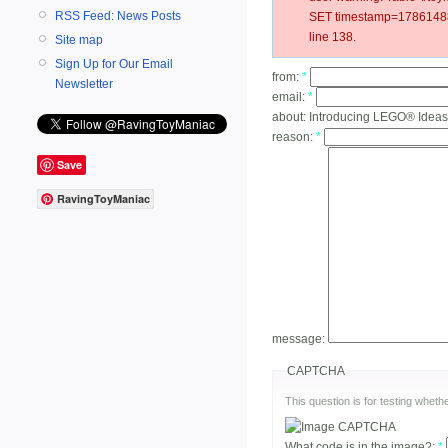
RSS Feed: News Posts
SET timestamp=17861488
line 138.
Site map
Sign Up for Our Email
from:
*
Newsletter
email:
*
about:
Introducing LEGO® Ideas
reason:
*
Save
RavingToyManiac
message:
CAPTCHA
This question is for testing whe
What code is in the image?:
*