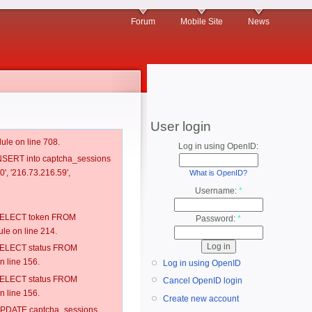
Forum
Mobile Site
News
User login
ule on line 708.
Log in using OpenID:
 INSERT into captcha_sessions
', '216.73.216.59',
What is OpenID?
Username:
*
: SELECT token FROM
Password:
*
e on line 214.
: SELECT status FROM
 line 156.
Log in using OpenID
: SELECT status FROM
Cancel OpenID login
 line 156.
Create new account
: UPDATE captcha_sessions