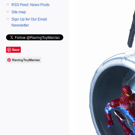
RSS Feed: News Posts
Site map
Sign Up for Our Email
Newsletter
Save
RavingToyManiac