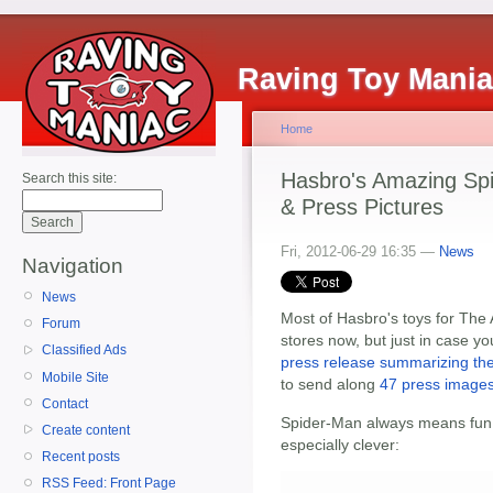
Raving Toy Mani
Home
Hasbro's Amazing Sp
Search this site:
& Press Pictures
Fri, 2012-06-29 16:35 —
News
Navigation
News
Most of Hasbro's toys for The
Forum
stores now, but just in case 
Classified Ads
press release summarizing the
Mobile Site
to send along
47 press images,
Contact
Spider-Man always means fun t
Create content
especially clever:
Recent posts
RSS Feed: Front Page