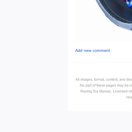
Add new comment
All images, format, content, and d
No part of these pages may be r
Raving Toy Maniac. Licensed ch
res