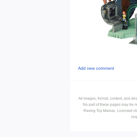
Add new comment
All images, format, content, and d
No part of these pages may be r
Raving Toy Maniac. Licensed ch
res