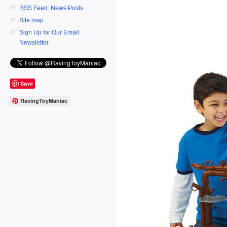
RSS Feed: News Posts
Site map
Sign Up for Our Email
Newsletter
Save
RavingToyManiac