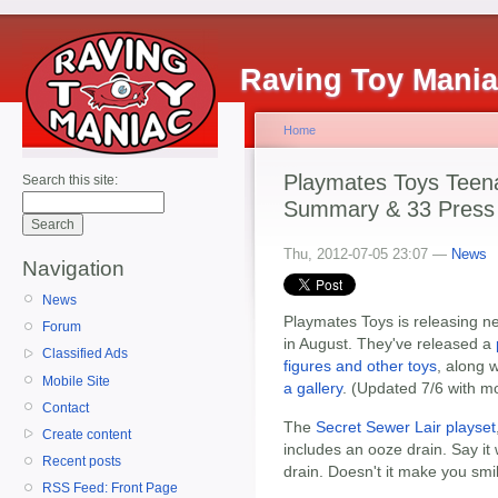
Raving Toy Mani
Home
Playmates Toys Teena
Search this site:
Summary & 33 Press 
Thu, 2012-07-05 23:07 —
News
Navigation
News
Playmates Toys is releasing n
Forum
in August. They've released a
Classified Ads
figures and other toys
, along 
Mobile Site
a gallery
. (Updated 7/6 with mo
Contact
The
Secret Sewer Lair playset
Create content
includes an ooze drain. Say it
Recent posts
drain. Doesn't it make you smi
RSS Feed: Front Page