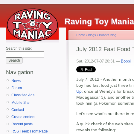
Raving Toy Mani
Home
›
Blogs
›
Bobbi's blog
July 2012 Fast Food
Search this site:
Sat, 2012-07-07 20:31 —
Bobbi
Navigation
July 7, 2012 - Another month 
News
boy had fast food just three ti
Forum
Up
: once at Wendy's for break
Classified Ads
Madagascar 3), and another t
Mobile Site
took him (a Pokemon something
Contact
Let's see what's out there in r
Create content
A quick check of the web sites
Recent posts
reveals the following:
RSS Feed: Front Page