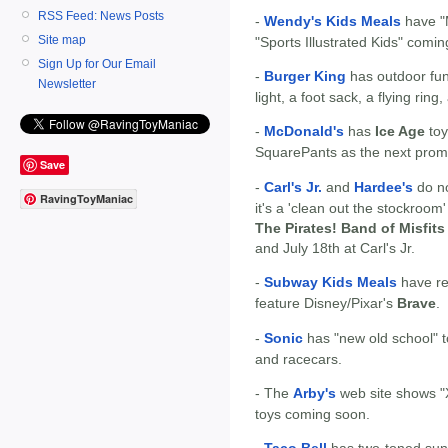
RSS Feed: News Posts
-
Wendy's Kids Meals
have "M
Site map
"Sports Illustrated Kids" comi
Sign Up for Our Email
-
Burger King
has outdoor fu
Newsletter
light, a foot sack, a flying rin
-
McDonald's
has
Ice Age
toy
SquarePants as the next prom
Save
-
Carl's Jr.
and
Hardee's
do no
RavingToyManiac
it's a 'clean out the stockroom
The Pirates! Band of Misfits
and July 18th at Carl's Jr.
-
Subway Kids Meals
have re
feature Disney/Pixar's
Brave
.
-
Sonic
has "new old school" to
and racecars.
- The
Arby's
web site shows "X
toys coming soon.