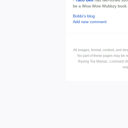
-
Taco Bell
has two-toned sung
be a Wow Wow Wubbzy book.
Bobbi's blog
Add new comment
All images, format, content, and d
No part of these pages may be r
Raving Toy Maniac. Licensed ch
res