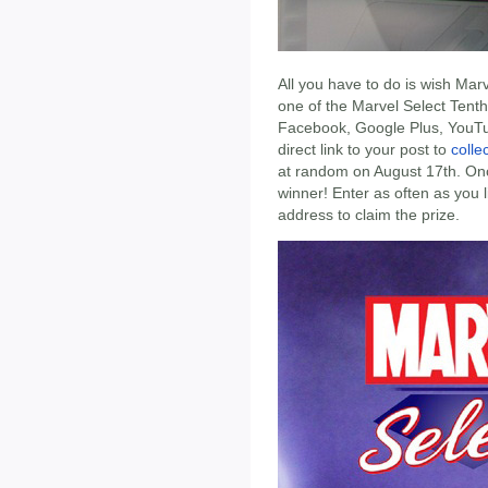
All you have to do is wish Mar
one of the Marvel Select Tent
Facebook, Google Plus, YouTub
direct link to your post to
coll
at random on August 17th. Once
winner! Enter as often as you 
address to claim the prize.