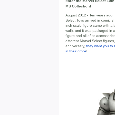
Enter the Marvel Select 10t
MS Collection!
August 2012 - Ten years ago, t
Select Toys arrived in comic s
inch scale figure came with a 
wall), and it was packaged in a
figure and all of its accessor
different Marvel Select figures,
anniversary,
they want you to 
in their office
!