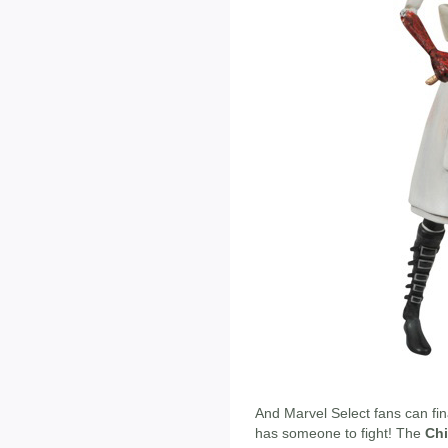
And Marvel Select fans can fin
has someone to fight! The
Chi