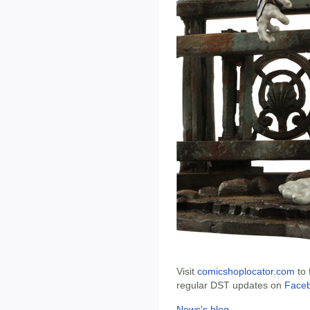
Visit
comicshoplocator.com
to 
regular DST updates on
Face
News's blog