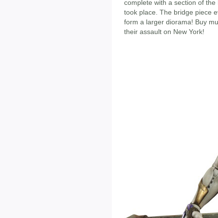
complete with a section of the 
took place. The bridge piece 
form a larger diorama! Buy mul
their assault on New York!