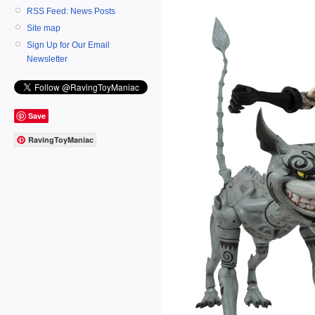
RSS Feed: News Posts
Site map
Sign Up for Our Email
Newsletter
Save
RavingToyManiac