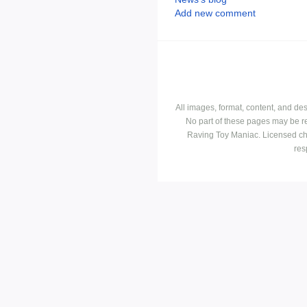
Add new comment
All images, format, content, and d
No part of these pages may be r
Raving Toy Maniac. Licensed ch
res