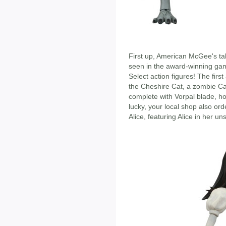
First up, American McGee's tak
seen in the award-winning gam
Select action figures! The firs
the Cheshire Cat, a zombie Car
complete with Vorpal blade, ho
lucky, your local shop also or
Alice, featuring Alice in her 