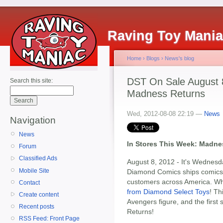
Raving Toy Mani
Home
›
Blogs
›
News's blog
DST On Sale August 8:
Search this site:
Madness Returns
Wed, 2012-08-08 22:19 —
News
Navigation
News
In Stores This Week: Madnes
Forum
Classified Ads
August 8, 2012 - It's Wednesd
Mobile Site
Diamond Comics ships comics a
customers across America. Whi
Contact
from Diamond Select Toys
! Th
Create content
Avengers figure, and the first
Recent posts
Returns!
RSS Feed: Front Page