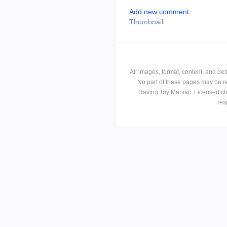
Add new comment
Thumbnail
All images, format, content, and d
No part of these pages may be r
Raving Toy Maniac. Licensed ch
res