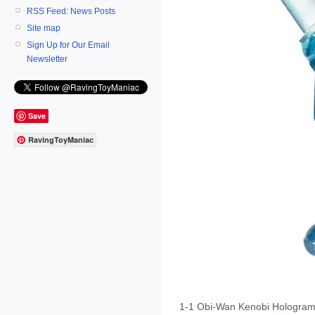
RSS Feed: News Posts
Site map
Sign Up for Our Email
Newsletter
Save
RavingToyManiac
1-1 Obi-Wan Kenobi Hologra