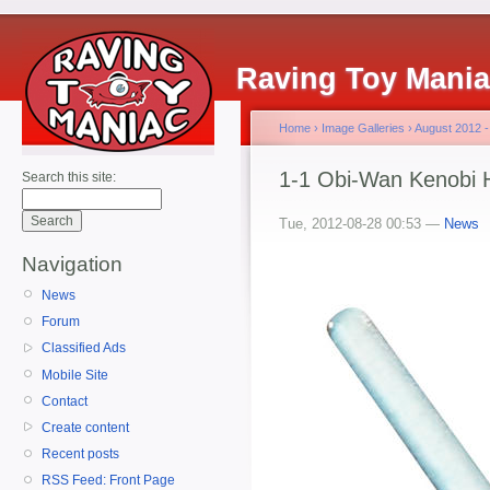
Raving Toy Mani
Home
›
Image Galleries
›
August 2012 -
1-1 Obi-Wan Kenobi 
Search this site:
Tue, 2012-08-28 00:53 —
News
Navigation
News
Forum
Classified Ads
Mobile Site
Contact
Create content
Recent posts
RSS Feed: Front Page