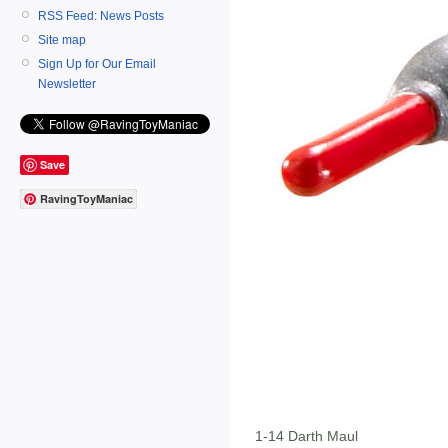
RSS Feed: News Posts
Site map
Sign Up for Our Email
Newsletter
Save
RavingToyManiac
1-14 Darth Maul