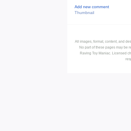
Add new comment
Thumbnail
All images, format, content, and d
No part of these pages may be r
Raving Toy Maniac. Licensed ch
res