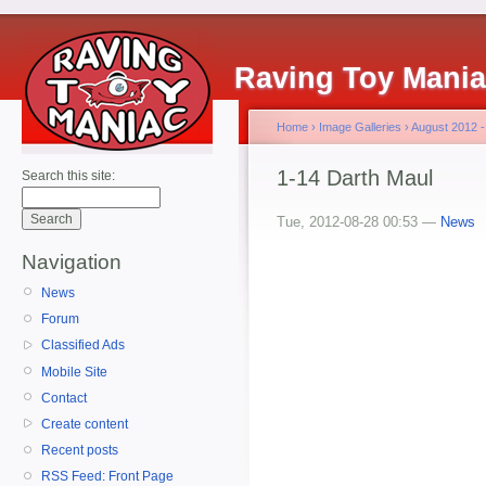
Raving Toy Mani
Home
›
Image Galleries
›
August 2012 -
1-14 Darth Maul
Search this site:
Tue, 2012-08-28 00:53 —
News
Navigation
News
Forum
Classified Ads
Mobile Site
Contact
Create content
Recent posts
RSS Feed: Front Page