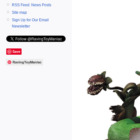
RSS Feed: News Posts
Site map
Sign Up for Our Email
Newsletter
Save
RavingToyManiac