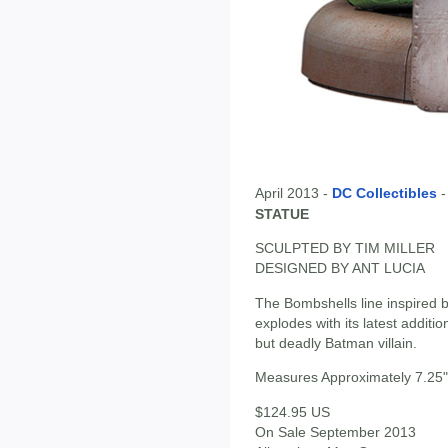
April 2013 -
DC Collectibles
STATUE
SCULPTED BY TIM MILLER
DESIGNED BY ANT LUCIA
The Bombshells line inspired b
explodes with its latest additio
but deadly Batman villain.
Measures Approximately 7.25" 
$124.95 US
On Sale September 2013