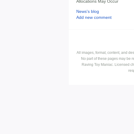
Allocations May Occur
News's blog
Add new comment
All images, format, content, and d
No part of these pages may be r
Raving Toy Maniac. Licensed ch
res