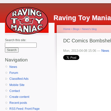
Raving Toy Mani
Home
›
Blogs
›
News's blog
DC Comics Bombshells
Search this site:
Mon, 2013-04-08 15:06 —
News
Navigation
News
Forum
Classified Ads
Mobile Site
Contact
Create content
Recent posts
RSS Feed: Front Page