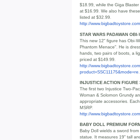
$18.99, while the Giga Blaster
at $16.99. We also have these 
listed at $32.99.
http://www.bigbadtoystore.co
STAR WARS PADAWAN OBI-
This new 12" figure has Obi-W
Phantom Menace". He is dress
hands, two pairs of boots, a l
priced at $149.99.
http://www.bigbadtoystore.com
product=SSC11175&mode=re..
INJUSTICE ACTION FIGURE
The first two Injustice Two-Pa
Woman & Solomon Grundy and 
appropriate accessories. Each 
MSRP.
http://www.bigbadtoystore.com
BABY DOLL PREMIUM FOR
Baby Doll wields a sword from 
statue. It measures 19" tall an