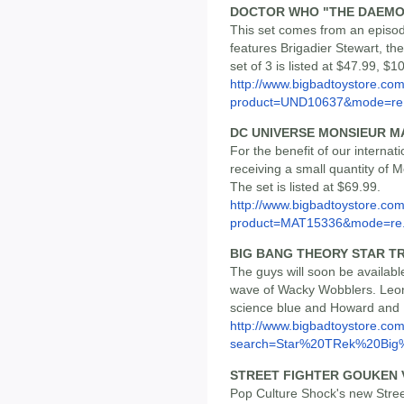
DOCTOR WHO "THE DAEMO
This set comes from an episod
features Brigadier Stewart, t
set of 3 is listed at $47.99, $1
http://www.bigbadtoystore.com
product=UND10637&mode=re.
DC UNIVERSE MONSIEUR M
For the benefit of our internat
receiving a small quantity of 
The set is listed at $69.99.
http://www.bigbadtoystore.com
product=MAT15336&mode=re.
BIG BANG THEORY STAR 
The guys will soon be available
wave of Wacky Wobblers. Leon
science blue and Howard and Ra
http://www.bigbadtoystore.co
search=Star%20TRek%20Big%
STREET FIGHTER GOUKEN 
Pop Culture Shock's new Stre