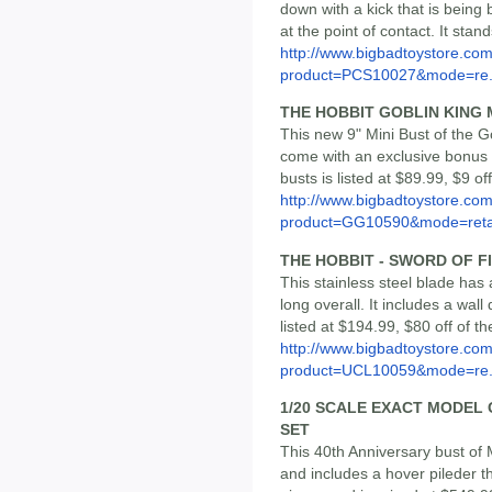
down with a kick that is being
at the point of contact. It stand
http://www.bigbadtoystore.com
product=PCS10027&mode=re.
THE HOBBIT GOBLIN KING 
This new 9" Mini Bust of the Go
come with an exclusive bonus m
busts is listed at $89.99, $9 o
http://www.bigbadtoystore.com
product=GG10590&mode=reta
THE HOBBIT - SWORD OF FI
This stainless steel blade has 
long overall. It includes a wall 
listed at $194.99, $80 off of 
http://www.bigbadtoystore.com
product=UCL10059&mode=re.
1/20 SCALE EXACT MODEL 
SET
This 40th Anniversary bust of 
and includes a hover pileder tha