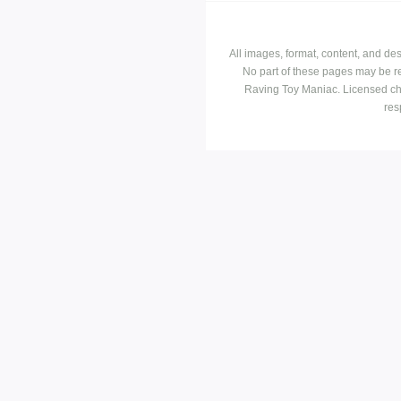
All images, format, content, and d
No part of these pages may be r
Raving Toy Maniac. Licensed ch
res