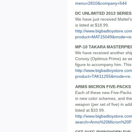
menu=2810&company=544
DC UNLIMITED 2013 SERIES 
We have just received Mattel'
is listed at $18.99.
http://www.bigbadtoystore.com
product=MAT15049&mode=re.
MP-10 TAKARA MASTERPI
We have received another ship
Convoy (Optimus Prime) as well
figure to accompany him. This s
http://www.bigbadtoystore.com
product=TAK11255&mode=re..
ARMS MICRON FIVE-PACKS 
Each of these new Five-Packs 
in new color schemes, and they
weapon (per set of five) in addi
listed at $33.99.
http://www.bigbadtoystore.co
search=Arms%20Micron%20Fi.