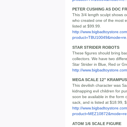
PETER CUSHING AS DOC F
This 3/4 length sculpt shows o
who created one of the most en
listed at $99.99.
http://www.bigbadtoystore.com
product=TBU10049&mode=re.
STAR STRIDER ROBOTS
These figures should bring bac
collectors. We have two differ
Star Strider in Blue, Red or Gr
http://www.bigbadtoystore.co
MEGA SCALE 12" KRAMPUS
This devilish character was Sa
kidnapping evil children for p
soon be available in the form o
sack, and is listed at $18.99, 
http://www.bigbadtoystore.com
product=MEZ10872&mode=re.
ATOM 1/6 SCALE FIGURE