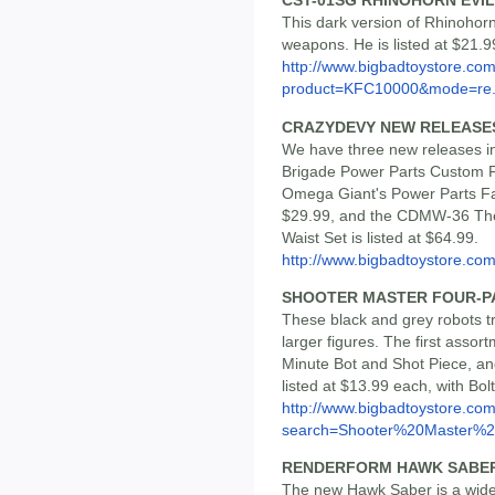
CST-01SG RHINOHORN EVIL
This dark version of Rhinohorn
weapons. He is listed at $21.9
http://www.bigbadtoystore.com
product=KFC10000&mode=re.
CRAZYDEVY NEW RELEASE
We have three new releases 
Brigade Power Parts Custom F
Omega Giant's Power Parts Fac
$29.99, and the CDMW-36 The
Waist Set is listed at $64.99.
http://www.bigbadtoystore.co
SHOOTER MASTER FOUR-P
These black and grey robots t
larger figures. The first assor
Minute Bot and Shot Piece, and
listed at $13.99 each, with Bolt
http://www.bigbadtoystore.co
search=Shooter%20Master%2.
RENDERFORM HAWK SABER,
The new Hawk Saber is a wide