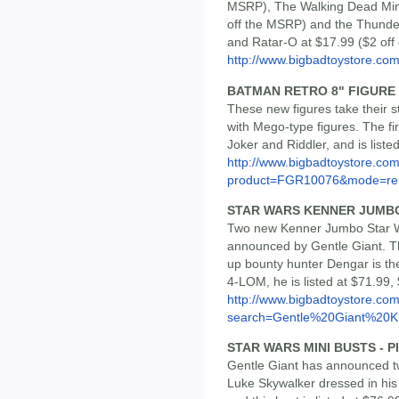
MSRP), The Walking Dead Mini
off the MSRP) and the Thunde
and Ratar-O at $17.99 ($2 off
http://www.bigbadtoystore.com/
BATMAN RETRO 8" FIGURE 
These new figures take their s
with Mego-type figures. The fi
Joker and Riddler, and is liste
http://www.bigbadtoystore.com
product=FGR10076&mode=re.
STAR WARS KENNER JUMBO 
Two new Kenner Jumbo Star W
announced by Gentle Giant. Th
up bounty hunter Dengar is the
4-LOM, he is listed at $71.99,
http://www.bigbadtoystore.co
search=Gentle%20Giant%20K.
STAR WARS MINI BUSTS - 
Gentle Giant has announced t
Luke Skywalker dressed in his