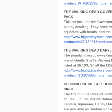
product=WTA10159&mode=re.
THE WALKING DEAD GOVE
PACK
This set includes the Governor
bloody detailing. They come w
aquarium with heads, and the s
http://www.bigbadtoystore.com
product=MCF13961&mode=re.
THE WALKING DEAD DARYL 
The popular crossbow-wielding 
line of Gentle Giant's Walking 
listed at $67.99, $7 off the MS
http://www.bigbadtoystore.com
product=GG10588&mode=reta
DC UNIVERSE MEZ-ITZ BLI
SINGLE
The line of 2" DC Mez-Itz cont
figures. Figures include Ba
Lantern, Aquaman, Harley Quinn
are available as random single