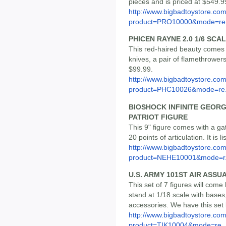
pieces and is priced at $549.9
http://www.bigbadtoystore.com
product=PRO10000&mode=re.
PHICEN RAYNE 2.0 1/6 SCA
This red-haired beauty comes w
knives, a pair of flamethrowers
$99.99.
http://www.bigbadtoystore.com
product=PHC10026&mode=re.
BIOSHOCK INFINITE GEOR
PATRIOT FIGURE
This 9" figure comes with a g
20 points of articulation. It is 
http://www.bigbadtoystore.com
product=NEHE10001&mode=r.
U.S. ARMY 101ST AIR ASSU
This set of 7 figures will come
stand at 1/18 scale with bases
accessories. We have this set 
http://www.bigbadtoystore.com
product=TIK10004&mode=re..