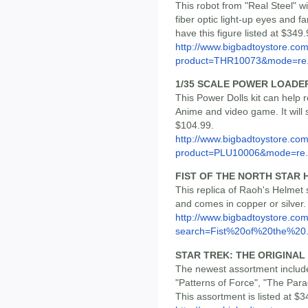
This robot from "Real Steel" wi
fiber optic light-up eyes and fa
have this figure listed at $349.
http://www.bigbadtoystore.com
product=THR10073&mode=re.
1/35 SCALE POWER LOADER 
This Power Dolls kit can help
Anime and video game. It will st
$104.99.
http://www.bigbadtoystore.com
product=PLU10006&mode=re.
FIST OF THE NORTH STAR 
This replica of Raoh's Helmet 
and comes in copper or silver
http://www.bigbadtoystore.co
search=Fist%20of%20the%20.
STAR TREK: THE ORIGINAL 
The newest assortment includ
"Patterns of Force", "The Par
This assortment is listed at $3