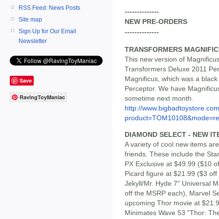
RSS Feed: News Posts
--------------
Site map
NEW PRE-ORDERS
Sign Up for Our Email
--------------
Newsletter
TRANSFORMERS MAGNIFIC
This new version of Magnificus
Transformers Deluxe 2011 Perc
Magnificus, which was a black 
Save
Perceptor. We have Magnificus 
RavingToyManiac
sometime next month.
http://www.bigbadtoystore.com
product=TOM10108&mode=re.
DIAMOND SELECT - NEW IT
A variety of cool new items a
friends. These include the St
PX Exclusive at $49.99 ($10 o
Picard figure at $21.99 ($3 o
Jekyll/Mr. Hyde 7" Universal M
off the MSRP each), Marvel Se
upcoming Thor movie at $21.9
Minimates Wave 53 "Thor: The 