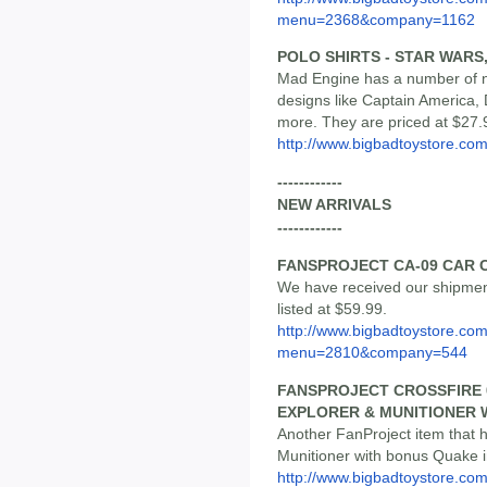
menu=2368&company=1162
POLO SHIRTS - STAR WAR
Mad Engine has a number of ne
designs like Captain America,
more. They are priced at $27.
http://www.bigbadtoystore.co
------------
NEW ARRIVALS
------------
FANSPROJECT CA-09 CAR 
We have received our shipmen
listed at $59.99.
http://www.bigbadtoystore.co
menu=2810&company=544
FANSPROJECT CROSSFIRE 0
EXPLORER & MUNITIONER 
Another FanProject item that h
Munitioner with bonus Quake in
http://www.bigbadtoystore.co