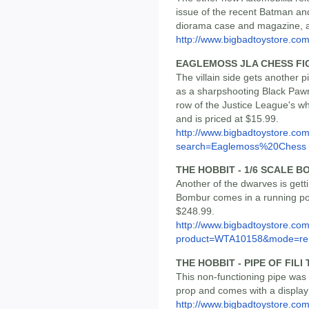
issue of the recent Batman an
diorama case and magazine, an
http://www.bigbadtoystore.co
EAGLEMOSS JLA CHESS FI
The villain side gets another
as a sharpshooting Black Pawn
row of the Justice League's wh
and is priced at $15.99.
http://www.bigbadtoystore.co
search=Eaglemoss%20Chess
THE HOBBIT - 1/6 SCALE 
Another of the dwarves is get
Bombur comes in a running pose
$248.99.
http://www.bigbadtoystore.com
product=WTA10158&mode=re.
THE HOBBIT - PIPE OF FIL
This non-functioning pipe was
prop and comes with a display s
http://www.bigbadtoystore.com