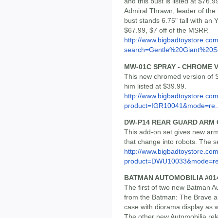
and this bust is listed at $76
Admiral Thrawn, leader of the 
bust stands 6.75" tall with an 
$67.99, $7 off of the MSRP.
http://www.bigbadtoystore.co
search=Gentle%20Giant%20S.
MW-01C SPRAY - CHROME 
This new chromed version of S
him listed at $39.99.
http://www.bigbadtoystore.com
product=IGR10041&mode=re..
DW-P14 REAR GUARD ARM 
This add-on set gives new arm
that change into robots. The se
http://www.bigbadtoystore.com
product=DWU10033&mode=re.
BATMAN AUTOMOBILIA #014
The first of two new Batman Au
from the Batman: The Brave an
case with diorama display as w
The other new Automobilia relea