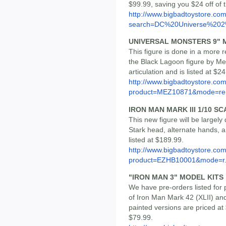
$99.99, saving you $24 off of
http://www.bigbadtoystore.co
search=DC%20Universe%202%
UNIVERSAL MONSTERS 9" 
This figure is done in a more r
the Black Lagoon figure by Mez
articulation and is listed at $2
http://www.bigbadtoystore.com
product=MEZ10871&mode=re.
IRON MAN MARK III 1/10 S
This new figure will be largel
Stark head, alternate hands, 
listed at $189.99.
http://www.bigbadtoystore.com
product=EZHB10001&mode=r.
"IRON MAN 3" MODEL KITS
We have pre-orders listed for 
of Iron Man Mark 42 (XLII) an
painted versions are priced at
$79.99.