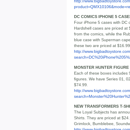
http://www.bigbadtoystore.com
product=QMX10106&mode=re.
DC COMICS IPHONE 5 CASE
Four iPhone 5 cases with DC c
Hardshell cases are priced a
from the comics, while the Ru
blue case with Superman cape 
these two are priced at $16.9
http://www.bigbadtoystore.co
search=DC%20iPhone%205%2
MONSTER HUNTER FIGURE 
Each of these boxes includes 9
figures. We have Series 01, 02
$74.99.
http://www.bigbadtoystore.co
search=Monster%20Hunter%2.
NEW TRANSFORMERS T-SH
The Loyal Subjects has annou
Shirts. They are priced at $2
Grimlock, Bumblebee, Soundw
http://www.bigbadtoystore.co