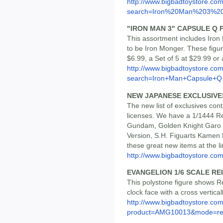
http://www.bigbadtoystore.co
search=Iron%20Man%203%20
"IRON MAN 3" CAPSULE Q 
This assortment includes Iro
to be Iron Monger. These figu
$6.99, a Set of 5 at $29.99 o
http://www.bigbadtoystore.co
search=Iron+Man+Capsule+Q
NEW JAPANESE EXCLUSIVE
The new list of exclusives cont
licenses. We have a 1/1444 Re
Gundam, Golden Knight Garo 
Version, S.H. Figuarts Kamen 
these great new items at the li
http://www.bigbadtoystore.com/
EVANGELION 1/6 SCALE RE
This polystone figure shows Re
clock face with a cross verticall
http://www.bigbadtoystore.com
product=AMG10013&mode=re.