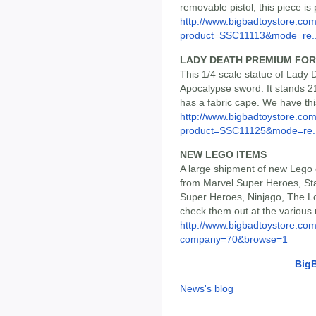
removable pistol; this piece is
http://www.bigbadtoystore.com
product=SSC11113&mode=re..
LADY DEATH PREMIUM FOR
This 1/4 scale statue of Lady 
Apocalypse sword. It stands 21.
has a fabric cape. We have thi
http://www.bigbadtoystore.com
product=SSC11125&mode=re..
NEW LEGO ITEMS
A large shipment of new Lego of
from Marvel Super Heroes, Sta
Super Heroes, Ninjago, The Lo
check them out at the various
http://www.bigbadtoystore.co
company=70&browse=1
Big
News's blog