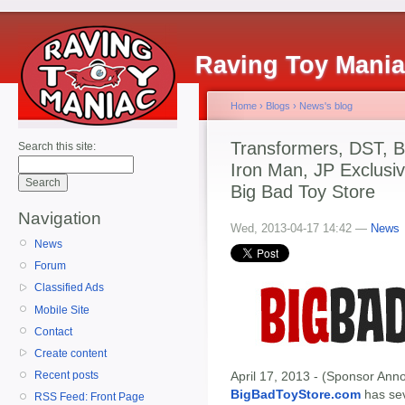
Raving Toy Mani
Home
›
Blogs
›
News's blog
Transformers, DST, B
Search this site:
Iron Man, JP Exclusiv
Big Bad Toy Store
Navigation
Wed, 2013-04-17 14:42 —
News
News
Forum
Classified Ads
Mobile Site
Contact
Create content
April 17, 2013 - (Sponsor Anno
Recent posts
BigBadToyStore.com
has seve
RSS Feed: Front Page