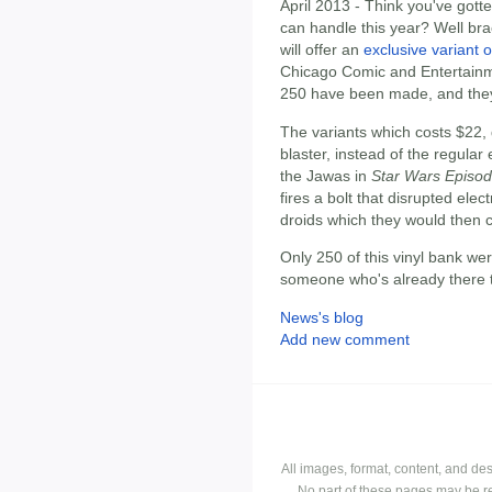
April 2013 - Think you've gott
can handle this year? Well br
will offer an
exclusive variant 
Chicago Comic and Entertainme
250 have been made, and they'
The variants which costs $22, 
blaster, instead of the regular 
the Jawas in
Star Wars Episod
fires a bolt that disrupted ele
droids which they would then 
Only 250 of this vinyl bank we
someone who's already there t
News's blog
Add new comment
All images, format, content, and d
No part of these pages may be r