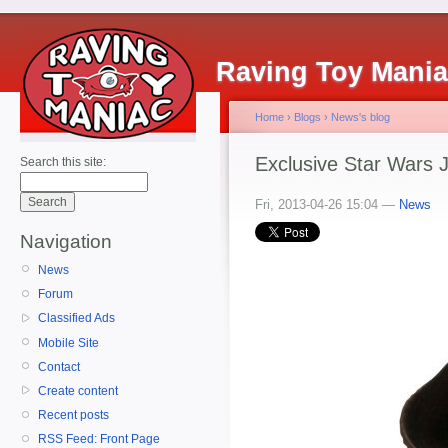
Raving Toy Mani
Home
›
Blogs
›
News's blog
Exclusive Star Wars
Search this site:
Fri, 2013-04-26 15:04 —
News
Navigation
News
Forum
Classified Ads
Mobile Site
Contact
Create content
Recent posts
RSS Feed: Front Page