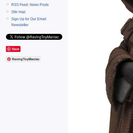
RSS Feed: News Posts
Site map
Sign Up for Our Email
Newsletter
Save
RavingToyManiac