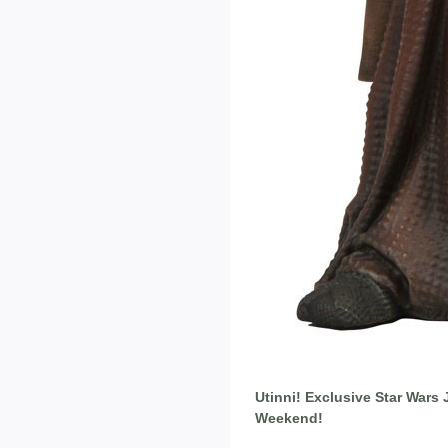
Utinni! Exclusive Star Wars
Weekend!