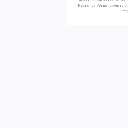
Raving Toy Maniac. Licensed ch
res