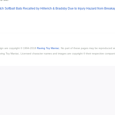
tch Softball Bats Recalled by Hillerich & Bradsby Due to Injury Hazard from Breaka
esign are copyright © 1994-2018
Raving Toy Maniac
. No part of these pages may be reproduced wi
ving Toy Maniac. Licensed character names and images are copyright © their respective compani