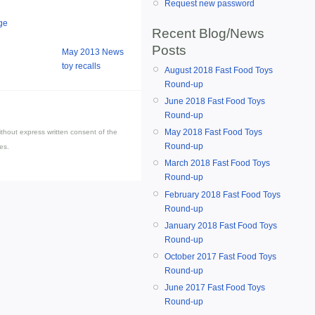
Request new password
ge
Recent Blog/News
Posts
May 2013 News
toy recalls
August 2018 Fast Food Toys
Round-up
June 2018 Fast Food Toys
Round-up
May 2018 Fast Food Toys
thout express written consent of the
Round-up
es.
March 2018 Fast Food Toys
Round-up
February 2018 Fast Food Toys
Round-up
January 2018 Fast Food Toys
Round-up
October 2017 Fast Food Toys
Round-up
June 2017 Fast Food Toys
Round-up