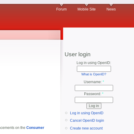
Forum
Mobile Site
News
User login
Log in using OpenID:
What is OpenID?
Username:
*
Password:
*
Log in using OpenID
Cancel OpenID login
ouncements on the
Consumer
Create new account