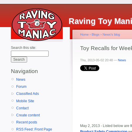
Raving Toy Man
Home
›
Blogs
›
News's blog
Toy Recalls for Week
Search this site:
Thu, 2013-05-02 20:48 —
News
Navigation
News
Forum
Classified Ads
Mobile Site
Contact
Create content
Recent posts
May 2, 2013 - Listed below are th
RSS Feed: Front Page
Product Safety Commission
we