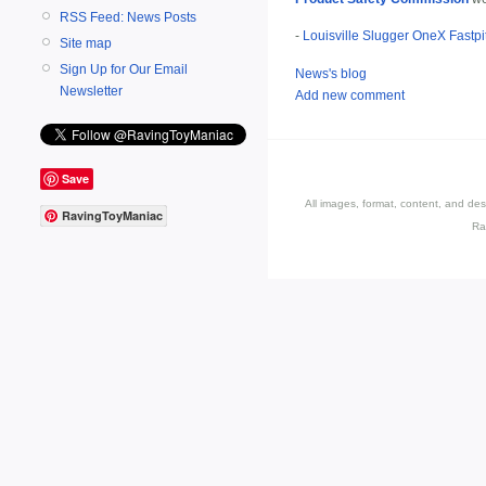
RSS Feed: News Posts
-
Louisville Slugger OneX Fastpi
Site map
Sign Up for Our Email
News's blog
Newsletter
Add new comment
Save
All images, format, content, and d
RavingToyManiac
Ra