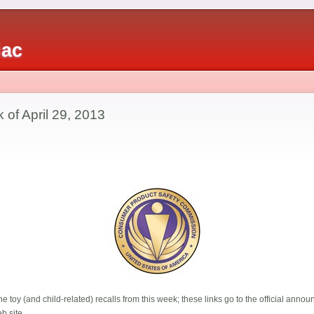
iac
 of April 29, 2013
e toy (and child-related) recalls from this week; these links go to the official ann
b site.