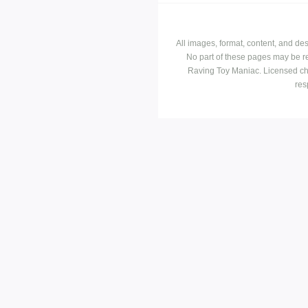
All images, format, content, and d
No part of these pages may be r
Raving Toy Maniac. Licensed ch
res