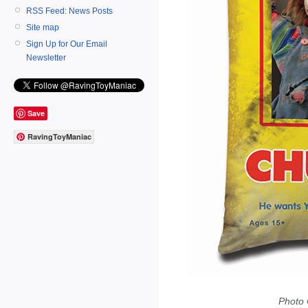
RSS Feed: News Posts
Site map
Sign Up for Our Email
Newsletter
Save
RavingToyManiac
Photo 