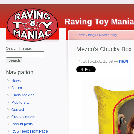
Raving Toy Mani
Home
›
Blogs
›
News's blog
Mezco's Chucky Box 
Search this site:
Fri, 2013-11-01 12:39 —
News
Navigation
News
Forum
Classified Ads
Mobile Site
Contact
Create content
Recent posts
RSS Feed: Front Page