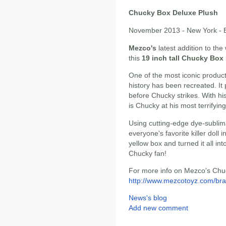
Chucky Box Deluxe Plush
November 2013 - New York - B
Mezco's
latest addition to th
this
19 inch tall Chucky Box
One of the most iconic produc
history has been recreated. It
before Chucky strikes. With his
is Chucky at his most terrifying
Using cutting-edge dye-sublim
everyone's favorite killer doll 
yellow box and turned it all int
Chucky fan!
For more info on Mezco's Chuck
http://www.mezcotoyz.com/bra
News's blog
Add new comment