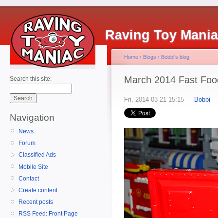
Raving Toy Mani
Home
›
Blogs
›
Bobbi's blog
March 2014 Fast Foo
Search this site:
Fri, 2014-03-21 15:15 —
Bobbi
Navigation
News
Forum
Classified Ads
Mobile Site
Contact
Create content
Recent posts
RSS Feed: Front Page