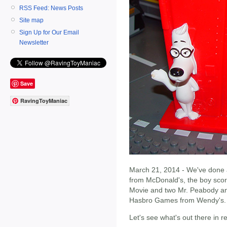
RSS Feed: News Posts
Site map
Sign Up for Our Email
Newsletter
Save
RavingToyManiac
March 21, 2014 - We've done a 
from McDonald's, the boy sco
Movie and two Mr. Peabody and
Hasbro Games from Wendy's.
Let's see what's out there in 