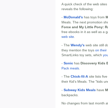
A quick check of the web sites
reveals the following:
-
McDonald's
has toys from
M
Meals. The next promotion sh
Force and My Little Pony: 
free ebooks in it as well as a
web site
.
- The
Wendy's
web site still d
they mention the toys
on thei
SmartLinks toy sets, which
you
-
Sonic
has
Discovery Kids 
Pack meals
.
- The
Chick-fil-A
site lists fiv
their Kid's Meals. The "kids un
-
Subway Kids Meals
have
M
backpacks.
No changes from last month at