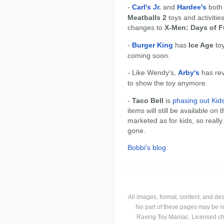
-
Carl's Jr.
and
Hardee's
both
Meatballs 2
toys and activities
changes to
X-Men: Days of F
-
Burger King
has
Ice Age
toy
coming soon.
- Like Wendy's,
Arby's
has rev
to show the toy anymore.
-
Taco Bell
is
phasing out Kid
items will still be available on
marketed as for kids, so really 
gone.
Bobbi's blog
All images, format, content, and d
No part of these pages may be r
Raving Toy Maniac. Licensed ch