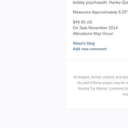
bubbly psychopath, Harley Qu
Measures Approximately 6.25" 
$49.95 US
On Sale November 2014
Allocations May Occur
News's blog
Add new comment
All images, format, content, and d
No part of these pages may be r
Raving Toy Maniac. Licensed ch
res