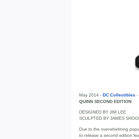
May 2014 -
DC Collectibles
QUINN SECOND EDITION
DESIGNED BY JIM LEE
SCULPTED BY JAMES SHOO
Due to the overwhelming popula
to release a second edition fe