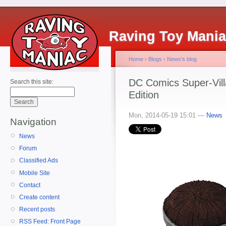
Raving Toy Mani
Home
›
Blogs
›
News's blog
DC Comics Super-Vill
Search this site:
Edition
Mon, 2014-05-19 15:01 —
News
Navigation
News
Forum
Classified Ads
Mobile Site
Contact
Create content
Recent posts
RSS Feed: Front Page