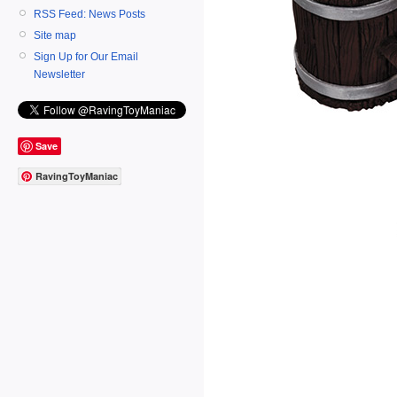
RSS Feed: News Posts
Site map
Sign Up for Our Email
Newsletter
Save
RavingToyManiac