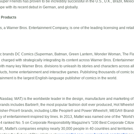
uper Friends has proven to be incredibly successful in the U.S., U.K., Brazil, Mexico
e with its recent debut in German, and globally.
 Products
 a Warner Bros. Entertainment Company, is one of the leading licensing and retai
nic brands DC Comics (Superman, Batman, Green Lantern, Wonder Woman, The Flas
n charged with strategically integrating its content across Warner Bros. Entertain
ith many key Warner Bros. divisions to unleash its stories and characters across all
roducts, home entertainment and interactive games. Publishing thousands of comic b
inment is the largest English-language publisher of comics in the world.
Nasdaq: MAT) is the worldwide leader in the design, manufacture and marketing of 
ng brands includes Barbie®, the most popular fashion doll ever produced, Hot Whee
Fisher-Price® brands, including Little People® and Power Wheels®, MEGA® Bra
y of entertainment-inspired toy lines. In 2013, Mattel was named one of the "World
 ranked No. 5 on Corporate Responsibility Magazine's "100 Best Corporate Citizen
f., Mattel's companies employ nearly 30,000 people in 40 countries and territories