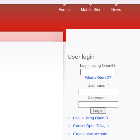
Forum
Mobile Site
News
User login
Log in using OpenID:
What is OpenID?
Username:
*
Password:
*
Log in using OpenID
Cancel OpenID login
Create new account