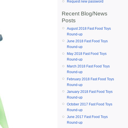
Request new password
Recent Blog/News
Posts
August 2018 Fast Food Toys
Round-up
June 2018 Fast Food Toys
Round-up
May 2018 Fast Food Toys
Round-up
March 2018 Fast Food Toys
Round-up
February 2018 Fast Food Toys
Round-up
January 2018 Fast Food Toys
Round-up
October 2017 Fast Food Toys
Round-up
June 2017 Fast Food Toys
Round-up