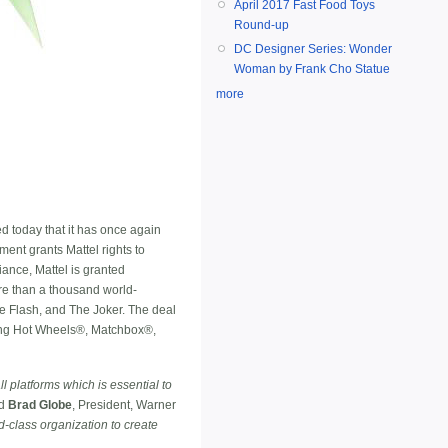
April 2017 Fast Food Toys
Round-up
DC Designer Series: Wonder
Woman by Frank Cho Statue
more
d today that it has once again
ent grants Mattel rights to
iance, Mattel is granted
re than a thousand world-
Flash, and The Joker. The deal
uding Hot Wheels®, Matchbox®,
l platforms which is essential to
id
Brad Globe
, President, Warner
d-class organization to create