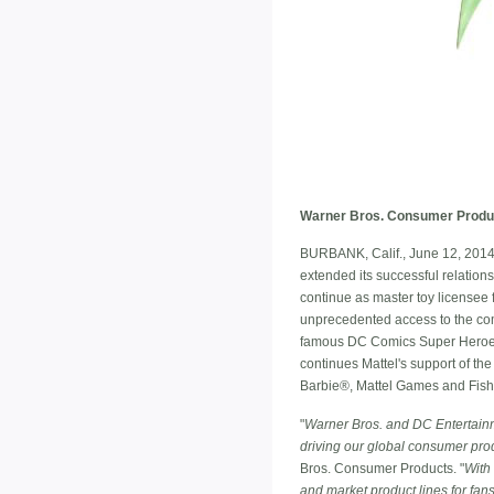
Warner Bros. Consumer Product
BURBANK, Calif., June 12, 2014
extended its successful relation
continue as master toy licensee f
unprecedented access to the com
famous DC Comics Super Heroes
continues Mattel's support of th
Barbie®, Mattel Games and Fish
"
Warner Bros. and DC Entertainmen
driving our global consumer pro
Bros. Consumer Products. "
With 
and market product lines for fans