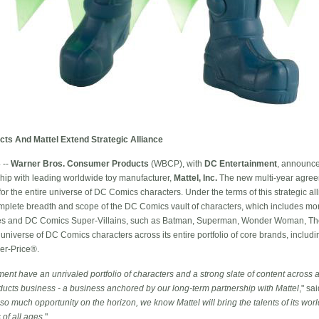
s And Mattel Extend Strategic Alliance
 --
Warner Bros. Consumer Products
(WBCP), with
DC Entertainment
, announce
ship with leading worldwide toy manufacturer,
Mattel, Inc.
The new multi-year agreem
or the entire universe of DC Comics characters. Under the terms of this strategic all
plete breadth and scope of the DC Comics vault of characters, which includes mo
 and DC Comics Super-Villains, such as Batman, Superman, Wonder Woman, The 
e universe of DC Comics characters across its entire portfolio of core brands, incl
er-Price®.
t have an unrivaled portfolio of characters and a strong slate of content across al
ducts business - a business anchored by our long-term partnership with Mattel
," sa
so much opportunity on the horizon, we know Mattel will bring the talents of its worl
 of all ages
."