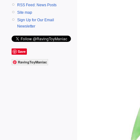
RSS Feed: News Posts
Site map
Sign Up for Our Email
Newsletter
Save
RavingToyManiac