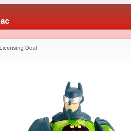
iac
Licensing Deal