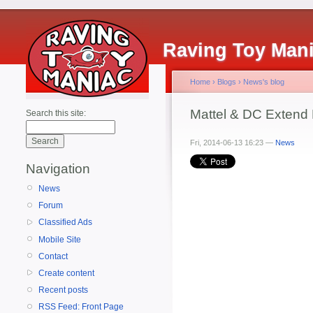
Raving Toy Man
Home
›
Blogs
›
News's blog
Mattel & DC Extend 
Search this site:
Fri, 2014-06-13 16:23 —
News
Navigation
News
Forum
Classified Ads
Mobile Site
Contact
Create content
Recent posts
RSS Feed: Front Page