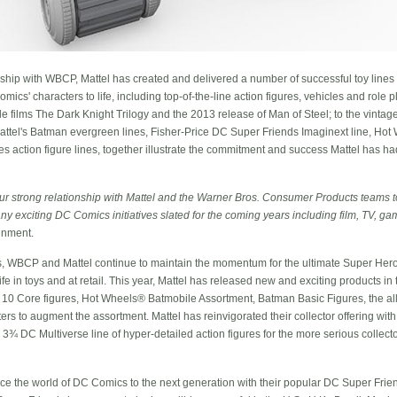
rship with WBCP, Mattel has created and delivered a number of successful toy lines 
cs' characters to life, including top-of-the-line action figures, vehicles and role 
 films The Dark Knight Trilogy and the 2013 release of Man of Steel; to the vintage-
el's Batman evergreen lines, Fisher-Price DC Super Friends Imaginext line, Hot 
 action figure lines, together illustrate the commitment and success Mattel has h
ur strong relationship with Mattel and the Warner Bros. Consumer Products teams t
any exciting DC Comics initiatives slated for the coming years including film, TV, 
inment.
s, WBCP and Mattel continue to maintain the momentum for the ultimate Super Hero 
e in toys and at retail. This year, Mattel has released new and exciting products in
 10 Core figures, Hot Wheels® Batmobile Assortment, Batman Basic Figures, the al
ters to augment the assortment. Mattel has reinvigorated their collector offering wi
 3¾ DC Multiverse line of hyper-detailed action figures for the more serious collecto
uce the world of DC Comics to the next generation with their popular DC Super Friend