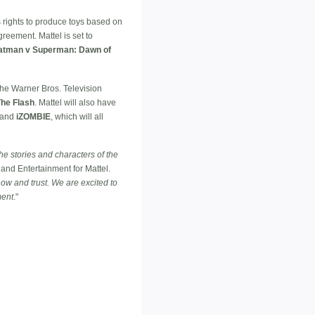
's rights to produce toys based on
reement. Mattel is set to
atman v Superman: Dawn of
the Warner Bros. Television
The Flash
. Mattel will also have
and
iZOMBIE
, which will all
he stories and characters of the
and Entertainment for Mattel.
ow and trust. We are excited to
ment
."