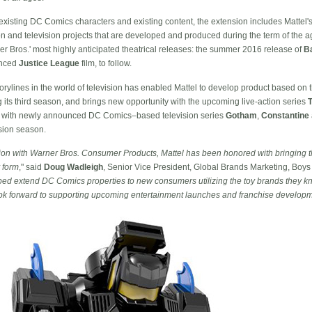
ize existing DC Comics characters and existing content, the extension includes Mattel
n and television projects that are developed and produced during the term of the ag
ner Bros.' most highly anticipated theatrical releases: the summer 2016 release of
B
unced
Justice League
film, to follow.
ylines in the world of television has enabled Mattel to develop product based on 
g its third season, and brings new opportunity with the upcoming live-action series
uct with newly announced DC Comics–based television series
Gotham
,
Constantine
sion season.
ration with Warner Bros. Consumer Products, Mattel has been honored with bringing t
y form
," said
Doug Wadleigh
, Senior Vice President, Global Brands Marketing, Boys 
elped extend DC Comics properties to new consumers utilizing the toy brands they kn
ook forward to supporting upcoming entertainment launches and franchise develop