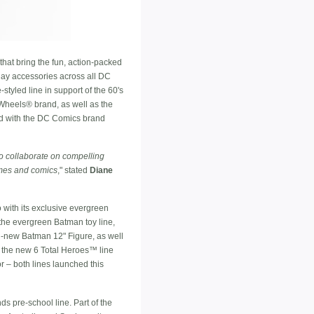
that bring the fun, action-packed
play accessories across all DC
styled line in support of the 60's
Wheels® brand, as well as the
ad with the DC Comics brand
o collaborate on compelling
games and comics
," stated
Diane
with its exclusive evergreen
 the evergreen Batman toy line,
l-new Batman 12" Figure, as well
th the new 6 Total Heroes™ line
r – both lines launched this
s pre-school line. Part of the