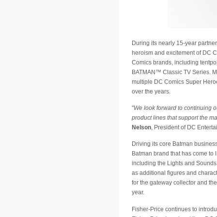
During its nearly 15-year partne
heroism and excitement of DC Comi
Comics brands, including tentpole
BATMAN™ Classic TV Series. Matt
multiple DC Comics Super Heroes
over the years.
"
We look forward to continuing o
product lines that support the m
Nelson
, President of DC Enterta
Driving its core Batman busines
Batman brand that has come to lif
including the Lights and Sounds
as additional figures and charac
for the gateway collector and the
year.
Fisher-Price continues to introd