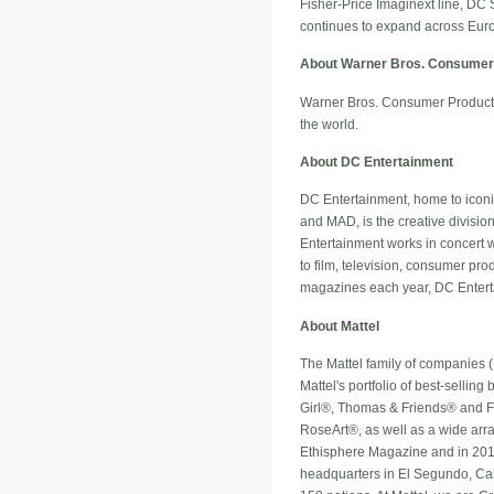
Fisher-Price Imaginext line, DC S
continues to expand across Europ
About Warner Bros. Consumer
Warner Bros. Consumer Products,
the world.
About DC Entertainment
DC Entertainment, home to ico
and MAD, is the creative divisio
Entertainment works in concert w
to film, television, consumer p
magazines each year, DC Enterta
About Mattel
The Mattel family of companies (
Mattel's portfolio of best-selli
Girl®, Thomas & Friends® and 
RoseArt®, as well as a wide arra
Ethisphere Magazine and in 2014
headquarters in El Segundo, Cali