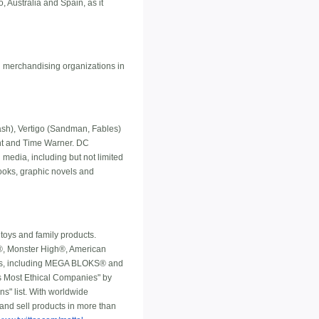
, Australia and Spain, as it
l merchandising organizations in
h), Vertigo (Sandman, Fables)
ment and Time Warner. DC
 media, including but not limited
ooks, graphic novels and
toys and family products.
ls®, Monster High®, American
nds, including MEGA BLOKS® and
's Most Ethical Companies" by
s" list. With worldwide
 and sell products in more than