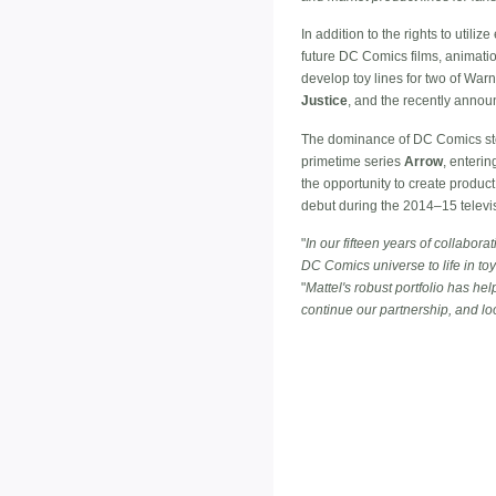
In addition to the rights to util
future DC Comics films, animatio
develop toy lines for two of War
Justice
, and the recently anno
The dominance of DC Comics stor
primetime series
Arrow
, enterin
the opportunity to create prod
debut during the 2014–15 televi
"
In our fifteen years of collabo
DC Comics universe to life in to
"
Mattel's robust portfolio has h
continue our partnership, and l