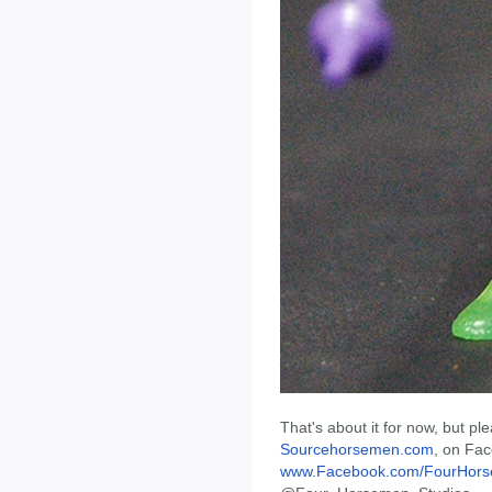
That's about it for now, but p
Sourcehorsemen.com
, on Fa
www.Facebook.com/FourHors