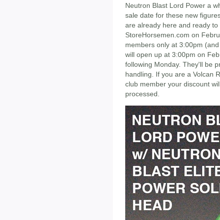
Neutron Blast Lord Power a whi
sale date for these new figures
are already here and ready to 
StoreHorsemen.com on Februa
members only at 3:00pm (and if
will open up at 3:00pm on Febr
following Monday. They'll be p
handling. If you are a Volcan 
club member your discount wil
processed.