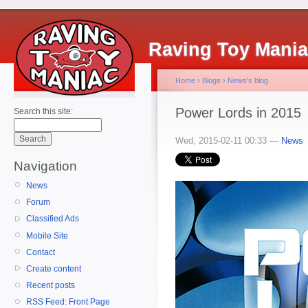
Raving Toy Mani
Home
›
Blogs
›
News's blog
Power Lords in 2015
Search this site:
Wed, 2015-02-11 00:33 —
News
Navigation
News
Forum
Classified Ads
Mobile Site
Contact
Create content
Recent posts
RSS Feed: Front Page