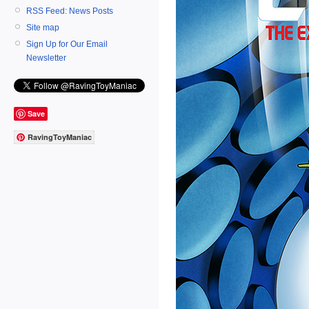
RSS Feed: News Posts
Site map
Sign Up for Our Email
Newsletter
Save
RavingToyManiac