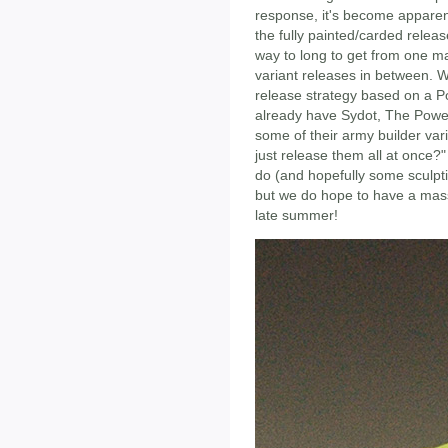
response, it's become apparen
the fully painted/carded release
way to long to get from one ma
variant releases in between. W
release strategy based on a 
already have Sydot, The Power
some of their army builder var
just release them all at once?"
do (and hopefully some sculpt
but we do hope to have a mass
late summer!