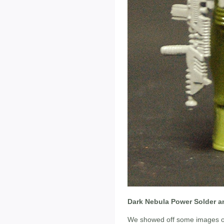
Dark Nebula Power Solder a
We showed off some images of