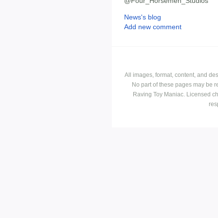
@Four_Horsemen_Studios
News's blog
Add new comment
All images, format, content, and d
No part of these pages may be r
Raving Toy Maniac. Licensed ch
res