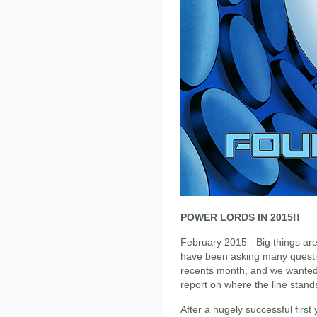
POWER LORDS IN 2015!!
February 2015 - Big things ar
have been asking many questi
recents month, and we wanted 
report on where the line stand
After a hugely successful firs