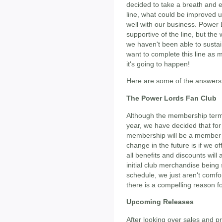
decided to take a breath and 
line, what could be improved u
well with our business. Power
supportive of the line, but the 
we haven't been able to sustai
want to complete this line as
it's going to happen!
Here are some of the answers 
The Power Lords Fan Club
Although the membership term
year, we have decided that for
membership will be a member in
change in the future is if we o
all benefits and discounts will 
initial club merchandise being
schedule, we just aren't comfo
there is a compelling reason fo
Upcoming Releases
After looking over sales and 