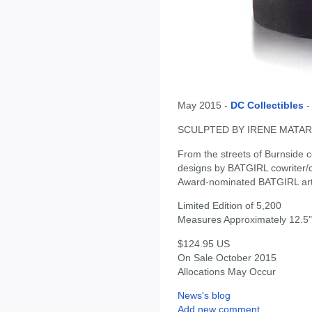
May 2015 -
DC Collectibles
SCULPTED BY IRENE MATAR
From the streets of Burnside c
designs by BATGIRL cowriter/c
Award-nominated BATGIRL arti
Limited Edition of 5,200
Measures Approximately 12.5" 
$124.95 US
On Sale October 2015
Allocations May Occur
News's blog
Add new comment