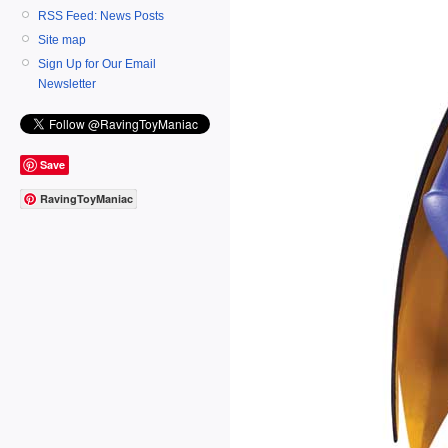
RSS Feed: News Posts
Site map
Sign Up for Our Email
Newsletter
Save
RavingToyManiac