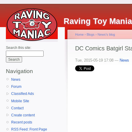
Raving Toy Mani
Home
›
Blogs
›
News's blog
DC Comics Batgirl St
Search this site:
Tue, 2015-05-19 17:08 —
News
Navigation
News
Forum
Classified Ads
Mobile Site
Contact
Create content
Recent posts
RSS Feed: Front Page