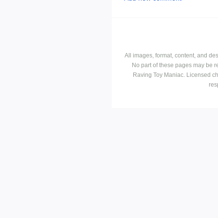
All images, format, content, and d
No part of these pages may be r
Raving Toy Maniac. Licensed ch
res